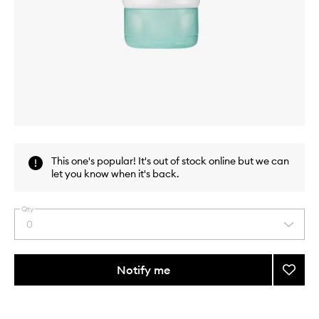
Skip to content above carousel
Skip to content above product images
This one's popular! It's out of stock online but we can
let you know when it's back.
Qty
0
Select
a
quantity
from
Notify me
Add
the
Black
This
This
selection
Soluti
product
product
7
is
is