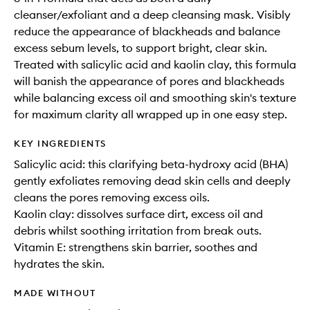
cleanser/exfoliant and a deep cleansing mask. Visibly
reduce the appearance of blackheads and balance
excess sebum levels, to support bright, clear skin.
Treated with salicylic acid and kaolin clay, this formula
will banish the appearance of pores and blackheads
while balancing excess oil and smoothing skin's texture
for maximum clarity all wrapped up in one easy step.
KEY INGREDIENTS
Salicylic acid: this clarifying beta-hydroxy acid (BHA)
gently exfoliates removing dead skin cells and deeply
cleans the pores removing excess oils.
Kaolin clay: dissolves surface dirt, excess oil and
debris whilst soothing irritation from break outs.
Vitamin E: strengthens skin barrier, soothes and
hydrates the skin.
MADE WITHOUT