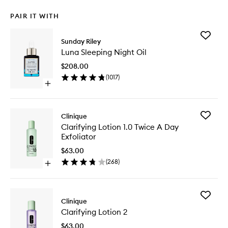
PAIR IT WITH
Add
Sunday Riley
Luna
Luna Sleeping Night Oil
Sleeping
Night
$208.00
Oil
(
1017
)
to
Open
wishlist
quick
buy
for
Add
Clinique
Luna
Clarifyin
Clarifying Lotion 1.0 Twice A Day
Sleeping
Lotion
Exfoliator
Night
1.0
Oil
Twice
$63.00
A
(
268
)
Open
Day
quick
Exfoliato
buy
to
for
wishlist
Add
Clarifying
Clinique
Clarifyin
Lotion
Clarifying Lotion 2
Lotion
1.0
2
Twice
$63.00