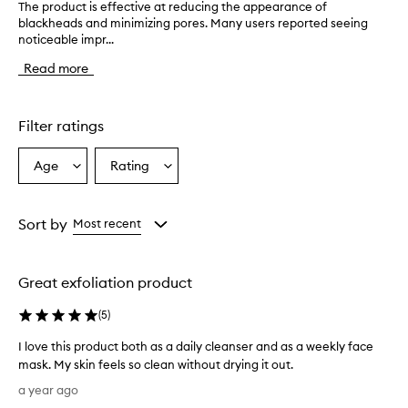
The product is effective at reducing the appearance of
T
blackheads and minimizing pores. Many users reported seeing
h
noticeable impr...
e
p
Read more
r
o
d
u
Filter ratings
c
t
Age
Rating
Select
Select
i
a
a
s
e
Age
Rating
f
from
from
Sort by
Most recent
f
the
the
e
selection
selection
c
Great exfoliation product
t
i
(
5
)
v
e
I love this product both as a daily cleanser and as a weekly face
a
mask. My skin feels so clean without drying it out.
t
I
r
a year ago
e
l