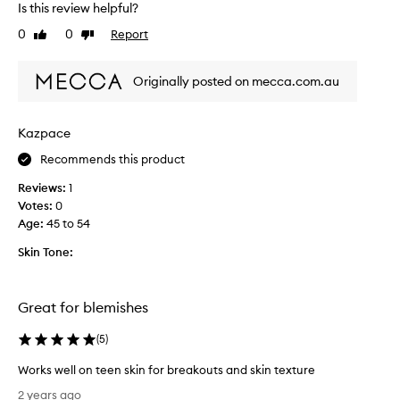
Is this review helpful?
d
o
u
v
0
0
Report
Like
Dislike
c
e
review
review
i
t
n
Originally posted on mecca.com.au
h
g
i
t
s
h
Kazpace
p
e
a
r
Recommends this product
p
o
p
Reviews:
1
d
e
Votes:
0
u
a
Age
:
45 to 54
c
r
t
a
Skin Tone:
b
n
o
c
t
e
Great for blemishes
o
h
f
a
(
5
)
b
s
l
a
Works well on teen skin for breakouts and skin texture
a
d
W
c
2 years ago