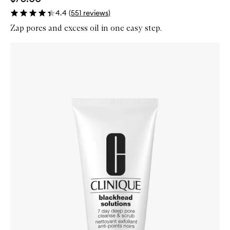
4.4
(
551
reviews
)
Zap pores and excess oil in one easy step.
Skip to content below carousel
Zoom In