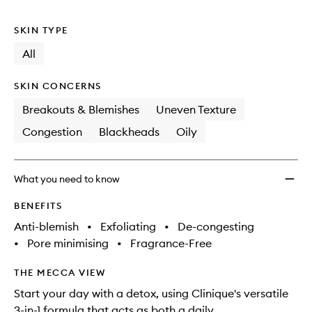
no
out
Day
longer
of
Deep
SKIN TYPE
available.
stock.
Pore
Clean
All
&
Scrub
SKIN CONCERNS
to
wishlis
Breakouts & Blemishes
Uneven Texture
Congestion
Blackheads
Oily
What you need to know
BENEFITS
Anti-blemish
•
Exfoliating
•
De-congesting
•
Pore minimising
•
Fragrance-Free
THE MECCA VIEW
Start your day with a detox, using Clinique's versatile
3-in-1 formula that acts as both a daily