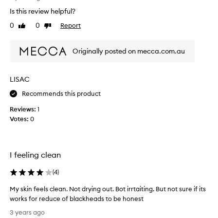
a
o
k
Is this review helpful?
i
r
h
l
k
e
0
0
Report
Like
Dislike
y
a
s
review
review
d
c
w
s
l
Originally posted on mecca.com.au
e
a
e
l
n
a
l
d
LISAC
n
o
m
s
n
i
Recommends this product
e
t
n
r
Reviews:
1
e
i
a
Votes:
0
m
e
i
n
n
z
d
s
i
a
k
I feeling clean
n
s
i
g
a
n
p
(
4
)
w
f
o
e
o
My skin feels clean. Not drying out. Bot irrtaiting. But not sure if its
r
e
r
e
works for reduce of blackheads to be honest
k
s
b
M
3 years ago
.
l
r