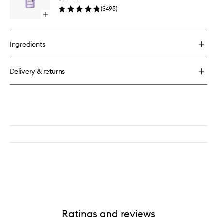
to
A
(
3495
)
wishlist
Day
Open
Exfoliator
quick
buy
for
Ingredients
Clarifying
Lotion
2
Delivery & returns
Ratings and reviews