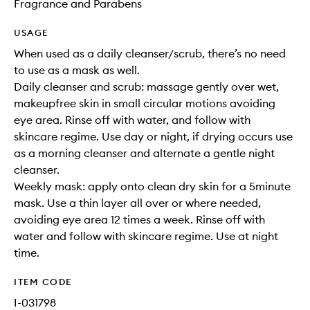
Fragrance and Parabens
USAGE
When used as a daily cleanser/scrub, there’s no need
to use as a mask as well.
Daily cleanser and scrub: massage gently over wet,
makeupfree skin in small circular motions avoiding
eye area. Rinse off with water, and follow with
skincare regime. Use day or night, if drying occurs use
as a morning cleanser and alternate a gentle night
cleanser.
Weekly mask: apply onto clean dry skin for a 5minute
mask. Use a thin layer all over or where needed,
avoiding eye area 12 times a week. Rinse off with
water and follow with skincare regime. Use at night
time.
ITEM CODE
I-031798