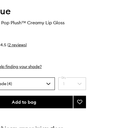
que
 Pop Plush™ Creamy Lip Gloss
4.5
(
2
reviews
)
lp finding your shade?
Qty
ade (4)
1
Select
a
quantity
from
Add to bag
Add
the
Kate
selection
Spade
Pop
Plush™