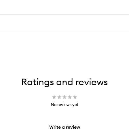
Ratings and reviews
No reviews yet
Write a review