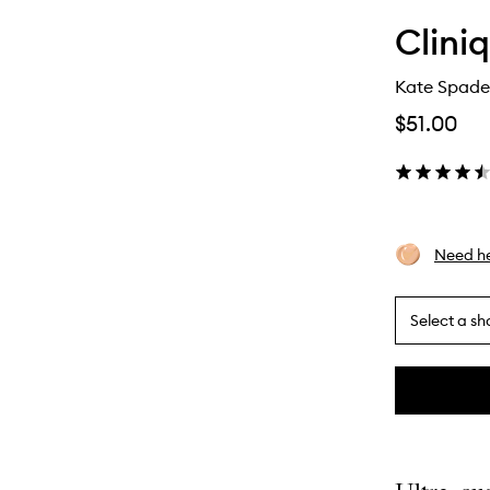
Clini
Kate Spade
$51.00
Need he
Select a sh
By
selecting
different
This
This
variants,
product
product
name,
is
is
price,
no
out