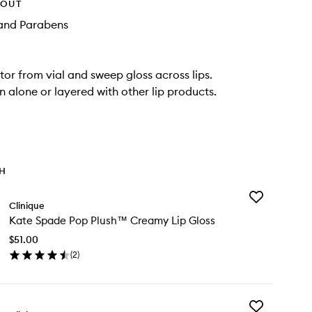
HOUT
and Parabens
ator from vial and sweep gloss across lips.
 alone or layered with other lip products.
TH
Add
Clinique
Kate
Kate Spade Pop Plush™ Creamy Lip Gloss
Spade
Pop
$51.00
Plush™
(
2
)
Creamy
en
Lip
ick
Gloss
y
to
wishlist
Add