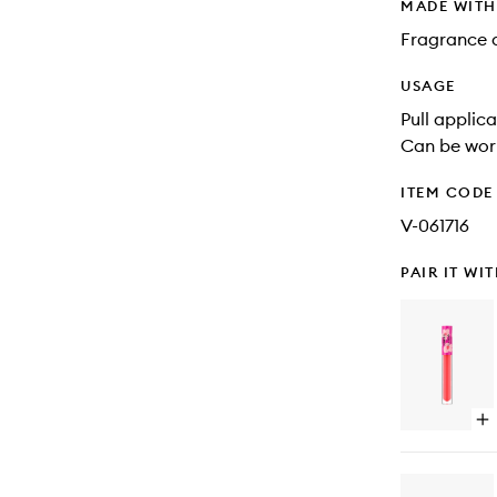
MADE WIT
Fragrance 
USAGE
Pull applic
Can be worn
ITEM CODE
V-061716
PAIR IT WI
Op
qu
bu
for