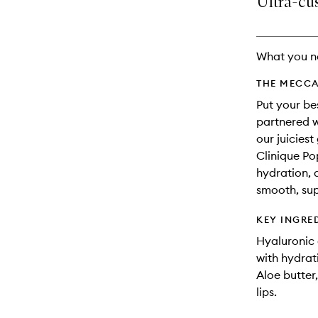
Ultra-cus
availability
longer
of
and
available.
stock.
reviews
will
What you n
change
THE MECCA
Put your be
partnered w
our juiciest
Clinique Po
hydration, a
smooth, sup
KEY INGRE
Hyaluronic 
with hydrat
Aloe butter
lips.