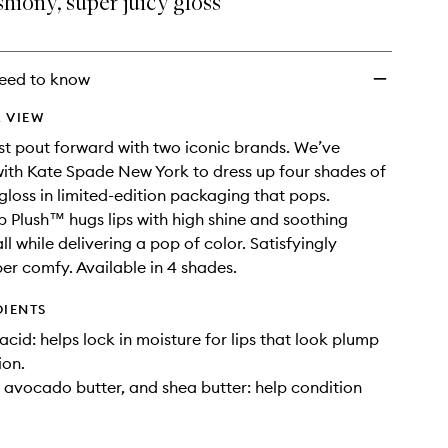
hiony, super juicy gloss
Creamy
Lip
Gloss
to
eed to know
wishlist
 VIEW
st pout forward with two iconic brands. We’ve
ith Kate Spade New York to dress up four shades of
 gloss in limited-edition packaging that pops.
p Plush™ hugs lips with high shine and soothing
ll while delivering a pop of color. Satisfyingly
er comfy. Available in 4 shades.
DIENTS
acid: helps lock in moisture for lips that look plump
ion.
, avocado butter, and shea butter: help condition