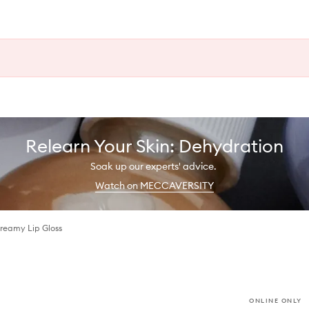
Relearn Your Skin: Dehydration
Soak up our experts' advice.
Watch on MECCAVERSITY
reamy Lip Gloss
ONLINE ONLY