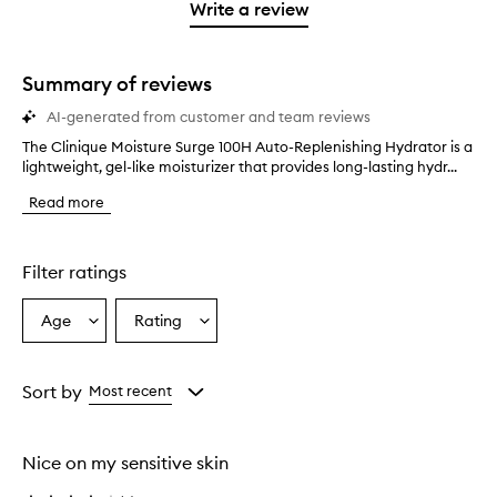
stars.
1
reviews
Write a review
2
star.
with
stars.
1
star.
Summary of reviews
AI-generated from customer and team reviews
The Clinique Moisture Surge 100H Auto-Replenishing Hydrator is a
T
lightweight, gel-like moisturizer that provides long-lasting hydr...
h
e
Read more
C
l
i
n
Filter ratings
i
q
Age
Rating
Select
Select
u
a
a
e
M
Age
Rating
o
from
from
Sort by
Most recent
i
the
the
s
selection
selection
t
Nice on my sensitive skin
u
r