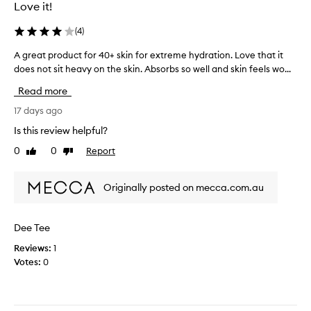
e
Love it!
g
t
r
e
s
e
(
4
)
l
u
n
-
i
A great product for 40+ skin for extreme hydration. Love that it
A
t
l
t
does not sit heavy on the skin. Absorbs so well and skin feels wo...
g
i
b
a
r
k
r
Read more
b
e
e
a
m
l
a
17 days ago
n
o
e
t
d
Is this review helpful?
i
f
p
.
s
0
0
Report
o
Like
Dislike
r
I
t
review
review
r
o
t
u
m
d
’
r
Originally posted on mecca.com.au
y
u
i
s
c
c
z
s
o
e
t
t
Dee Tee
r
m
f
i
t
b
Reviews:
1
o
l
h
i
Votes:
0
r
l
a
n
4
l
t
a
0
o
p
t
+
v
r