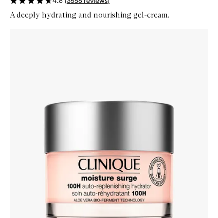
4.6
(
3556
reviews
)
A deeply hydrating and nourishing gel-cream.
Skip to content below carousel
Zoom In