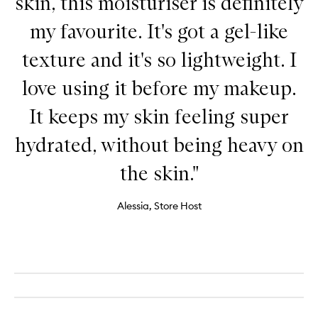
skin, this moisturiser is definitely
my favourite. It's got a gel-like
texture and it's so lightweight. I
love using it before my makeup.
It keeps my skin feeling super
hydrated, without being heavy on
the skin."
Alessia, Store Host