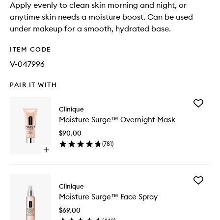
Apply evenly to clean skin morning and night, or
anytime skin needs a moisture boost. Can be used
under makeup for a smooth, hydrated base.
ITEM CODE
V-047996
PAIR IT WITH
Add
Clinique
Moistur
Moisture Surge™ Overnight Mask
Surge™
Overnig
$90.00
Mask
(
781
)
to
Open
wishlist
quick
buy
for
Add
Moisture
Clinique
Moistur
Surge™
Moisture Surge™ Face Spray
Surge™
Overnight
Face
Mask
$69.00
Spray