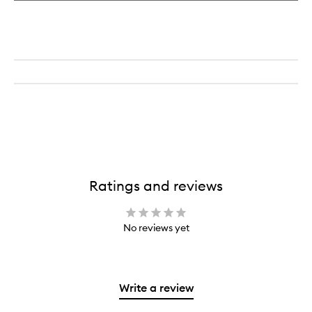
Ratings and reviews
No reviews yet
Write a review