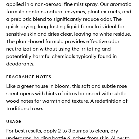
applied in a non-aerosol fine mist spray. Our aromatic
formula contains natural enzymes, plant extracts, and
a prebiotic blend to significantly reduce odor. The
quick-drying, long-lasting liquid formula is ideal for
sensitive skin and dries clear, leaving no white residue.
The plant-based formula provides effective odor
neutralization without using the irritating and
potentially harmful chemicals typically found in
deodorants.
FRAGRANCE NOTES
Like a greenhouse in bloom, this soft and subtle rose
scent opens with hints of citrus balanced with subtle
wood notes for warmth and texture. A redefinition of
traditional rose.
USAGE
For best results, apply 2 to 3 pumps to clean, dry
underarms, holding bottle 6 inches from skin. Allow to