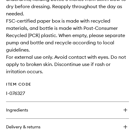
dry before dressing. Reapply throughout the day as
needed.
FSC-certified paper box is made with recycled
materials, and bottle is made with Post-Consumer
Recycled (PCR) plastic. When empty, please separate
pump and bottle and recycle according to local
guidelines.
For external use only. Avoid contact with eyes. Do not
apply to broken skin. Discontinue use if rash or
irritation occurs.
ITEM CODE
I-076327
Ingredients
Delivery & returns