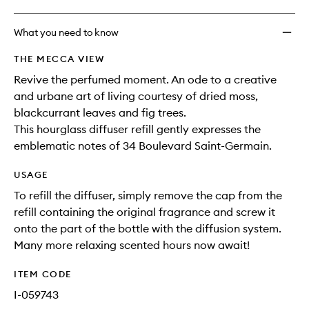
What you need to know
THE MECCA VIEW
Revive the perfumed moment. An ode to a creative
and urbane art of living courtesy of dried moss,
blackcurrant leaves and fig trees.
This hourglass diffuser refill gently expresses the
emblematic notes of 34 Boulevard Saint-Germain.
USAGE
To refill the diffuser, simply remove the cap from the
refill containing the original fragrance and screw it
onto the part of the bottle with the diffusion system.
Many more relaxing scented hours now await!
ITEM CODE
I-059743