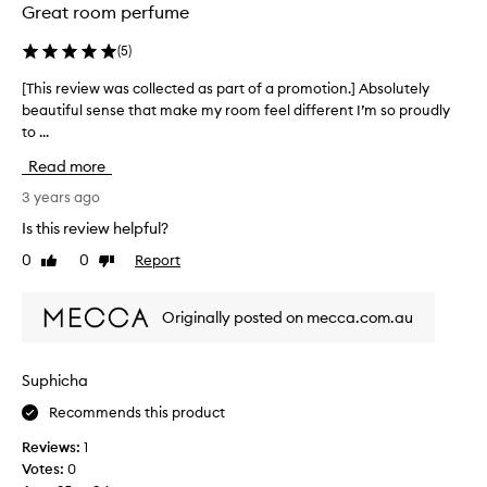
Great room perfume
(
5
)
[This review was collected as part of a promotion.] Absolutely
[
beautiful sense that make my room feel different I’m so proudly
T
to ...
h
i
Read more
s
r
3 years ago
e
Is this review helpful?
v
0
0
Report
Like
Dislike
i
review
review
e
w
Originally posted on mecca.com.au
w
a
s
Suphicha
c
Recommends this product
o
l
Reviews:
1
l
Votes:
0
e