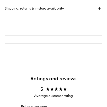
Shipping, returns & in-store availability
Ratings and reviews
5
Average customer rating
Rating overview