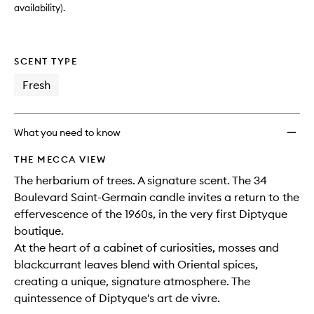
availability).
SCENT TYPE
Fresh
What you need to know
THE MECCA VIEW
The herbarium of trees. A signature scent. The 34
Boulevard Saint-Germain candle invites a return to the
effervescence of the 1960s, in the very first Diptyque
boutique.
At the heart of a cabinet of curiosities, mosses and
blackcurrant leaves blend with Oriental spices,
creating a unique, signature atmosphere. The
quintessence of Diptyque's art de vivre.