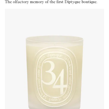
The olfactory memory of the first Diptyque boutique.
Skip to content below carousel
Zoom In