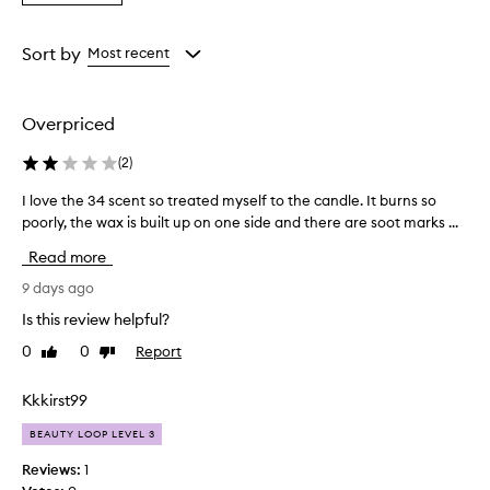
a
Rating
from
Sort by
Most recent
the
selection
Overpriced
(
2
)
I love the 34 scent so treated myself to the candle. It burns so
I
poorly, the wax is built up on one side and there are soot marks ...
l
o
Read more
v
e
9 days ago
t
Is this review helpful?
h
0
0
Report
Like
Dislike
e
review
review
3
4
Kkkirst99
s
BEAUTY LOOP LEVEL 3
c
e
Reviews:
1
n