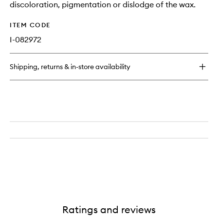
discoloration, pigmentation or dislodge of the wax.
ITEM CODE
I-082972
Shipping, returns & in-store availability
Ratings and reviews