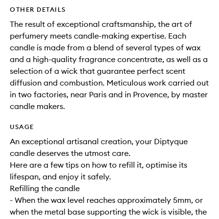
OTHER DETAILS
The result of exceptional craftsmanship, the art of
perfumery meets candle-making expertise. Each
candle is made from a blend of several types of wax
and a high-quality fragrance concentrate, as well as a
selection of a wick that guarantee perfect scent
diffusion and combustion. Meticulous work carried out
in two factories, near Paris and in Provence, by master
candle makers.
USAGE
An exceptional artisanal creation, your Diptyque
candle deserves the utmost care.
Here are a few tips on how to refill it, optimise its
lifespan, and enjoy it safely.
Refilling the candle
- When the wax level reaches approximately 5mm, or
when the metal base supporting the wick is visible, the