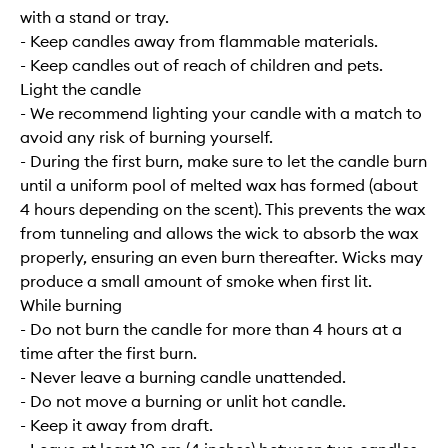
with a stand or tray.
- Keep candles away from flammable materials.
- Keep candles out of reach of children and pets.
Light the candle
- We recommend lighting your candle with a match to
avoid any risk of burning yourself.
- During the first burn, make sure to let the candle burn
until a uniform pool of melted wax has formed (about
4 hours depending on the scent). This prevents the wax
from tunneling and allows the wick to absorb the wax
properly, ensuring an even burn thereafter. Wicks may
produce a small amount of smoke when first lit.
While burning
- Do not burn the candle for more than 4 hours at a
time after the first burn.
- Never leave a burning candle unattended.
- Do not move a burning or unlit hot candle.
- Keep it away from draft.