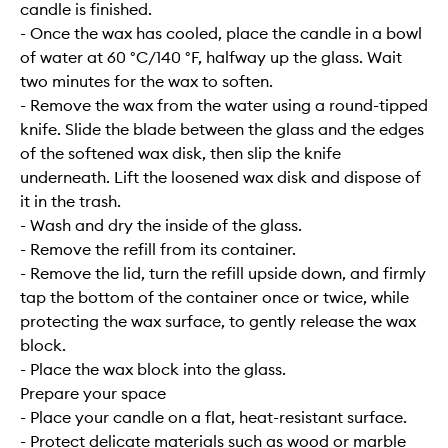
candle is finished.
- Once the wax has cooled, place the candle in a bowl
of water at 60 °C/140 °F, halfway up the glass. Wait
two minutes for the wax to soften.
- Remove the wax from the water using a round-tipped
knife. Slide the blade between the glass and the edges
of the softened wax disk, then slip the knife
underneath. Lift the loosened wax disk and dispose of
it in the trash.
- Wash and dry the inside of the glass.
- Remove the refill from its container.
- Remove the lid, turn the refill upside down, and firmly
tap the bottom of the container once or twice, while
protecting the wax surface, to gently release the wax
block.
- Place the wax block into the glass.
Prepare your space
- Place your candle on a flat, heat-resistant surface.
- Protect delicate materials such as wood or marble