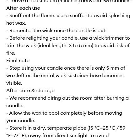
- Leave at least 10 cm (4 inches) between two candles.
After each use
- Snuff out the flame: use a snuffer to avoid splashing
hot wax.
- Re-center the wick once the candle is out.
- Before relighting your candle, use a wick trimmer to
trim the wick (ideal length: 3 to 5 mm) to avoid risk of
fire.
Final note
- Stop using your candle once there is only 5 mm of
wax left or the metal wick sustainer base becomes
visible.
After care & storage
- We recommend airing out the room after burning a
candle.
- Allow the wax to cool completely before moving
your candle.
- Store it in a dry, temperate place (15 °C–25 °C / 59
°F–77 °F), away from direct sunlight to avoid