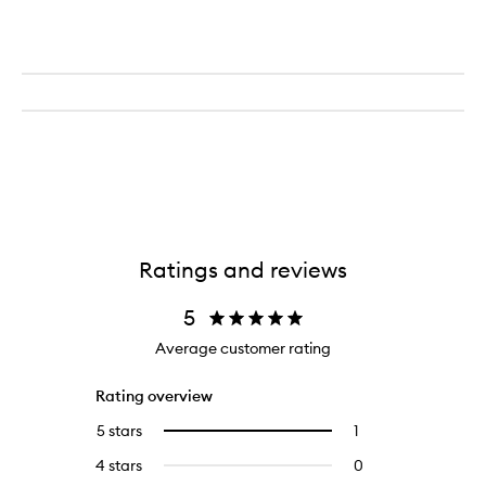
Ratings and reviews
5
Average customer rating
Rating overview
5 stars
1
1
Select
reviews
to
4 stars
0
0
with
filter