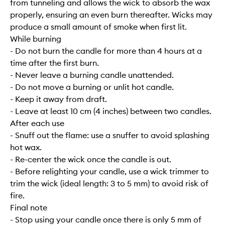
from tunneling and allows the wick to absorb the wax
properly, ensuring an even burn thereafter. Wicks may
produce a small amount of smoke when first lit.
While burning
- Do not burn the candle for more than 4 hours at a
time after the first burn.
- Never leave a burning candle unattended.
- Do not move a burning or unlit hot candle.
- Keep it away from draft.
- Leave at least 10 cm (4 inches) between two candles.
After each use
- Snuff out the flame: use a snuffer to avoid splashing
hot wax.
- Re-center the wick once the candle is out.
- Before relighting your candle, use a wick trimmer to
trim the wick (ideal length: 3 to 5 mm) to avoid risk of
fire.
Final note
- Stop using your candle once there is only 5 mm of