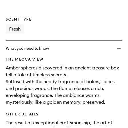
SCENT TYPE
Fresh
What you need to know
THE MECCA VIEW
Amber spheres discovered in an ancient treasure box
tell a tale of timeless secrets.
Suffused with the heady fragrance of balms, spices
and precious woods, the flame releases a rich,
enveloping fragrance. The ambiance warms
mysteriously, like a golden memory, preserved.
OTHER DETAILS
The result of exceptional craftsmanship, the art of