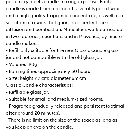
perfumery meets candle-making expertise. Each
candle is made from a blend of several types of wax
and a high-quality fragrance concentrate, as well as a
selection of a wick that guarantee perfect scent
diffusion and combustion. Meticulous work carried out
in two factories, near Paris and in Provence, by master
candle makers.
- Refill only suitable for the new Classic candle glass
jar and not compatible with the old glass jar.
- Volume: 190g
- Burning time: approximately 50 hours
- Size: height 7.2 cm; diameter 6.9 cm
Classic Candle characteristics:
- Refillable glass jar.
- Suitable for small and medium-sized rooms.
- Fragrance gradually released and persistent (optimal
after around 20 minutes).
- There is no limit on the size of the space as long as
you keep an eye on the candle.