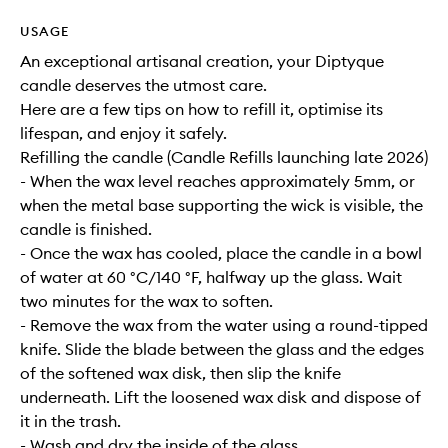
USAGE
An exceptional artisanal creation, your Diptyque
candle deserves the utmost care.
Here are a few tips on how to refill it, optimise its
lifespan, and enjoy it safely.
Refilling the candle (Candle Refills launching late 2026)
- When the wax level reaches approximately 5mm, or
when the metal base supporting the wick is visible, the
candle is finished.
- Once the wax has cooled, place the candle in a bowl
of water at 60 °C/140 °F, halfway up the glass. Wait
two minutes for the wax to soften.
- Remove the wax from the water using a round-tipped
knife. Slide the blade between the glass and the edges
of the softened wax disk, then slip the knife
underneath. Lift the loosened wax disk and dispose of
it in the trash.
- Wash and dry the inside of the glass.