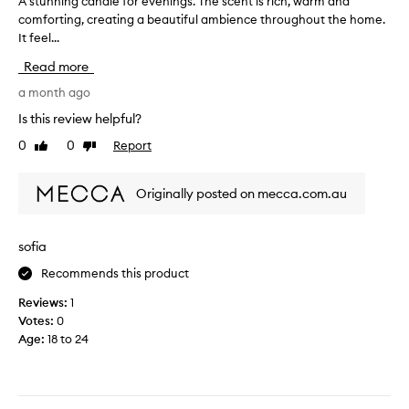
A stunning candle for evenings. The scent is rich, warm and
A
comforting, creating a beautiful ambience throughout the home.
s
It feel...
t
u
Read more
n
n
a month ago
i
Is this review helpful?
n
0
0
Report
Like
Dislike
g
review
review
c
a
Originally posted on mecca.com.au
n
d
l
sofia
e
Recommends this product
f
o
Reviews:
1
r
Votes:
0
e
Age
:
18 to 24
v
e
n
i