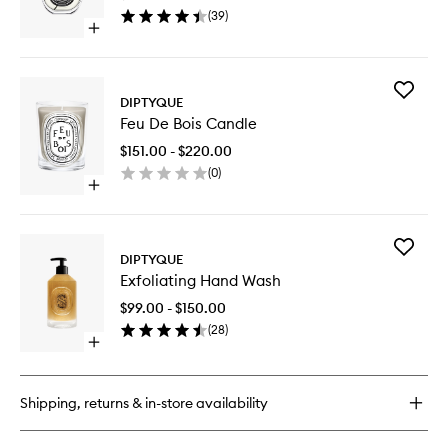
wishlist
(
39
)
Open
quick
buy
for
Add
Philosykos
DIPTYQUE
Feu
EDP
Feu De Bois Candle
De
Bois
$151.00 - $220.00
Candle
(
0
)
to
Open
wishlist
quick
buy
for
Add
Feu
DIPTYQUE
Exfoliati
De
Exfoliating Hand Wash
Hand
Bois
Wash
Candle
$99.00 - $150.00
to
(
28
)
wishlist
Open
quick
buy
for
Shipping, returns & in-store availability
Exfoliating
Hand
Wash