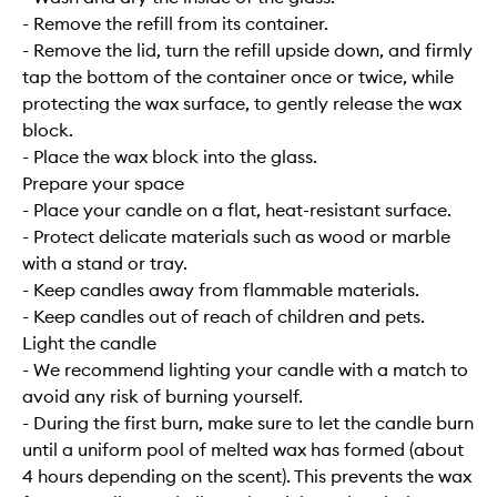
- Remove the refill from its container.
- Remove the lid, turn the refill upside down, and firmly
tap the bottom of the container once or twice, while
protecting the wax surface, to gently release the wax
block.
- Place the wax block into the glass.
Prepare your space
- Place your candle on a flat, heat-resistant surface.
- Protect delicate materials such as wood or marble
with a stand or tray.
- Keep candles away from flammable materials.
- Keep candles out of reach of children and pets.
Light the candle
- We recommend lighting your candle with a match to
avoid any risk of burning yourself.
- During the first burn, make sure to let the candle burn
until a uniform pool of melted wax has formed (about
4 hours depending on the scent). This prevents the wax