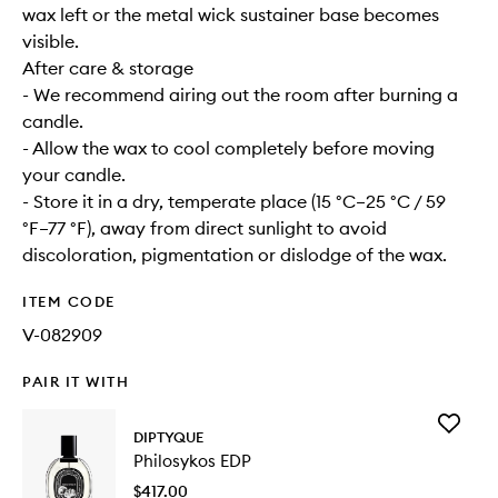
wax left or the metal wick sustainer base becomes
visible.
After care & storage
- We recommend airing out the room after burning a
candle.
- Allow the wax to cool completely before moving
your candle.
- Store it in a dry, temperate place (15 °C–25 °C / 59
°F–77 °F), away from direct sunlight to avoid
discoloration, pigmentation or dislodge of the wax.
ITEM CODE
V-082909
PAIR IT WITH
Add
DIPTYQUE
Philosyk
Philosykos EDP
EDP
to
$417.00