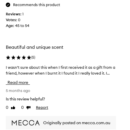
i
Recommends this product
g
s
h
k
Reviews:
1
t
s
Votes:
0
e
m
Age
:
45 to 54
r
e
’
a
s
w
b
Beautiful and unique scent
a
r
y
(
5
)
i
t
d
o
I wasn’t sure about this when I first received it as a gift from a
I
a
S
friend, however when I burnt it I found it I really loved it. I...
w
l
o
a
s
Read more
u
s
h
t
n
5 months ago
o
h
’
w
Is this review helpful?
e
t
e
r
0
0
Report
Like
Dislike
s
r
n
review
review
u
,
F
r
h
Originally posted on mecca.com.au
r
e
e
a