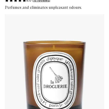
5.0
(
16
reviews
)
Perfumes and eliminates unpleasant odours.
Skip to content below carousel
Zoom In