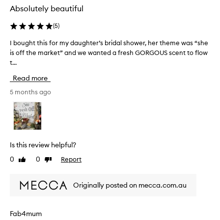
s
Absolutely beautiful
a
b
(
5
)
s
I bought this for my daughter’s bridal shower, her theme was “she
I
o
is off the market” and we wanted a fresh GORGOUS scent to flow
b
l
t...
o
u
u
t
Read more
g
e
h
5 months ago
l
t
y
t
d
h
i
i
v
s
i
Is this review helpful?
f
n
0
0
Report
Like
Dislike
o
e
review
review
r
!
m
I
Originally posted on mecca.com.au
y
t
d
w
a
h
Fab4mum
u