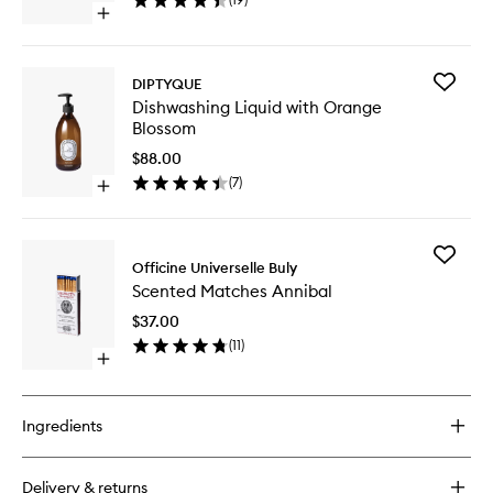
Vinegar
Open
to
quick
wishlist
buy
for
Add
DIPTYQUE
Multi-
Dishwas
Dishwashing Liquid with Orange
Surface
Liquid
Blossom
Cleaner
with
with
Orange
$88.00
Vinegar
Blossom
(
7
)
Open
to
quick
wishlist
buy
for
Add
Dishwashing
Officine Universelle Buly
Scented
Liquid
Scented Matches Annibal
Matches
with
Annibal
Orange
$37.00
to
Blossom
(
11
)
wishlist
Open
quick
buy
for
Ingredients
Scented
Matches
Annibal
Delivery & returns