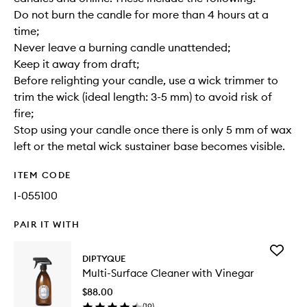
Do not burn the candle for more than 4 hours at a
time;
Never leave a burning candle unattended;
Keep it away from draft;
Before relighting your candle, use a wick trimmer to
trim the wick (ideal length: 3-5 mm) to avoid risk of
fire;
Stop using your candle once there is only 5 mm of wax
left or the metal wick sustainer base becomes visible.
ITEM CODE
I-055100
PAIR IT WITH
Add
DIPTYQUE
Multi-
Multi-Surface Cleaner with Vinegar
Surface
Cleaner
$88.00
with
(
19
)