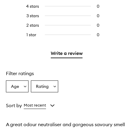
reviews
to
4 stars
0
0
with
filter
reviews
5
reviews
3 stars
0
0
with
stars.
with
reviews
4
2 stars
0
0
5
with
stars.
reviews
stars.
3
1 star
0
0
with
stars.
reviews
2
with
stars.
1
Write a review
star.
Filter ratings
Age
Rating
Select
Select
a
a
Age
Rating
from
from
Sort by
Most recent
the
the
selection
selection
A great odour neutraliser and gorgeous savoury smell