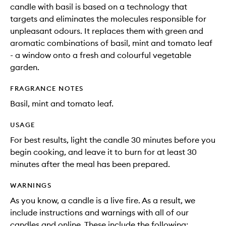
candle with basil is based on a technology that
targets and eliminates the molecules responsible for
unpleasant odours. It replaces them with green and
aromatic combinations of basil, mint and tomato leaf
- a window onto a fresh and colourful vegetable
garden.
FRAGRANCE NOTES
Basil, mint and tomato leaf.
USAGE
For best results, light the candle 30 minutes before you
begin cooking, and leave it to burn for at least 30
minutes after the meal has been prepared.
WARNINGS
As you know, a candle is a live fire. As a result, we
include instructions and warnings with all of our
candles and online. These include the following: