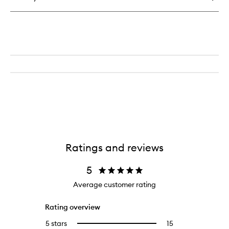
Ratings and reviews
5
Average customer rating
Rating overview
5 stars
15
15
Select