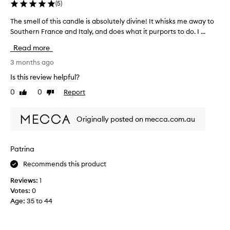
(
5
)
The smell of this candle is absolutely divine! It whisks me away to
T
Southern France and Italy, and does what it purports to do. I ...
h
e
Read more
s
m
3 months ago
e
Is this review helpful?
l
0
0
Report
Like
Dislike
l
review
review
o
f
Originally posted on mecca.com.au
t
h
i
Patrina
s
Recommends this product
c
a
Reviews:
1
n
Votes:
0
d
Age
:
35 to 44
l
e
i