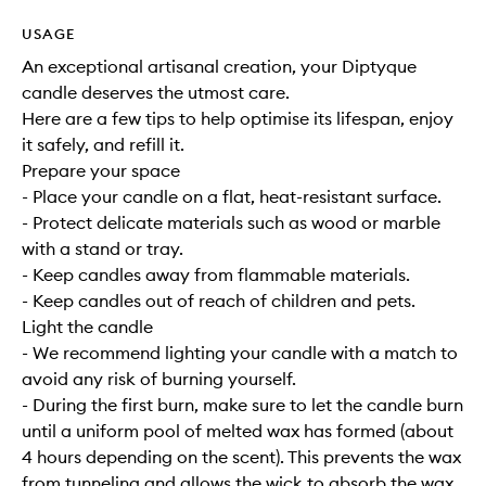
USAGE
An exceptional artisanal creation, your Diptyque
candle deserves the utmost care.
Here are a few tips to help optimise its lifespan, enjoy
it safely, and refill it.
Prepare your space
- Place your candle on a flat, heat-resistant surface.
- Protect delicate materials such as wood or marble
with a stand or tray.
- Keep candles away from flammable materials.
- Keep candles out of reach of children and pets.
Light the candle
- We recommend lighting your candle with a match to
avoid any risk of burning yourself.
- During the first burn, make sure to let the candle burn
until a uniform pool of melted wax has formed (about
4 hours depending on the scent). This prevents the wax
from tunneling and allows the wick to absorb the wax