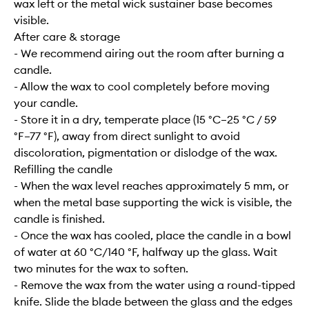
wax left or the metal wick sustainer base becomes
visible.
After care & storage
- We recommend airing out the room after burning a
candle.
- Allow the wax to cool completely before moving
your candle.
- Store it in a dry, temperate place (15 °C–25 °C / 59
°F–77 °F), away from direct sunlight to avoid
discoloration, pigmentation or dislodge of the wax.
Refilling the candle
- When the wax level reaches approximately 5 mm, or
when the metal base supporting the wick is visible, the
candle is finished.
- Once the wax has cooled, place the candle in a bowl
of water at 60 °C/140 °F, halfway up the glass. Wait
two minutes for the wax to soften.
- Remove the wax from the water using a round-tipped
knife. Slide the blade between the glass and the edges