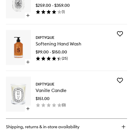
Peau
$259.00 - $359.00
EDT
(
1
)
to
Open
wishlist
quick
buy
for
Add
Fleur
DIPTYQUE
Softenin
De
Softening Hand Wash
Hand
Peau
Wash
EDT
$99.00 - $150.00
to
(
25
)
wishlist
Open
quick
buy
for
Add
Softening
DIPTYQUE
Vanille
Hand
Vanille Candle
Candle
Wash
to
$151.00
wishlist
(
0
)
Open
quick
buy
for
Shipping, returns & in-store availability
Vanille