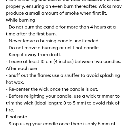
properly, ensuring an even burn thereafter. Wicks may
produce a small amount of smoke when first lit.
While burning
- Do not burn the candle for more than 4 hours at a
time after the first burn.
- Never leave a burning candle unattended.
- Do not move a burning or unlit hot candle.
- Keep it away from draft.
- Leave at least 10 cm (4 inches) between two candles.
After each use
- Snuff out the flame: use a snuffer to avoid splashing
hot wax.
- Re-center the wick once the candle is out.
- Before relighting your candle, use a wick trimmer to
trim the wick (ideal length: 3 to 5 mm) to avoid risk of
fire.
Final note
- Stop using your candle once there is only 5 mm of