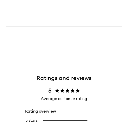
Candle
Ratings and reviews
5
Average customer rating
Rating overview
5 stars
1
1
Select
reviews
to