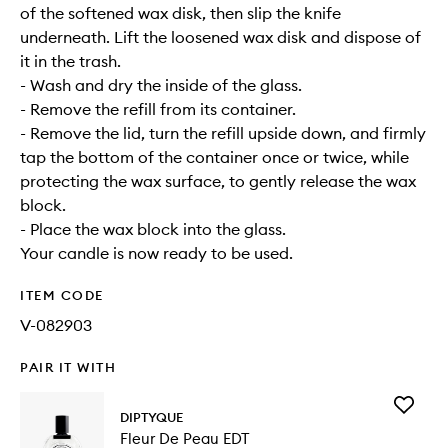
of the softened wax disk, then slip the knife
underneath. Lift the loosened wax disk and dispose of
it in the trash.
- Wash and dry the inside of the glass.
- Remove the refill from its container.
- Remove the lid, turn the refill upside down, and firmly
tap the bottom of the container once or twice, while
protecting the wax surface, to gently release the wax
block.
- Place the wax block into the glass.
Your candle is now ready to be used.
ITEM CODE
V-082903
PAIR IT WITH
Add
DIPTYQUE
Fleur
Fleur De Peau EDT
De