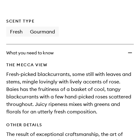
SCENT TYPE
Fresh
Gourmand
What you need to know
THE MECCA VIEW
Fresh-picked blackcurrants, some still with leaves and
stems, mingle lovingly with lively accents of rose.
Baies has the fruitiness of a basket of cool, tangy
blackcurrants with a few hand-picked roses scattered
throughout. Juicy ripeness mixes with greens and
florals for an utterly fresh composition.
OTHER DETAILS
The result of exceptional craftsmanship, the art of