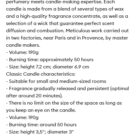
perfumery meets candle-making expertise. Each
candle is made from a blend of several types of wax
and a high-quality fragrance concentrate, as well as a
selection of a wick that guarantee perfect scent
diffusion and combustion. Meticulous work carried out
in two factories, near Paris and in Provence, by master
candle makers.
- Volume: 190g
- Burning time: approximately 50 hours
- Size: height 7.2 cm; diameter 6.9 cm
Classic Candle characteristics:
- Suitable for small and medium-sized rooms
- Fragrance gradually released and persistent (optimal
after around 20 minutes).
- There is no limit on the size of the space as long as
you keep an eye on the candle.
- Volume: 190g
- Burning time: around 50 hours
- Size: height 3,5"; diameter 3"