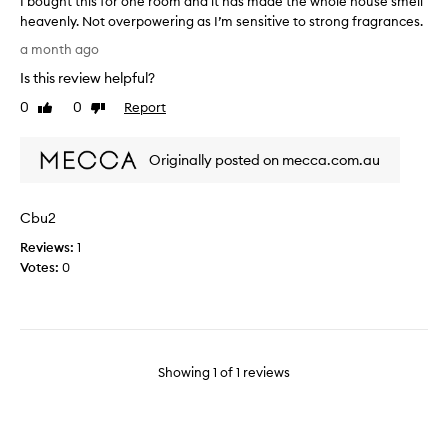
I bought this for one room and it has made the whole house smell
heavenly. Not overpowering as I’m sensitive to strong fragrances.
I
a month ago
b
Is this review helpful?
o
u
0
0
Report
Like
Dislike
g
review
review
h
Originally posted on mecca.com.au
t
t
h
Cbu2
i
s
Reviews:
1
f
Votes:
0
o
r
o
n
e
Showing
1
of
1
reviews
r
o
o
m