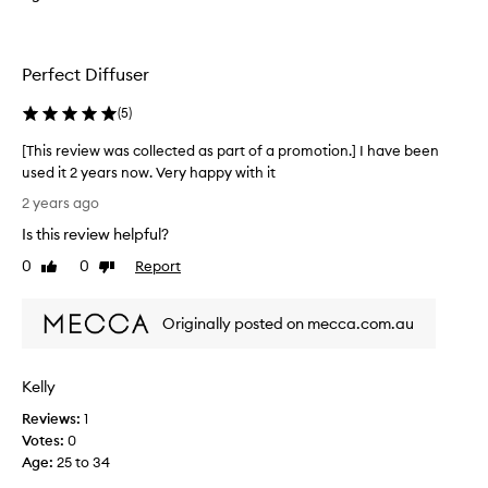
c
u
t
a
e
l
d
Perfect Diffuser
i
a
t
s
(
5
)
y
p
o
[This review was collected as part of a promotion.] I have been
a
f
used it 2 years now. Very happy with it
r
t
[
t
2 years ago
h
T
o
e
Is this review helpful?
h
f
p
i
0
0
Report
a
Like
Dislike
r
s
review
review
p
o
r
r
d
Originally posted on mecca.com.au
e
o
u
v
m
c
i
o
t
Kelly
e
t
i
w
i
Reviews:
1
s
w
o
Votes:
0
e
a
n
Age
:
25 to 34
x
s
.