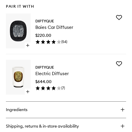
PAIR IT WITH
Add
DIPTYQUE
Baies
Baies Car Diffuser
Car
Diffuser
$220.00
to
(
54
)
wishlist
Open
quick
buy
for
Add
Baies
DIPTYQUE
Electric
Car
Electric Diffuser
Diffuser
Diffuser
to
$644.00
wishlist
(
7
)
Open
quick
buy
for
Ingredients
Electric
Diffuser
Shipping, returns & in-store availability