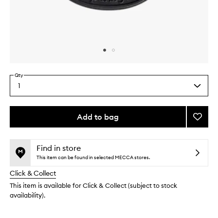
Skip to content above carousel
Skip to content above product images
Qty
1
Select
a
quantity
from
Add to bag
Add
the
Baies
This
This
selection
Cartri
product
product
Diffus
is
is
Find in store
no
out
Refill
This item can be found in selected MECCA stores.
longer
of
to
Click & Collect
available.
stock.
wishlis
This item is available for Click & Collect (subject to stock
availability).