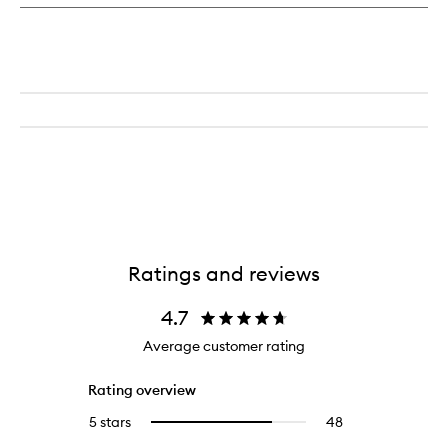
Ratings and reviews
4.7
Average customer rating
Rating overview
5 stars
48
48
Select
reviews
to