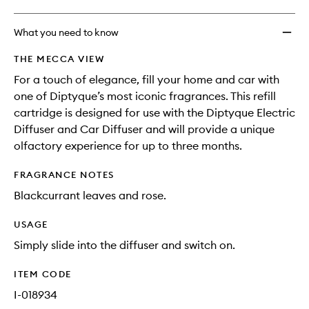
What you need to know
THE MECCA VIEW
For a touch of elegance, fill your home and car with
one of Diptyque’s most iconic fragrances. This refill
cartridge is designed for use with the Diptyque Electric
Diffuser and Car Diffuser and will provide a unique
olfactory experience for up to three months.
FRAGRANCE NOTES
Blackcurrant leaves and rose.
USAGE
Simply slide into the diffuser and switch on.
ITEM CODE
I-018934