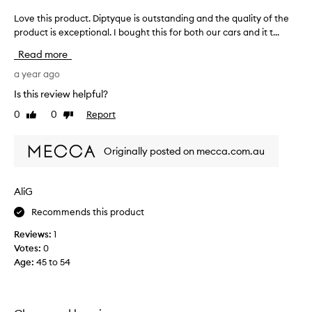
Love this product. Diptyque is outstanding and the quality of the
L
product is exceptional. I bought this for both our cars and it t...
o
v
Read more
e
t
a year ago
h
Is this review helpful?
i
0
0
Report
Like
Dislike
s
review
review
p
r
Originally posted on mecca.com.au
o
d
u
AliG
c
Recommends this product
t
.
Reviews:
1
D
Votes:
0
i
Age
:
45 to 54
p
t
y
q