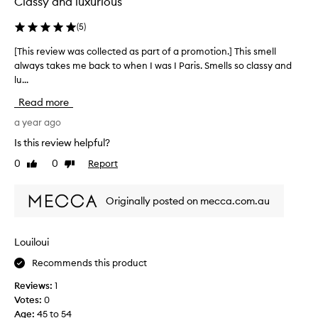
Classy and luxurious
u
e
(
5
)
i
[This review was collected as part of a promotion.] This smell
[
s
always takes me back to when I was I Paris. Smells so classy and
T
o
lu...
h
u
i
t
Read more
s
s
r
a year ago
t
e
a
Is this review helpful?
v
n
0
0
Report
Like
Dislike
i
d
review
review
e
i
w
n
Originally posted on mecca.com.au
w
g
a
a
s
n
Louiloui
c
d
Recommends this product
o
t
l
h
Reviews:
1
l
e
Votes:
0
e
q
Age
:
45 to 54