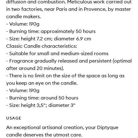
diffusion and combustion. Meticulous work carried out
in two factories, near Paris and in Provence, by master
candle makers.
- Volume: 190g
- Burning time: approximately 50 hours
- Size: height 7.2 cm; diameter 6.9 cm
Classic Candle characteristics:
- Suitable for small and medium-sized rooms
- Fragrance gradually released and persistent (optimal
after around 20 minutes).
- There is no limit on the size of the space as long as
you keep an eye on the candle.
- Volume: 190g
- Burning time: around 50 hours
- Size: height 3,5"; diameter 3"
USAGE
An exceptional artisanal creation, your Diptyque
candle deserves the utmost care.