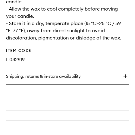
candle.
- Allow the wax to cool completely before moving
your candle.
- Store it in a dry, temperate place (15 °C–25 °C / 59
°F–77 °F), away from direct sunlight to avoid
discoloration, pigmentation or dislodge of the wax.
ITEM CODE
I-082919
Shipping, returns & in-store availability