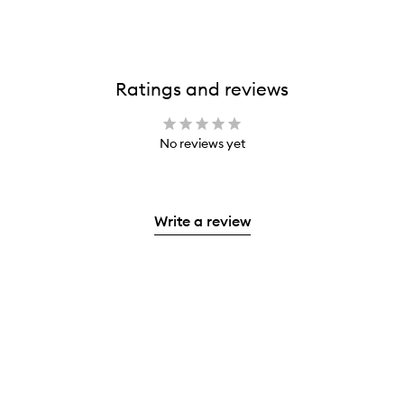
Ratings and reviews
No reviews yet
Write a review