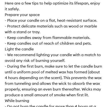
Here are a few tips to help optimize its lifespan, enjoy
it safely.
Prepare your space
- Place your candle on a flat, heat-resistant surface.
- Protect delicate materials such as wood or marble
with a stand or tray.
- Keep candles away from flammable materials.
- Keep candles out of reach of children and pets.
Light the candle
- We recommend lighting your candle with a match to
avoid any risk of burning yourself.
- During the first burn, make sure to let the candle burn
until a uniform pool of melted wax has formed (about
4 hours depending on the scent). This prevents the wax
from tunneling and allows the wick to absorb the wax
properly, ensuring an even burn thereafter. Wicks may
produce a small amount of smoke when first lit.
While burning
- Do not burn the candle for more than 4 hours at a