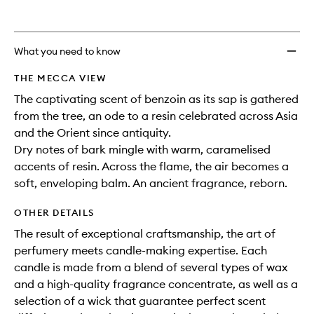
What you need to know
THE MECCA VIEW
The captivating scent of benzoin as its sap is gathered
from the tree, an ode to a resin celebrated across Asia
and the Orient since antiquity.
Dry notes of bark mingle with warm, caramelised
accents of resin. Across the flame, the air becomes a
soft, enveloping balm. An ancient fragrance, reborn.
OTHER DETAILS
The result of exceptional craftsmanship, the art of
perfumery meets candle-making expertise. Each
candle is made from a blend of several types of wax
and a high-quality fragrance concentrate, as well as a
selection of a wick that guarantee perfect scent