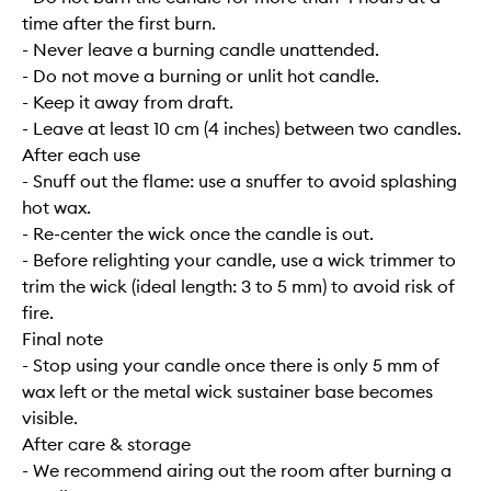
time after the first burn.
- Never leave a burning candle unattended.
- Do not move a burning or unlit hot candle.
- Keep it away from draft.
- Leave at least 10 cm (4 inches) between two candles.
After each use
- Snuff out the flame: use a snuffer to avoid splashing
hot wax.
- Re-center the wick once the candle is out.
- Before relighting your candle, use a wick trimmer to
trim the wick (ideal length: 3 to 5 mm) to avoid risk of
fire.
Final note
- Stop using your candle once there is only 5 mm of
wax left or the metal wick sustainer base becomes
visible.
After care & storage
- We recommend airing out the room after burning a