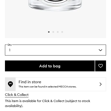
Skip to content above carousel
Skip to content above product images
Qty
1
Select
a
quantity
from
Add to bag
Add
the
Benjoi
This
This
selection
Candl
product
product
to
is
is
Find in store
no
out
wishlis
This item can be found in selected MECCA stores.
longer
of
Click & Collect
available.
stock.
This item is available for Click & Collect (subject to stock
availability).