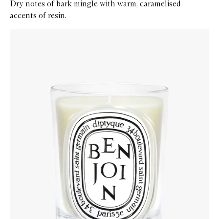
Dry notes of bark mingle with warm, caramelised
accents of resin.
Skip to content below carousel
Zoom In