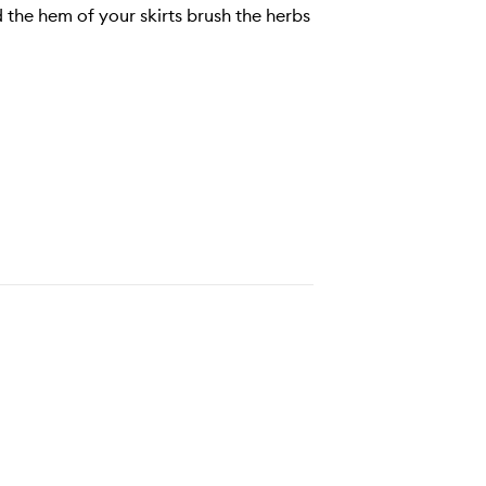
 the hem of your skirts brush the herbs