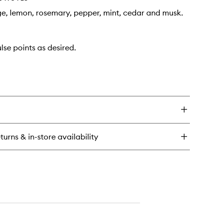
ge, lemon, rosemary, pepper, mint, cedar and musk.
lse points as desired.
turns & in-store availability