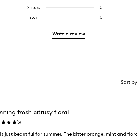
with
stars.
with
reviews
4
2 stars
0
0
5
with
stars.
reviews
stars.
3
1 star
0
0
with
stars.
reviews
2
with
stars.
Write a review
1
star.
Sort b
nning fresh citrusy floral
(
5
)
 is just beautiful for summer. The bitter orange, mint and fl