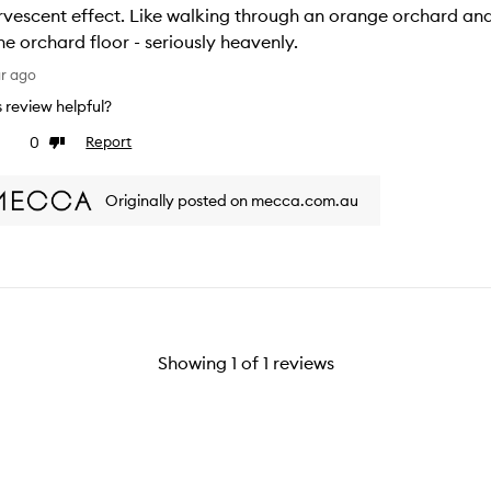
rvescent effect. Like walking through an orange orchard and
he orchard floor - seriously heavenly.
ar ago
is review helpful?
0
Report
ke
Dislike
view
review
Originally posted on mecca.com.au
Showing
1
of
1
reviews