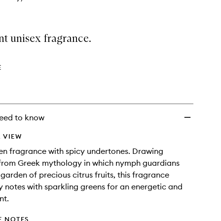
nt unisex fragrance.
E
eed to know
 VIEW
een fragrance with spicy undertones. Drawing
n from Greek mythology in which nymph guardians
garden of precious citrus fruits, this fragrance
ty notes with sparkling greens for an energetic and
nt.
E NOTES