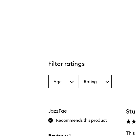
Filter ratings
Age
Rating
Select
Select
a
a
Age
Rating
from
from
the
the
Stu
JazzFae
selection
selection
Recommends this product
This
Reviews:
1