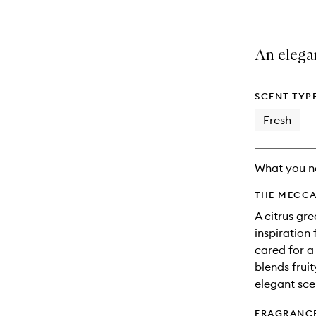
An elega
SCENT TYP
Fresh
What you n
THE MECCA
A citrus gr
inspiratio
cared for a 
blends frui
elegant sce
FRAGRANC