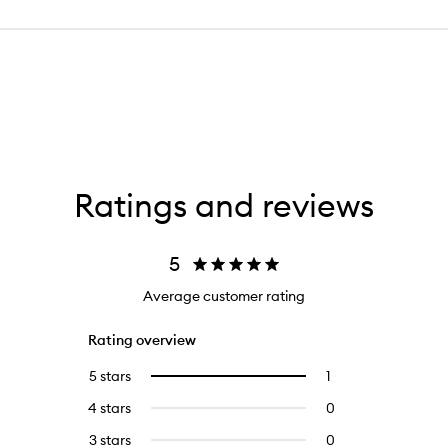
Ratings and reviews
5
Average customer rating
Rating overview
5 stars
1
1
Select
reviews
to
4 stars
0
0
with
filter
reviews
5
reviews
3 stars
0
0