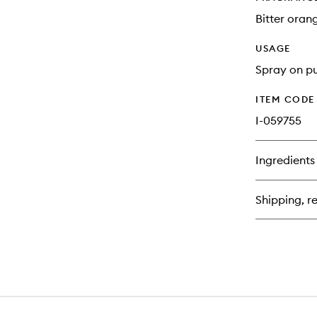
Bitter oran
USAGE
Spray on pu
ITEM CODE
I-059755
Ingredients
Shipping, re