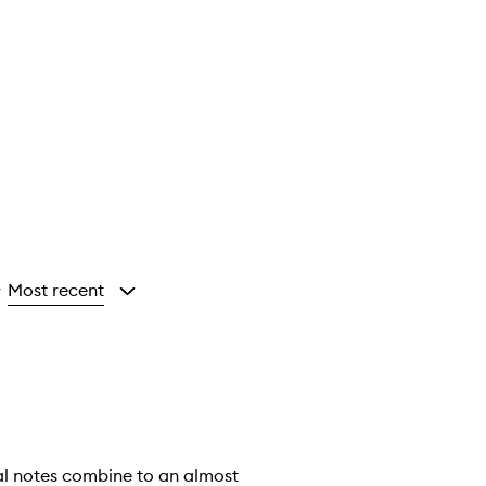
Most recent
y
oral notes combine to an almost