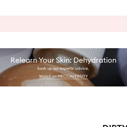
Relearn Your Skin: Dehydration
Soak up our experts' advice.
Watch on MECCAVERSITY