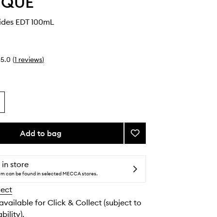
YQUE
ides EDT 100mL
5.0
(
1
reviews
)
Add to bag
Add
Des
Hesperides
EDT
 in store
to
tem can be found in selected MECCA stores.
wishlist
lect
 available for Click & Collect (subject to
bility).