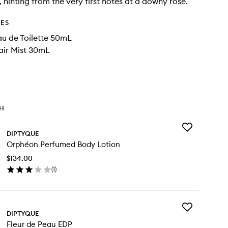
, hinting from the very first notes at a downy rose.
DES
u de Toilette 50mL
air Mist 30mL
TH
Add
DIPTYQUE
Orphéon
Orphéon Perfumed Body Lotion
Perfumed
Body
$134.00
Lotion
(
1
)
to
en
wishlist
ick
y
Add
phéon
DIPTYQUE
Fleur
rfumed
Fleur de Peau EDP
de