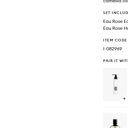
camellia oil
SET INCLU
Eau Rose Ea
Eau Rose H
ITEM CODE
I-082969
PAIR IT WI
Op
qu
bu
for
Or
Pe