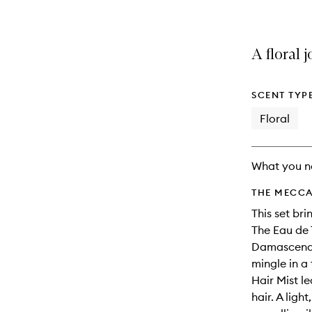
A floral 
SCENT TYP
Floral
What you n
THE MECCA
This set br
The Eau de T
Damascena a
mingle in a
Hair Mist l
hair. A ligh