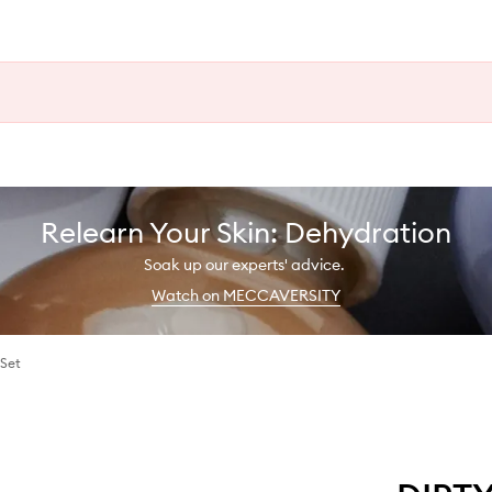
Relearn Your Skin: Dehydration
Soak up our experts' advice.
Watch on MECCAVERSITY
 Set