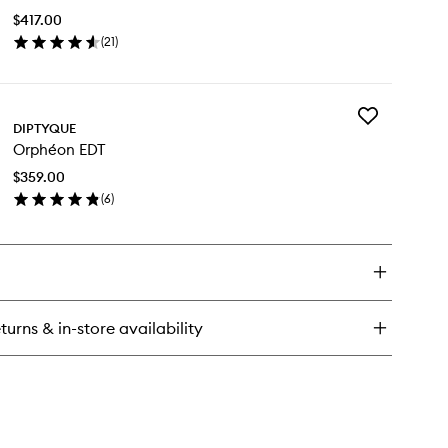
dy
Peau
tion
$417.00
EDP
(
21
)
to
en
wishlist
ick
y
Add
ur
DIPTYQUE
Orphéon
Orphéon EDT
EDT
au
to
P
$359.00
wishlist
(
6
)
en
ick
y
phéon
T
turns & in-store availability