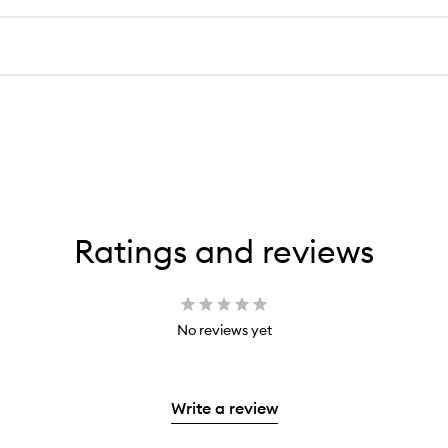
Ratings and reviews
No reviews yet
Write a review