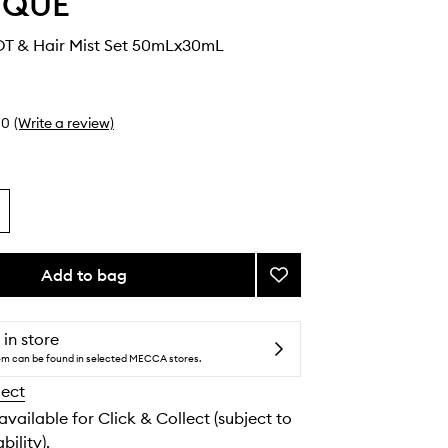
YQUE
DT & Hair Mist Set 50mLx30mL
0
(Write a review)
Add to bag
Add
Eau
Rose
EDT
 in store
&
tem can be found in selected MECCA stores.
Hair
lect
Mist
Set
 available for Click & Collect (subject to
to
bility).