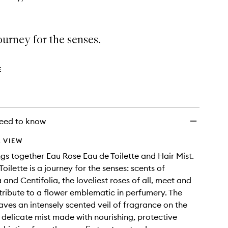
wishlist
journey for the senses.
E
eed to know
 VIEW
ings together Eau Rose Eau de Toilette and Hair Mist.
oilette is a journey for the senses: scents of
nd Centifolia, the loveliest roses of all, meet and
 tribute to a flower emblematic in perfumery. The
eaves an intensely scented veil of fragrance on the
t, delicate mist made with nourishing, protective