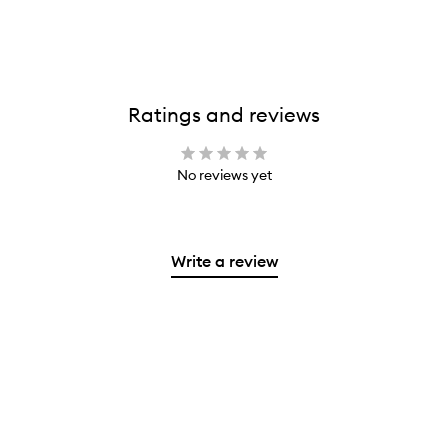
Ratings and reviews
No reviews yet
Write a review