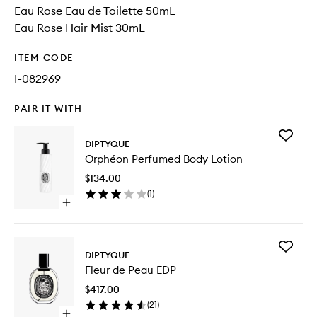
Eau Rose Eau de Toilette 50mL
Eau Rose Hair Mist 30mL
ITEM CODE
I-082969
PAIR IT WITH
Add
DIPTYQUE
Orphéo
Orphéon Perfumed Body Lotion
Perfum
Body
$134.00
Lotion
(
1
)
to
Open
wishlist
quick
buy
for
Add
Orphéon
DIPTYQUE
Fleur
Perfumed
Fleur de Peau EDP
de
Body
Peau
Lotion
$417.00
EDP
(
21
)
to
Open