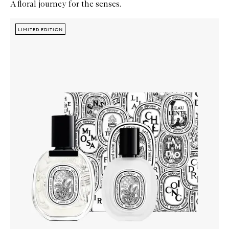
A floral journey for the senses.
Skip to content below carousel
Zoom In
LIMITED EDITION
LIMITED EDITION
LIMITED EDITION