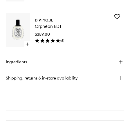
wishlist
quick
buy
for
Add
Fleur
DIPTYQUE
Orphéo
de
Orphéon EDT
EDT
Peau
to
EDP
$359.00
wishlist
(
6
)
Open
quick
buy
for
Ingredients
Orphéon
EDT
Shipping, returns & in-store availability