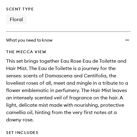
SCENT TYPE
Floral
What you need to know
THE MECCA VIEW
This set brings together Eau Rose Eau de Toilette and
Hair Mist. The Eau de Toilette is a journey for the
senses: scents of Damascena and Centifolia, the
loveliest roses of all, meet and mingle in a tribute to a
flower emblematic in perfumery. The Hair Mist leaves
an intensely scented veil of fragrance on the hair. A
light, delicate mist made with nourishing, protective
camellia oil, hinting from the very first notes at a
downy rose.
SET INCLUDES