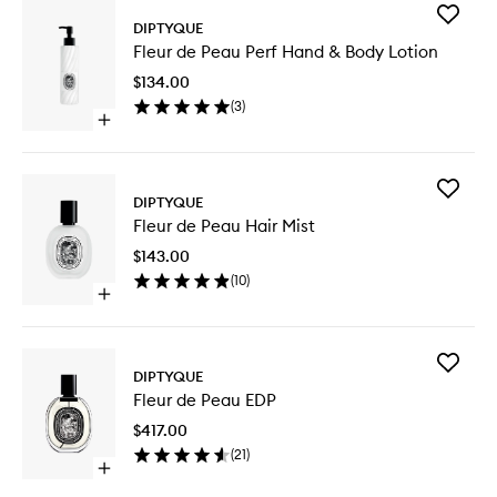
Add
DIPTYQUE
Fleur
Fleur de Peau Perf Hand & Body Lotion
de
Peau
$134.00
Perf
(
3
)
Hand
Open
&
quick
Body
buy
Lotion
for
to
Add
Fleur
DIPTYQUE
wishlist
Fleur
de
Fleur de Peau Hair Mist
de
Peau
Peau
Perf
$143.00
Hair
Hand
(
10
)
Mist
&
Open
to
Body
quick
wishlist
Lotion
buy
for
Add
Fleur
DIPTYQUE
Fleur
de
Fleur de Peau EDP
de
Peau
Peau
Hair
$417.00
EDP
Mist
(
21
)
to
Open
wishlist
quick