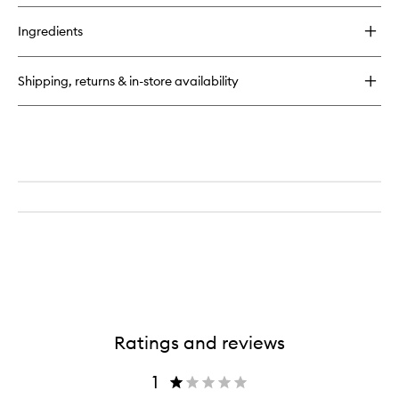
buy
for
Ingredients
Fleur
de
Peau
Shipping, returns & in-store availability
EDP
Ratings and reviews
1