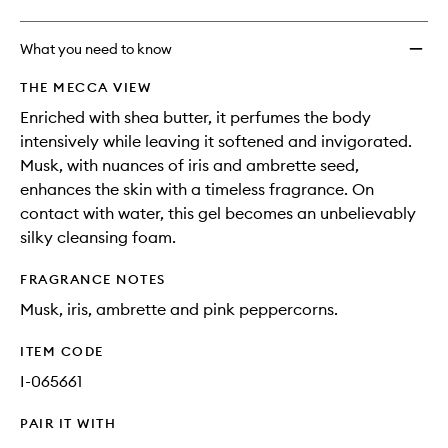
What you need to know
THE MECCA VIEW
Enriched with shea butter, it perfumes the body
intensively while leaving it softened and invigorated.
Musk, with nuances of iris and ambrette seed,
enhances the skin with a timeless fragrance. On
contact with water, this gel becomes an unbelievably
silky cleansing foam.
FRAGRANCE NOTES
Musk, iris, ambrette and pink peppercorns.
ITEM CODE
I-065661
PAIR IT WITH