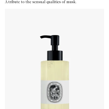
A tribute to the sensual qualities of musk.
Skip to content below carousel
Zoom In