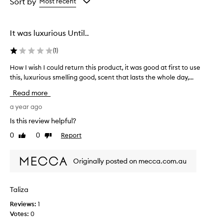
from
from
Sort by
Most recent
the
the
selection
selection
It was luxurious Until..
(
1
)
How I wish I could return this product, it was good at first to use
H
this, luxurious smelling good, scent that lasts the whole day,...
o
w
Read more
I
w
a year ago
i
Is this review helpful?
s
0
0
Report
Like
Dislike
h
review
review
I
c
Originally posted on mecca.com.au
o
u
l
Taliza
d
Reviews:
1
r
Votes:
0
e