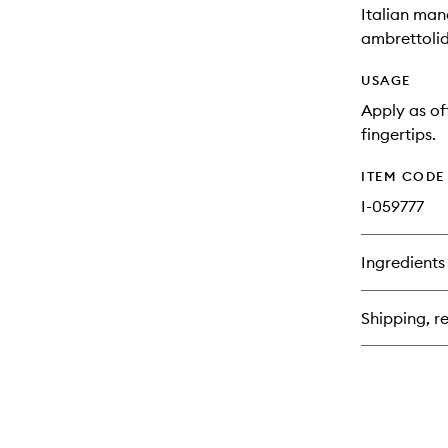
Italian man
ambrettolid
USAGE
Apply as of
fingertips.
ITEM CODE
I-059777
Ingredients
Shipping, re