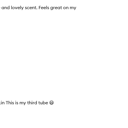
Absolutely beautiful scent non greasy absorbs quickly into the skin This is my third tube 😃