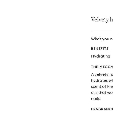
Velvety h
What you n
BENEFITS
Hydrating
THE MECCA
A velvety h
hydrates wh
scent of F
oils that w
nails.
FRAGRANC