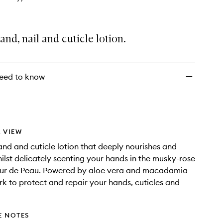
and, nail and cuticle lotion.
eed to know
 VIEW
and and cuticle lotion that deeply nourishes and
ilst delicately scenting your hands in the musky-rose
leur de Peau. Powered by aloe vera and macadamia
ork to protect and repair your hands, cuticles and
E NOTES