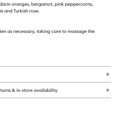
darin oranges, bergamot, pink peppercorns,
e and Turkish rose.
ten as necessary, taking care to massage the
turns & in-store availability