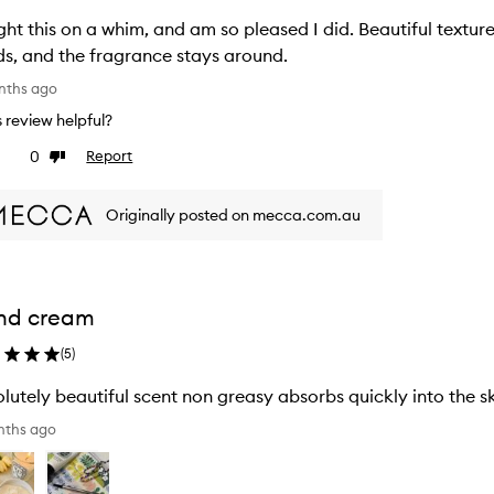
is on a whim, and am so pleased I did. Beautiful texture and lovely scent. Feels great on my
s, and the fragrance stays around.
nths ago
is review helpful?
0
Report
ke
Dislike
view
review
Originally posted on mecca.com.au
nd cream
(
5
)
nths ago