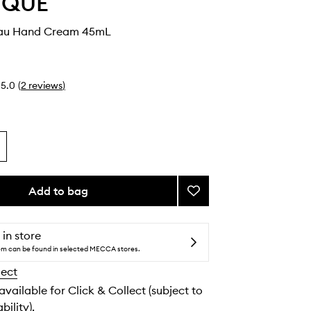
YQUE
eau Hand Cream 45mL
5.0
(
2
reviews
)
Add to bag
Add
Fleur
de
Peau
 in store
Hand
tem can be found in selected MECCA stores.
Cream
lect
to
wishlist
 available for Click & Collect (subject to
bility).