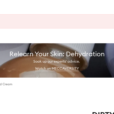
Relearn Your Skin: Dehydration
Soak up our experts' advice.
Watch on MECCAVERSITY
nd Cream