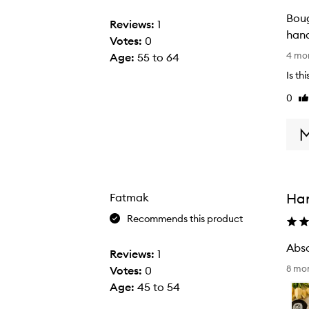
Bought th
Reviews:
1
hand
Votes:
0
B
4 mo
Age
:
55 to 64
o
Is th
u
0
Li
g
re
h
t
t
h
i
Ha
Fatmak
s
o
Recommends this product
n
a
Reviews:
1
A
w
8 mo
Votes:
0
b
h
Age
:
45 to 54
s
i