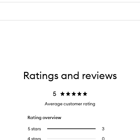
Ratings and reviews
5
Average customer rating
Rating overview
5 stars
3
3
Select
reviews
to
4 stars
0
0