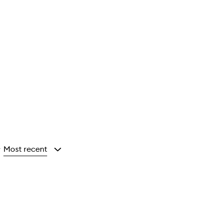
Most recent
y