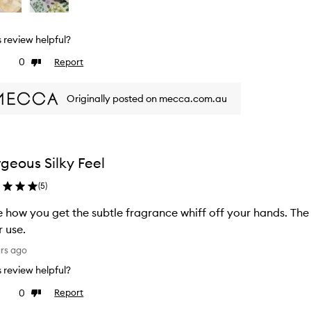
is review helpful?
0
Report
ke
Dislike
view
review
Originally posted on mecca.com.au
geous Silky Feel
(
5
)
ow you get the subtle fragrance whiff off your hands. The skin on my hands are moisturized
r use.
ars ago
is review helpful?
0
Report
ke
Dislike
view
review