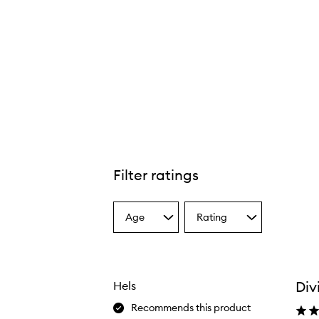
Filter ratings
Age
Rating
Select
Select
a
a
Age
Rating
from
from
the
the
Div
Hels
selection
selection
Recommends this product