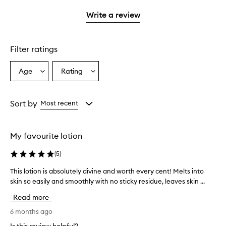
with
stars.
1
Write a review
star.
Filter ratings
Age
Rating
Select
Select
a
a
Age
Rating
from
from
Sort by
Most recent
the
the
selection
selection
My favourite lotion
(
5
)
This lotion is absolutely divine and worth every cent! Melts into
T
skin so easily and smoothly with no sticky residue, leaves skin ...
h
i
Read more
s
l
6 months ago
o