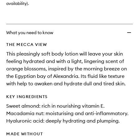
availability).
What you need to know
THE MECCA VIEW
This pleasingly soft body lotion will leave your skin
feeling hydrated and with a light, lingering scent of
orange blossoms, inspired by the morning breeze on
the Egyptian bay of Alexandria. Its fluid like texture
with help to awaken and hydrate dull and tired skin.
KEY INGREDIENTS
Sweet almond: rich in nourishing vitamin E.
Macadamia nut: moisturising and anti-inflammatory.
Hyaluronic acid: deeply hydrating and plumping.
MADE WITHOUT