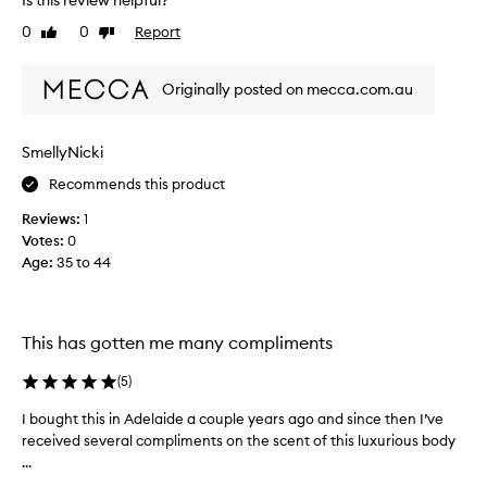
Is this review helpful?
t
0
0
Report
Like
Dislike
i
review
review
o
n
Originally posted on mecca.com.au
i
s
a
SmellyNicki
b
Recommends this product
s
o
Reviews:
1
l
Votes:
0
u
Age
:
35 to 44
t
e
l
y
This has gotten me many compliments
d
i
(
5
)
v
I bought this in Adelaide a couple years ago and since then I’ve
I
i
received several compliments on the scent of this luxurious body
b
n
...
o
e
u