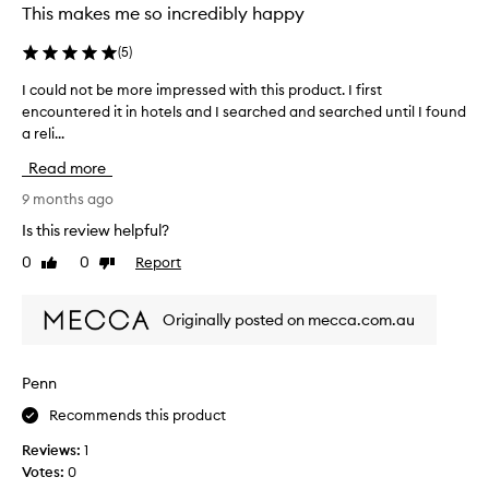
l
This makes me so incredibly happy
i
e
n
(
5
)
y
t
e
o
I could not be more impressed with this product. I first
I
a
s
encountered it in hotels and I searched and searched until I found
c
r
k
a reli...
o
s
i
u
a
Read more
n
l
g
s
d
9 months ago
o
o
n
a
Is this review helpful?
e
o
n
a
0
0
Report
Like
Dislike
t
d
s
review
review
b
s
i
e
i
Originally posted on mecca.com.au
l
m
n
y
o
c
a
r
e
Penn
n
e
t
d
Recommends this product
i
h
s
m
e
Reviews:
1
m
p
n
Votes:
0
o
r