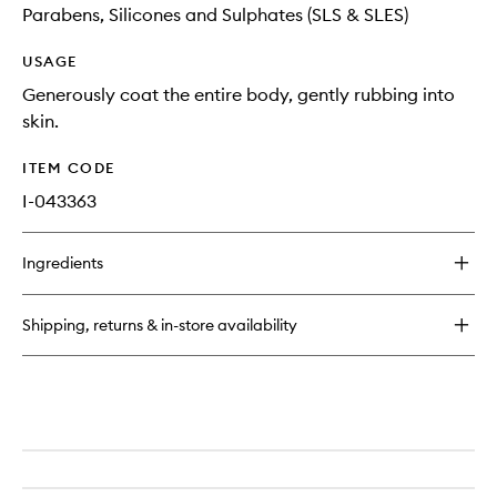
Parabens, Silicones and Sulphates (SLS & SLES)
USAGE
Generously coat the entire body, gently rubbing into
skin.
ITEM CODE
I-043363
Ingredients
Shipping, returns & in-store availability