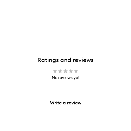
Ratings and reviews
No reviews yet
Write a review