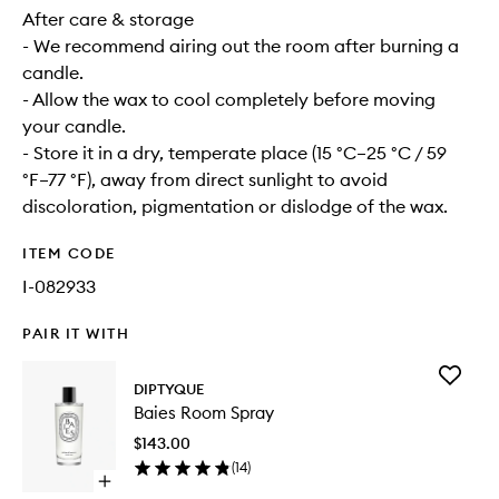
After care & storage
- We recommend airing out the room after burning a
candle.
- Allow the wax to cool completely before moving
your candle.
- Store it in a dry, temperate place (15 °C–25 °C / 59
°F–77 °F), away from direct sunlight to avoid
discoloration, pigmentation or dislodge of the wax.
ITEM CODE
I-082933
PAIR IT WITH
Add
DIPTYQUE
Baies
Baies Room Spray
Room
Spray
$143.00
to
(
14
)
wishlist
Open