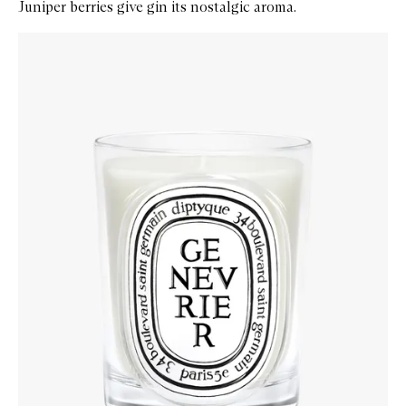
Juniper berries give gin its nostalgic aroma.
Skip to content below carousel
Zoom In