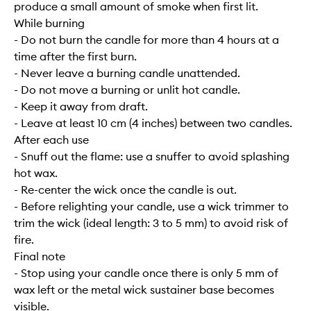
produce a small amount of smoke when first lit.
While burning
- Do not burn the candle for more than 4 hours at a
time after the first burn.
- Never leave a burning candle unattended.
- Do not move a burning or unlit hot candle.
- Keep it away from draft.
- Leave at least 10 cm (4 inches) between two candles.
After each use
- Snuff out the flame: use a snuffer to avoid splashing
hot wax.
- Re-center the wick once the candle is out.
- Before relighting your candle, use a wick trimmer to
trim the wick (ideal length: 3 to 5 mm) to avoid risk of
fire.
Final note
- Stop using your candle once there is only 5 mm of
wax left or the metal wick sustainer base becomes
visible.