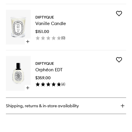
quick
buy
for
Add
Baies
DIPTYQUE
Vanille
Room
Vanille Candle
Candle
Spray
to
$151.00
wishlist
(
0
)
Open
quick
buy
for
Add
Vanille
DIPTYQUE
Orphéo
Candle
Orphéon EDT
EDT
to
$359.00
wishlist
(
6
)
Open
quick
buy
for
Shipping, returns & in-store availability
Orphéon
EDT