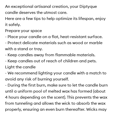
An exceptional artisanal creation, your Diptyque
candle deserves the utmost care.
Here are a few tips to help optimize its lifespan, enjoy
it safely.
Prepare your space
- Place your candle on a flat, heat-resistant surface.
- Protect delicate materials such as wood or marble
with a stand or tray.
- Keep candles away from flammable materials.
- Keep candles out of reach of children and pets.
Light the candle
- We recommend lighting your candle with a match to
avoid any risk of burning yourself.
- During the first burn, make sure to let the candle burn
until a uniform pool of melted wax has formed (about
4 hours depending on the scent). This prevents the wax
from tunneling and allows the wick to absorb the wax
properly, ensuring an even burn thereafter. Wicks may