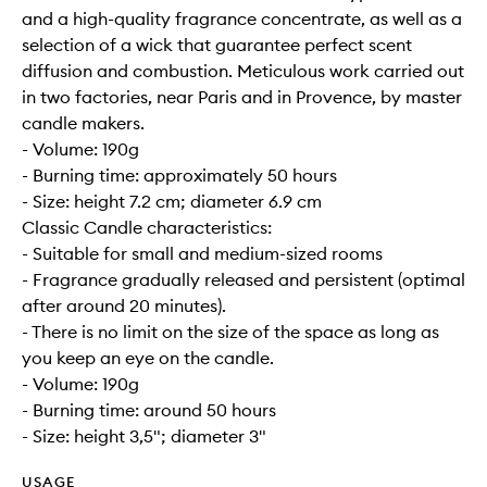
and a high-quality fragrance concentrate, as well as a
selection of a wick that guarantee perfect scent
diffusion and combustion. Meticulous work carried out
in two factories, near Paris and in Provence, by master
candle makers.
- Volume: 190g
- Burning time: approximately 50 hours
- Size: height 7.2 cm; diameter 6.9 cm
Classic Candle characteristics:
- Suitable for small and medium-sized rooms
- Fragrance gradually released and persistent (optimal
after around 20 minutes).
- There is no limit on the size of the space as long as
you keep an eye on the candle.
- Volume: 190g
- Burning time: around 50 hours
- Size: height 3,5"; diameter 3"
USAGE