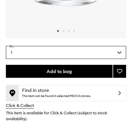
Skip to content above carousel
Skip to content above product images
Qty
1
Select
a
quantity
from
Add to bag
Add
the
Genevr
This
This
selection
Candl
product
product
to
is
is
Find in store
no
out
wishlis
This item can be found in selected MECCA stores.
longer
of
Click & Collect
available.
stock.
This item is available for Click & Collect (subject to stock
availability).