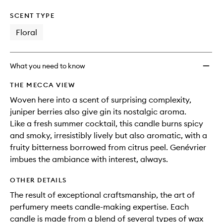
SCENT TYPE
Floral
What you need to know
THE MECCA VIEW
Woven here into a scent of surprising complexity,
juniper berries also give gin its nostalgic aroma.
Like a fresh summer cocktail, this candle burns spicy
and smoky, irresistibly lively but also aromatic, with a
fruity bitterness borrowed from citrus peel. Genévrier
imbues the ambiance with interest, always.
OTHER DETAILS
The result of exceptional craftsmanship, the art of
perfumery meets candle-making expertise. Each
candle is made from a blend of several types of wax