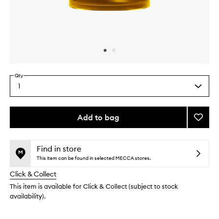
Skip to content above carousel
Skip to content above product images
Qty
1
Select
a
quantity
from
Add to bag
Add
the
Ginge
This
This
selection
Hourgl
product
product
Diffus
is
is
Find in store
no
out
to
This item can be found in selected MECCA stores.
longer
of
wishlis
Click & Collect
available.
stock.
This item is available for Click & Collect (subject to stock
availability).