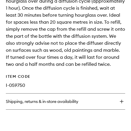
hourglass over during a diffusion cycle (approximately
1 hour). Once the diffusion cycle is finished, wait at
least 30 minutes before turning hourglass over. Ideal
for spaces less than 20 square metres in size. To refill,
simply remove the cap from the refill and screw it onto
the part of the bottle with the diffusion system. We
also strongly advise not to place the diffuser directly
on surfaces such as wood, old paintings and marble.
If turned over four times a day, it will last for around
two and a half months and can be refilled twice.
ITEM CODE
I-059750
Shipping, returns & in-store availability