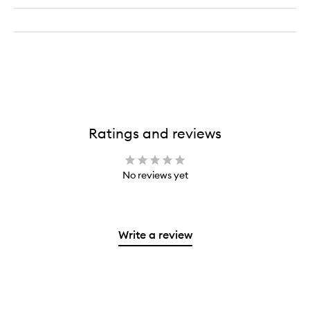
Ratings and reviews
No reviews yet
Write a review