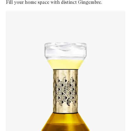
Fill your home space with distinct Gingembre.
Skip to content below carousel
Zoom In