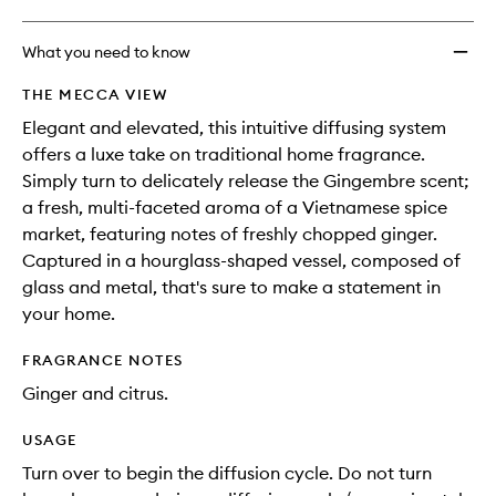
What you need to know
THE MECCA VIEW
Elegant and elevated, this intuitive diffusing system
offers a luxe take on traditional home fragrance.
Simply turn to delicately release the Gingembre scent;
a fresh, multi-faceted aroma of a Vietnamese spice
market, featuring notes of freshly chopped ginger.
Captured in a hourglass-shaped vessel, composed of
glass and metal, that's sure to make a statement in
your home.
FRAGRANCE NOTES
Ginger and citrus.
USAGE
Turn over to begin the diffusion cycle. Do not turn