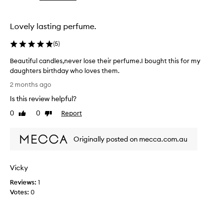
the
selection
Lovely lasting perfume.
(
5
)
Beautiful candles,never lose their perfume.I bought this for my
daughters birthday who loves them.
B
2 months ago
e
Is this review helpful?
a
u
0
0
Report
Like
Dislike
t
review
review
i
Originally posted on mecca.com.au
f
u
l
Vicky
c
a
Reviews:
1
n
Votes:
0
d
l
e