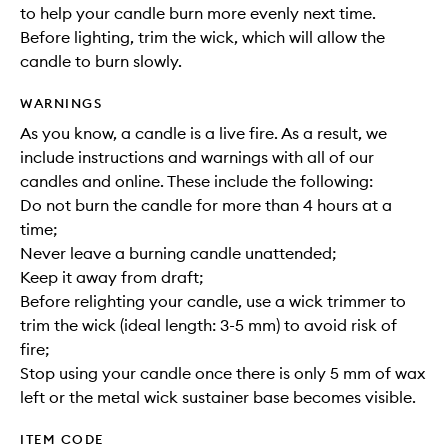
to help your candle burn more evenly next time.
Before lighting, trim the wick, which will allow the
candle to burn slowly.
WARNINGS
As you know, a candle is a live fire. As a result, we
include instructions and warnings with all of our
candles and online. These include the following:
Do not burn the candle for more than 4 hours at a
time;
Never leave a burning candle unattended;
Keep it away from draft;
Before relighting your candle, use a wick trimmer to
trim the wick (ideal length: 3-5 mm) to avoid risk of
fire;
Stop using your candle once there is only 5 mm of wax
left or the metal wick sustainer base becomes visible.
ITEM CODE