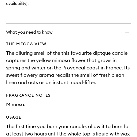
availability).
What you need to know
THE MECCA VIEW
The alluring smell of the this favourite diptque candle
captures the yellow mimosa flower that grows in
spring and winter on the Provencal coast in France. Its
sweet flowery aroma recalls the smell of fresh clean
linen and acts as an instant mood-lifter.
FRAGRANCE NOTES
Mimosa.
USAGE
The first time you burn your candle, allow it to burn for
at least two hours until the whole top is liquid with wax