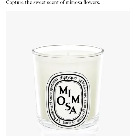
Capture the sweet scent of mimosa flowers.
Skip to content below carousel
Zoom In