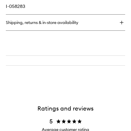
I-058283
Shipping, returns & in-store availability
Ratings and reviews
5
Average customer rating