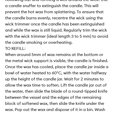
a candle snuffer to extinguish the candle. This will
prevent the hot wax from splattering. To ensure that
the candle burns evenly, recentre the wick using the
wick trimmer once the candle has been extinguished
and while the wax is still liquid. Regularly trim the wick
with the wick trimmer (ideal length 3 to 5 mm) to avoid
the candle smoking or overheating.
TO REFILL:
When around 5mm of wax remains at the bottom or
the metal wick support is visible, the candle is finished.
Once the wax has cooled, place the candle jar inside a
bowl of water heated to 60°C, with the water halfway
up the height of the candle jar. Wait for 2 minutes to
allow the wax time to soften. Lift the candle jar out of
the water, then slide the blade of a round-tipped knife
between the vessel and the edges of the remaining
block of softened wax, then slide the knife under the
wax. Pop out the wax and dispose of it in a bin. Wash