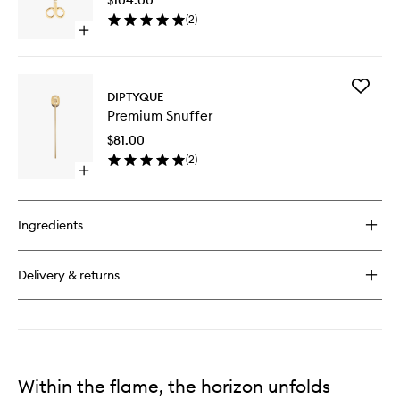
to
Candle
(
2
)
wishlist
Open
quick
buy
for
Add
Premium
DIPTYQUE
Premiu
Wick
Premium Snuffer
Snuffer
Trimmer
to
$81.00
wishlist
(
2
)
Open
quick
buy
for
Ingredients
Premium
Snuffer
Delivery & returns
Within the flame, the horizon unfolds