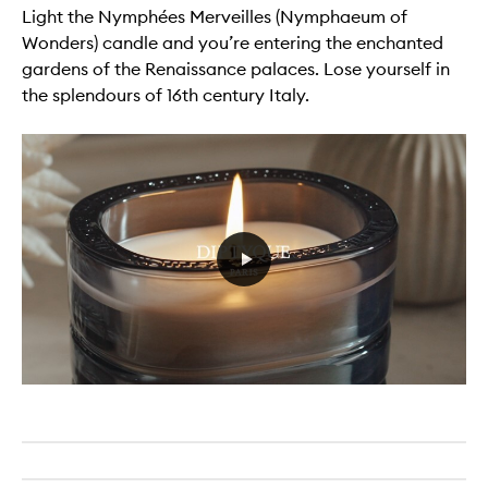
Light the Nymphées Merveilles (Nymphaeum of
Wonders) candle and you’re entering the enchanted
gardens of the Renaissance palaces. Lose yourself in
the splendours of 16th century Italy.