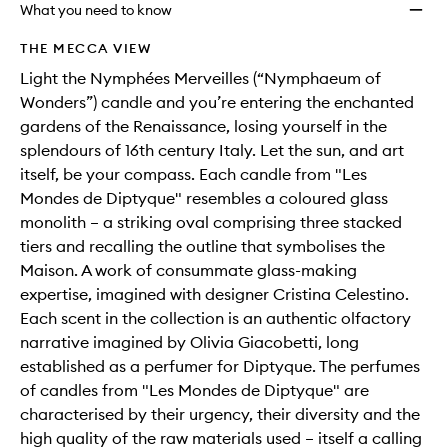
will
longer
of
Candl
What you need to know
change
available.
stock.
to
wishlis
THE MECCA VIEW
Light the Nymphées Merveilles (“Nymphaeum of
Wonders”) candle and you’re entering the enchanted
gardens of the Renaissance, losing yourself in the
splendours of 16th century Italy. Let the sun, and art
itself, be your compass. Each candle from "Les
Mondes de Diptyque" resembles a coloured glass
monolith – a striking oval comprising three stacked
tiers and recalling the outline that symbolises the
Maison. A work of consummate glass-making
expertise, imagined with designer Cristina Celestino.
Each scent in the collection is an authentic olfactory
narrative imagined by Olivia Giacobetti, long
established as a perfumer for Diptyque. The perfumes
of candles from "Les Mondes de Diptyque" are
characterised by their urgency, their diversity and the
high quality of the raw materials used – itself a calling