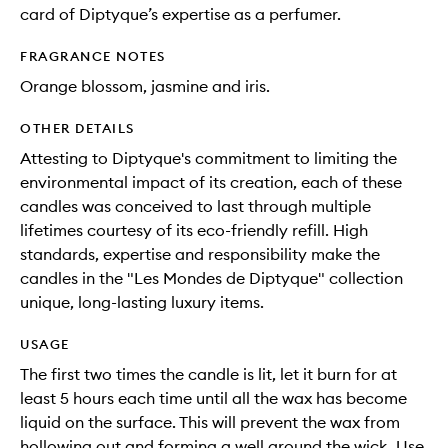
card of Diptyque’s expertise as a perfumer.
FRAGRANCE NOTES
Orange blossom, jasmine and iris.
OTHER DETAILS
Attesting to Diptyque's commitment to limiting the
environmental impact of its creation, each of these
candles was conceived to last through multiple
lifetimes courtesy of its eco-friendly refill. High
standards, expertise and responsibility make the
candles in the "Les Mondes de Diptyque" collection
unique, long-lasting luxury items.
USAGE
The first two times the candle is lit, let it burn for at
least 5 hours each time until all the wax has become
liquid on the surface. This will prevent the wax from
hollowing out and forming a well around the wick. Use