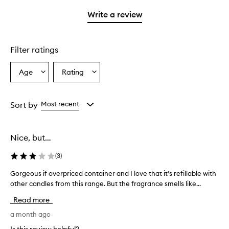
3
with
stars.
stars.
1
Write a review
star.
Filter ratings
Age
Rating
Select
Select
a
a
Age
Rating
from
from
Sort by
Most recent
the
the
selection
selection
Nice, but…
(
3
)
Gorgeous if overpriced container and I love that it’s refillable with
G
other candles from this range. But the fragrance smells like...
o
r
Read more
g
e
a month ago
o
Is this review helpful?