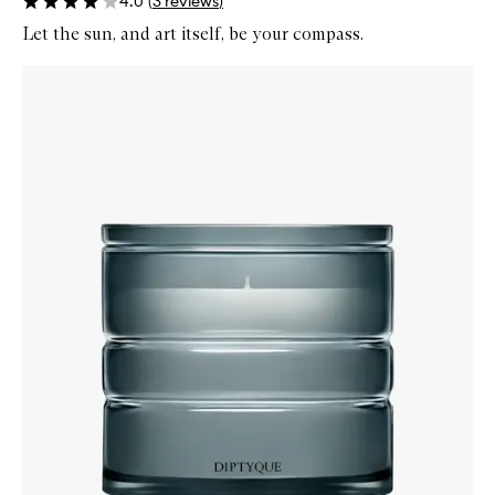
4.0
(
3
reviews
)
Let the sun, and art itself, be your compass.
Skip to content below carousel
Zoom In