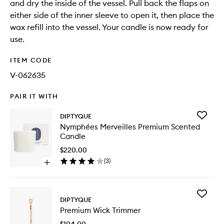
and dry the inside of the vessel. Pull back the flaps on
either side of the inner sleeve to open it, then place the
wax refill into the vessel. Your candle is now ready for
use.
ITEM CODE
V-062635
PAIR IT WITH
Add
DIPTYQUE
Nymphé
Nymphées Merveilles Premium Scented
Merveill
Candle
Premiu
Scented
$220.00
Candle
(
3
)
Open
to
quick
wishlist
buy
for
Add
Nymphées
DIPTYQUE
Premiu
Merveilles
Premium Wick Trimmer
Wick
Premium
Trimmer
Scented
$104.00