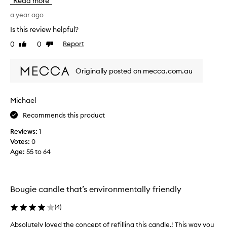
Read more
r
s
a
r
a year ago
n
e
Is this review helpful?
d
v
I
0
0
Report
Like
Dislike
i
l
review
review
e
o
w
Originally posted on mecca.com.au
v
w
e
a
t
s
Michael
h
c
a
Recommends this product
o
t
l
Reviews:
1
i
l
Votes:
0
t
e
Age
:
55 to 64
’
c
s
t
r
e
e
d
Bougie candle that’s environmentally friendly
f
a
i
s
(
4
)
l
p
l
Absolutely loved the concept of refilling this candle.! This way you
A