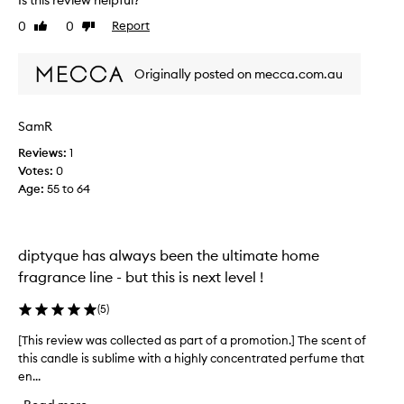
u
0
0
Report
Like
Dislike
s
review
review
i
f
Originally posted on mecca.com.au
o
v
e
SamR
r
Reviews:
1
p
Votes:
0
r
Age
:
55 to 64
i
c
e
d
diptyque has always been the ultimate home
c
fragrance line - but this is next level !
o
n
(
5
)
t
a
[This review was collected as part of a promotion.] The scent of
[
i
this candle is sublime with a highly concentrated perfume that
T
n
en...
h
e
i