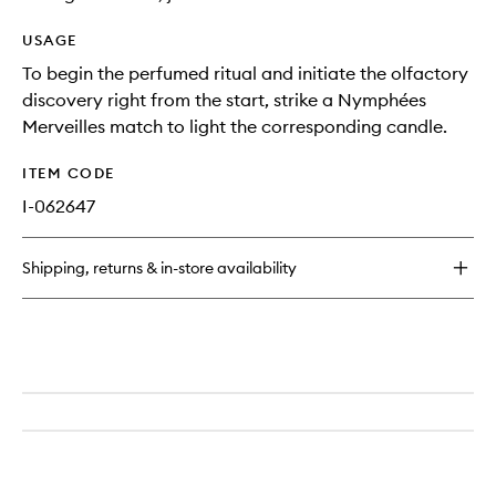
USAGE
To begin the perfumed ritual and initiate the olfactory
discovery right from the start, strike a Nymphées
Merveilles match to light the corresponding candle.
ITEM CODE
I-062647
Shipping, returns & in-store availability