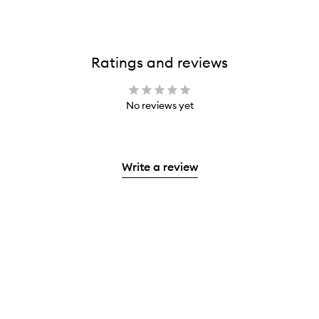
Ratings and reviews
No reviews yet
Write a review