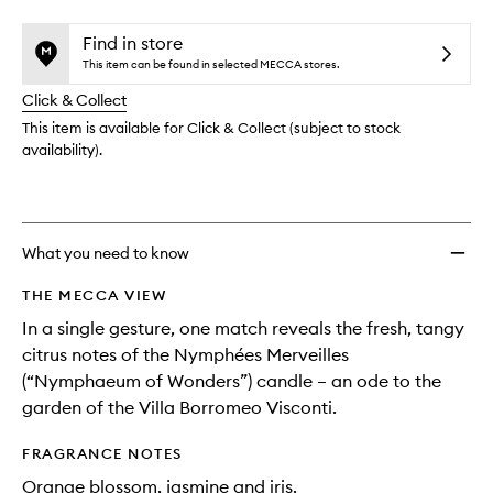
selection
Mervei
product
product
Scent
is
is
Find in store
no
out
Match
This item can be found in selected MECCA stores.
longer
of
to
Click & Collect
available.
stock.
wishlis
This item is available for Click & Collect (subject to stock
availability).
What you need to know
THE MECCA VIEW
In a single gesture, one match reveals the fresh, tangy
citrus notes of the Nymphées Merveilles
(“Nymphaeum of Wonders”) candle – an ode to the
garden of the Villa Borromeo Visconti.
FRAGRANCE NOTES
Orange blossom, jasmine and iris.