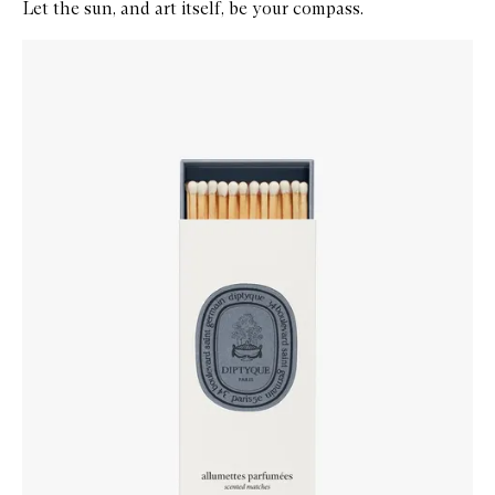
Let the sun, and art itself, be your compass.
Skip to content below carousel
Zoom In