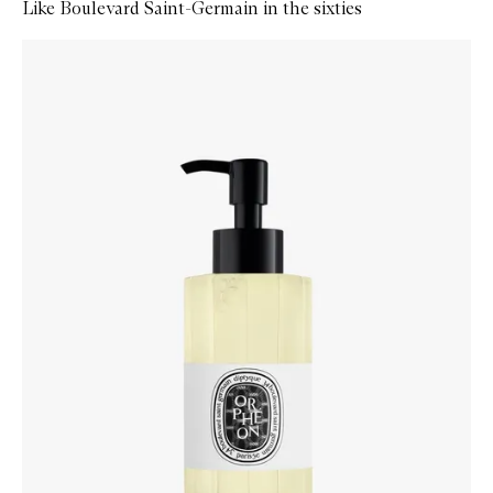
Like Boulevard Saint-Germain in the sixties
Skip to content below carousel
Zoom In