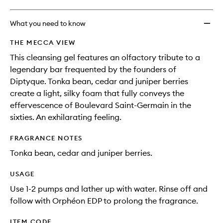
What you need to know
THE MECCA VIEW
This cleansing gel features an olfactory tribute to a
legendary bar frequented by the founders of
Diptyque. Tonka bean, cedar and juniper berries
create a light, silky foam that fully conveys the
effervescence of Boulevard Saint-Germain in the
sixties. An exhilarating feeling.
FRAGRANCE NOTES
Tonka bean, cedar and juniper berries.
USAGE
Use 1-2 pumps and lather up with water. Rinse off and
follow with Orphéon EDP to prolong the fragrance.
ITEM CODE