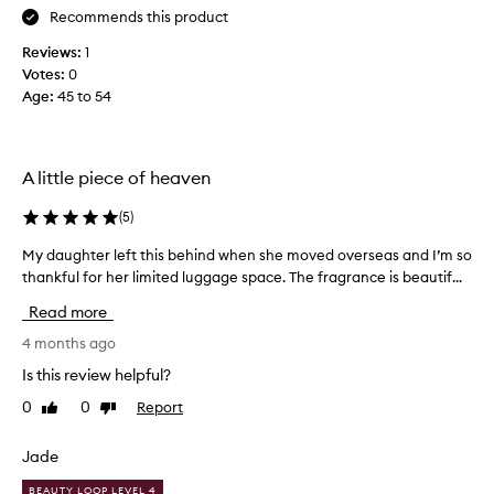
Recommends this product
c
o
Reviews:
1
l
Votes:
0
l
Age
:
45 to 54
e
c
t
e
A little piece of heaven
d
a
(
5
)
s
My daughter left this behind when she moved overseas and I’m so
M
p
y
thankful for her limited luggage space. The fragrance is beautif...
a
d
r
Read more
a
t
u
4 months ago
o
g
f
Is this review helpful?
h
a
0
0
Report
Like
Dislike
t
p
review
review
e
r
r
Jade
o
l
m
BEAUTY LOOP LEVEL 4