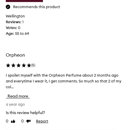
e
o
f
Recommends this product
t
t
i
Wellington
t
o
Reviews:
1
h
n
Votes:
0
i
.
Age
:
55 to 64
s
]
b
L
e
o
h
Orpheon
v
i
e
n
(
5
)
l
d
y
I spoilet myself with the Orpheon Perfume about 2 months ago
I
w
c
and everytime I wear it, I get comments. So much so that 2 of my
s
h
l
col...
p
e
e
o
n
a
Read more
i
s
n
l
a year ago
h
s
e
e
Is this review helpful?
c
t
m
e
0
0
Report
Like
Dislike
m
o
n
review
review
y
v