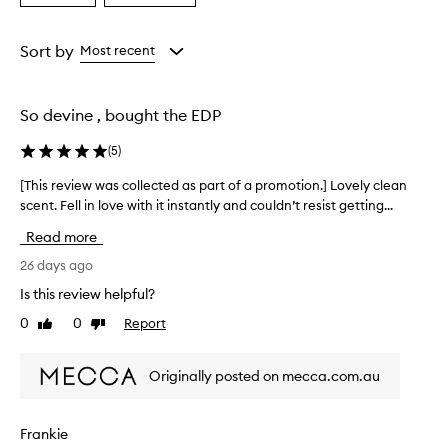
a
a
Age
Rating
from
from
Sort by
Most recent
the
the
selection
selection
So devine , bought the EDP
(
5
)
[This review was collected as part of a promotion.] Lovely clean
[
scent. Fell in love with it instantly and couldn’t resist getting...
T
h
Read more
i
s
26 days ago
r
Is this review helpful?
e
0
0
Report
Like
Dislike
v
review
review
i
e
Originally posted on mecca.com.au
w
w
a
Frankie
s