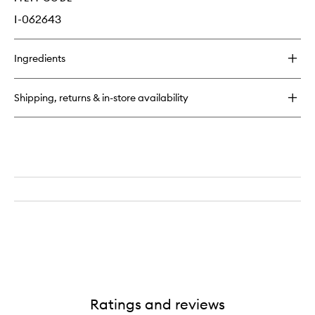
I-062643
Ingredients
Shipping, returns & in-store availability
Ratings and reviews