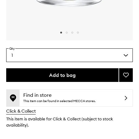
Skip to content above carousel
Skip to content above product images
Qty
1
Select
a
quantity
from
Add to bag
Add
the
Rhuba
This
This
selection
Candl
product
product
to
is
is
Find in store
no
out
wishlis
This item can be found in selected MECCA stores.
longer
of
Click & Collect
available.
stock.
This item is available for Click & Collect (subject to stock
availability).