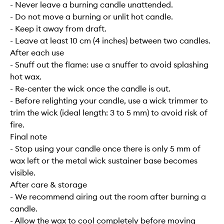
- Never leave a burning candle unattended.
- Do not move a burning or unlit hot candle.
- Keep it away from draft.
- Leave at least 10 cm (4 inches) between two candles.
After each use
- Snuff out the flame: use a snuffer to avoid splashing
hot wax.
- Re-center the wick once the candle is out.
- Before relighting your candle, use a wick trimmer to
trim the wick (ideal length: 3 to 5 mm) to avoid risk of
fire.
Final note
- Stop using your candle once there is only 5 mm of
wax left or the metal wick sustainer base becomes
visible.
After care & storage
- We recommend airing out the room after burning a
candle.
- Allow the wax to cool completely before moving