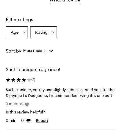
star.
Filter ratings
Age
Rating
Select
Select
a
a
Age
Rating
from
from
Sort by
Most recent
the
the
selection
selection
Such a unique fragrance!
(
4
)
Such a unique, earthy and slightly subtle scent! If you like the
Diptyque La Douguerie, I recommended trying this one out!
S
3 months ago
u
Is this review helpful?
c
h
0
0
Report
Like
Dislike
a
review
review