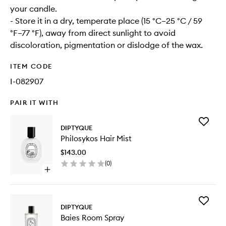
your candle.
- Store it in a dry, temperate place (15 °C–25 °C / 59
°F–77 °F), away from direct sunlight to avoid
discoloration, pigmentation or dislodge of the wax.
ITEM CODE
I-082907
PAIR IT WITH
Add
DIPTYQUE
Philosyk
Philosykos Hair Mist
Hair
Mist
$143.00
to
(
0
)
wishlist
Open
quick
buy
for
Add
Philosykos
DIPTYQUE
Baies
Hair
Baies Room Spray
Room
Mist