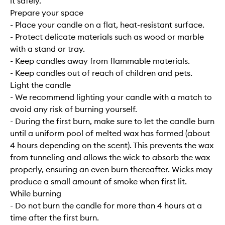
it safely.
Prepare your space
- Place your candle on a flat, heat-resistant surface.
- Protect delicate materials such as wood or marble
with a stand or tray.
- Keep candles away from flammable materials.
- Keep candles out of reach of children and pets.
Light the candle
- We recommend lighting your candle with a match to
avoid any risk of burning yourself.
- During the first burn, make sure to let the candle burn
until a uniform pool of melted wax has formed (about
4 hours depending on the scent). This prevents the wax
from tunneling and allows the wick to absorb the wax
properly, ensuring an even burn thereafter. Wicks may
produce a small amount of smoke when first lit.
While burning
- Do not burn the candle for more than 4 hours at a
time after the first burn.