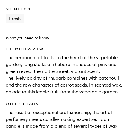
SCENT TYPE
Fresh
What you need to know
THE MECCA VIEW
The herbarium of fruits. In the heart of the vegetable
garden, long stalks of rhubarb in shades of pink and
green reveal their bittersweet, vibrant scent.
The lively acidity of rhubarb combines with patchouli
and the raw character of carrot seeds. In scented wax,
an ode to this iconic fruit from the vegetable garden.
OTHER DETAILS
The result of exceptional craftsmanship, the art of
perfumery meets candle-making expertise. Each
candle is made from a blend of several types of wax