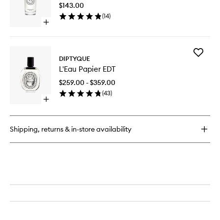
Spray
$143.00
to
(
14
)
wishlist
Open
quick
buy
for
Add
Baies
DIPTYQUE
L'Eau
Room
L'Eau Papier EDT
Papier
Spray
EDT
$259.00 - $359.00
to
(
43
)
wishlist
Open
quick
buy
for
Shipping, returns & in-store availability
L'Eau
Papier
EDT