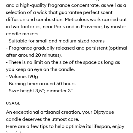
and a high-quality fragrance concentrate, as well as a
selection of a wick that guarantee perfect scent
diffusion and combustion. Meticulous work carried out
in two factories, near Paris and in Provence, by master
candle makers.
- Suitable for small and medium-sized rooms
- Fragrance gradually released and persistent (optimal
after around 20 minutes).
- There is no limit on the size of the space as long as
you keep an eye on the candle.
- Volume: 190g
- Burning time: around 50 hours
- Size: height 3,5"; diameter 3"
USAGE
An exceptional artisanal creation, your Diptyque
candle deserves the utmost care.
Here are a few tips to help optimize its lifespan, enjoy