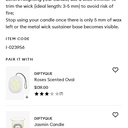
trim the wick (ideal length: 3-5 mm) to avoid risk of
fire;
Stop using your candle once there is only 5 mm of wax
left or the metal wick sustainer base becomes visible.
ITEM CODE
I-023956
PAIR IT WITH
Add
DIPTYQUE
Roses
Roses Scented Oval
Scented
Oval
$139.00
to
(
7
)
wishlist
Open
quick
buy
for
Add
Roses
DIPTYQUE
Jasmin
Scented
Jasmin Candle
Candle
Oval