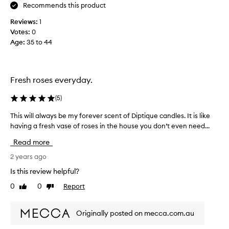
o
Recommends this product
n
Reviews:
1
e
Votes:
0
a
Age
:
35 to 44
s
b
a
i
Fresh roses everyday.
e
s
(
5
)
c
a
This will always be my forever scent of Diptique candles. It is like
T
n
having a fresh vase of roses in the house you don’t even need...
h
d
i
Read more
l
s
e
w
2 years ago
r
i
Is this review helpful?
a
l
0
0
Report
n
Like
Dislike
l
review
review
o
a
u
l
Originally posted on mecca.com.au
t
w
.
a