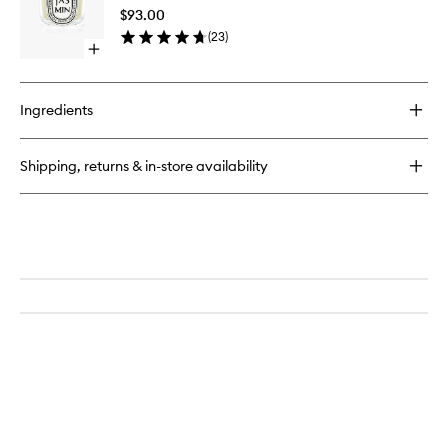
to
$93.00
wishlist
(
23
)
Open
quick
buy
for
Ingredients
Jasmin
Candle
Shipping, returns & in-store availability