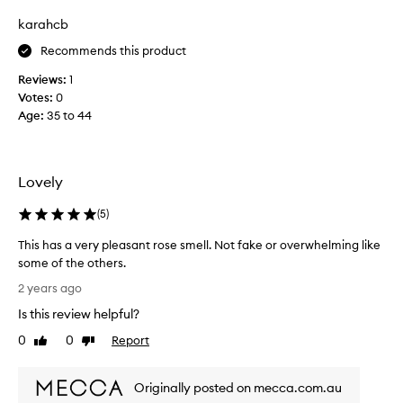
B
y
karahcb
u
s
t
Recommends this product
b
s
e
Reviews:
1
t
m
Votes:
0
i
y
Age
:
35 to 44
l
f
l
o
v
r
e
e
Lovely
r
v
y
e
(
5
)
l
r
This has a very pleasant rose smell. Not fake or overwhelming like
o
s
some of the others.
v
c
T
e
e
2 years ago
h
l
n
Is this review helpful?
i
y
t
s
r
0
0
Report
o
Like
Dislike
h
review
review
o
f
a
s
D
Originally posted on mecca.com.au
s
e
i