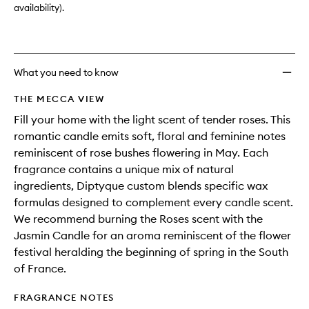
availability).
What you need to know
THE MECCA VIEW
Fill your home with the light scent of tender roses. This
romantic candle emits soft, floral and feminine notes
reminiscent of rose bushes flowering in May. Each
fragrance contains a unique mix of natural
ingredients, Diptyque custom blends specific wax
formulas designed to complement every candle scent.
We recommend burning the Roses scent with the
Jasmin Candle for an aroma reminiscent of the flower
festival heralding the beginning of spring in the South
of France.
FRAGRANCE NOTES