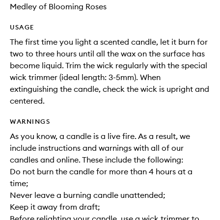
Medley of Blooming Roses
USAGE
The first time you light a scented candle, let it burn for
two to three hours until all the wax on the surface has
become liquid. Trim the wick regularly with the special
wick trimmer (ideal length: 3-5mm). When
extinguishing the candle, check the wick is upright and
centered.
WARNINGS
As you know, a candle is a live fire. As a result, we
include instructions and warnings with all of our
candles and online. These include the following:
Do not burn the candle for more than 4 hours at a
time;
Never leave a burning candle unattended;
Keep it away from draft;
Before relighting your candle, use a wick trimmer to