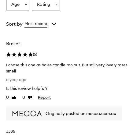
Age
Rating
Select
Select
a
a
Age
Rating
from
from
Sort by
Most recent
the
the
selection
selection
Roses!
(
5
)
I chose this one as baies candle ran out. But still very lovely roses
smell
I
a year ago
c
Is this review helpful?
h
o
0
0
Report
Like
Dislike
s
review
review
e
Originally posted on mecca.com.au
t
h
i
JJ85
s