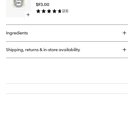
to
$93.00
wishlist
(
23
)
Open
quick
buy
for
Ingredients
Jasmin
Candle
Shipping, returns & in-store availability