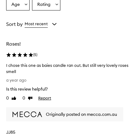
Age
Rating
Select
Select
a
a
Age
Rating
from
from
Sort by
Most recent
the
the
selection
selection
Roses!
(
5
)
I chose this one as baies candle ran out. But still very lovely roses
smell
I
a year ago
c
Is this review helpful?
h
o
0
0
Report
Like
Dislike
s
review
review
e
Originally posted on mecca.com.au
t
h
i
JJ85
s