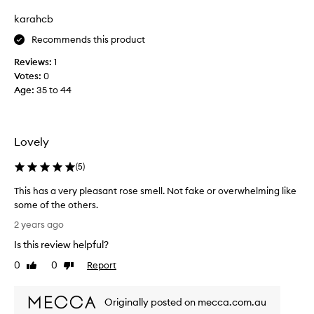
B
y
karahcb
u
s
t
Recommends this product
b
s
e
Reviews:
1
t
m
Votes:
0
i
y
Age
:
35 to 44
l
f
l
o
v
r
e
e
Lovely
r
v
y
e
(
5
)
l
r
This has a very pleasant rose smell. Not fake or overwhelming like
o
s
some of the others.
v
c
T
e
e
2 years ago
h
l
n
Is this review helpful?
i
y
t
s
r
0
0
Report
o
Like
Dislike
h
review
review
o
f
a
s
D
Originally posted on mecca.com.au
s
e
i