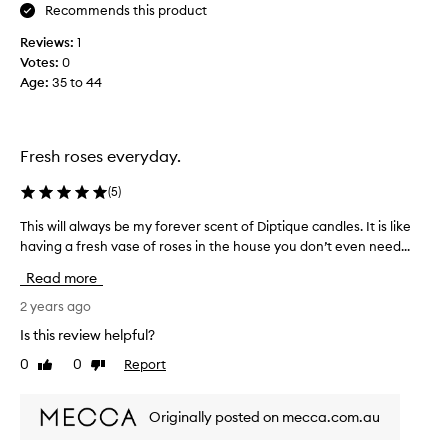
o
Recommends this product
n
Reviews:
1
e
Votes:
0
a
Age
:
35 to 44
s
b
a
i
Fresh roses everyday.
e
s
(
5
)
c
a
This will always be my forever scent of Diptique candles. It is like
T
n
having a fresh vase of roses in the house you don’t even need...
h
d
i
Read more
l
s
e
w
2 years ago
r
i
Is this review helpful?
a
l
0
0
Report
n
Like
Dislike
l
review
review
o
a
u
l
Originally posted on mecca.com.au
t
w
.
a