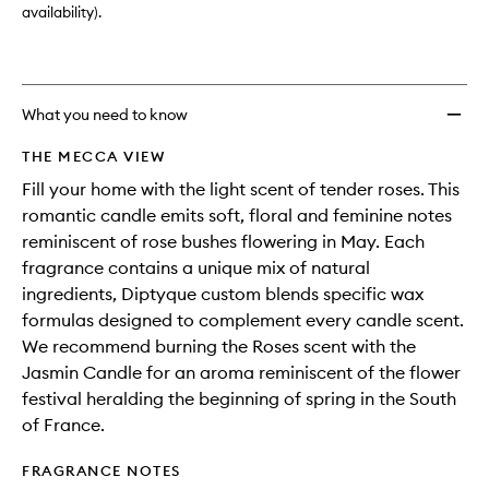
availability).
What you need to know
THE MECCA VIEW
Fill your home with the light scent of tender roses. This
romantic candle emits soft, floral and feminine notes
reminiscent of rose bushes flowering in May. Each
fragrance contains a unique mix of natural
ingredients, Diptyque custom blends specific wax
formulas designed to complement every candle scent.
We recommend burning the Roses scent with the
Jasmin Candle for an aroma reminiscent of the flower
festival heralding the beginning of spring in the South
of France.
FRAGRANCE NOTES