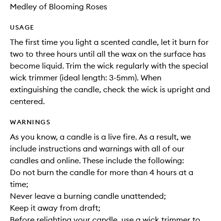
Medley of Blooming Roses
USAGE
The first time you light a scented candle, let it burn for
two to three hours until all the wax on the surface has
become liquid. Trim the wick regularly with the special
wick trimmer (ideal length: 3-5mm). When
extinguishing the candle, check the wick is upright and
centered.
WARNINGS
As you know, a candle is a live fire. As a result, we
include instructions and warnings with all of our
candles and online. These include the following:
Do not burn the candle for more than 4 hours at a
time;
Never leave a burning candle unattended;
Keep it away from draft;
Before relighting your candle, use a wick trimmer to