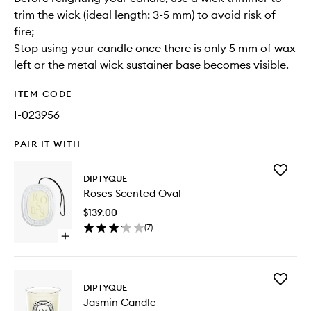
trim the wick (ideal length: 3-5 mm) to avoid risk of
fire;
Stop using your candle once there is only 5 mm of wax
left or the metal wick sustainer base becomes visible.
ITEM CODE
I-023956
PAIR IT WITH
Add
DIPTYQUE
Roses
Roses Scented Oval
Scented
Oval
$139.00
to
(
7
)
wishlist
Open
quick
buy
for
Add
Roses
DIPTYQUE
Jasmin
Scented
Jasmin Candle
Candle
Oval