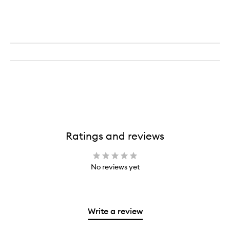
Ratings and reviews
No reviews yet
Write a review