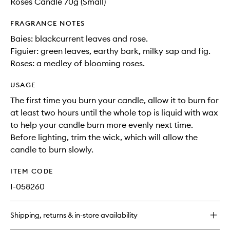
Roses Candle 70g (Small)
FRAGRANCE NOTES
Baies: blackcurrent leaves and rose.
Figuier: green leaves, earthy bark, milky sap and fig.
Roses: a medley of blooming roses.
USAGE
The first time you burn your candle, allow it to burn for
at least two hours until the whole top is liquid with wax
to help your candle burn more evenly next time.
Before lighting, trim the wick, which will allow the
candle to burn slowly.
ITEM CODE
I-058260
Shipping, returns & in-store availability