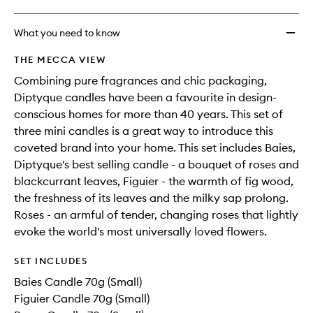
What you need to know
THE MECCA VIEW
Combining pure fragrances and chic packaging,
Diptyque candles have been a favourite in design-
conscious homes for more than 40 years. This set of
three mini candles is a great way to introduce this
coveted brand into your home. This set includes Baies,
Diptyque's best selling candle - a bouquet of roses and
blackcurrant leaves, Figuier - the warmth of fig wood,
the freshness of its leaves and the milky sap prolong.
Roses - an armful of tender, changing roses that lightly
evoke the world's most universally loved flowers.
SET INCLUDES
Baies Candle 70g (Small)
Figuier Candle 70g (Small)