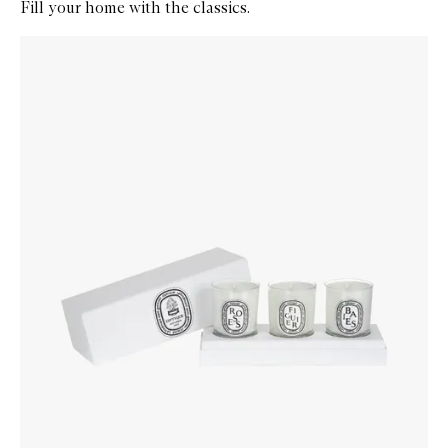
Fill your home with the classics.
Skip to content below carousel
Zoom In