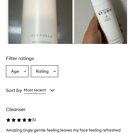
Skip to content above carousel
Filter ratings
Age
Rating
Select
Select
a
a
Age
Rating
from
from
Sort by
Most recent
the
the
selection
selection
Cleanser
(
5
)
Amazing tingly gentle feeling leaves my face feeling refreshed