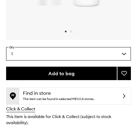
Skip to content above carousel
Skip to content above product images
Qty
1
Select
a
quantity
from
Add to bag
Add
the
Cleans
This
This
selection
to
product
product
wishlis
is
is
Find in store
no
out
This item can be found in selected MECCA stores.
longer
of
Click & Collect
available.
stock.
This item is available for Click & Collect (subject to stock
availability).