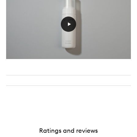
Ratings and reviews