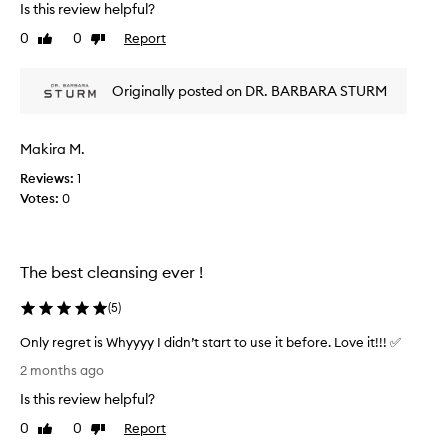
l
Is this review helpful?
r
i
k
0
0
Report
Like
Dislike
n
s
review
review
g
v
l
Originally posted on DR. BARBARA STURM
e
e
r
a
y
v
Makira M.
w
e
e
Reviews:
1
s
l
Votes:
0
m
l
y
-
f
g
a
The best cleansing ever !
e
c
n
e
(
5
)
t
f
l
e
Only regret is Whyyyy I didn’t start to use it before. Love it!!! ✅
e
e
O
2 months ago
f
l
n
o
Is this review helpful?
i
l
a
n
y
0
0
Report
Like
Dislike
m
g
r
review
review