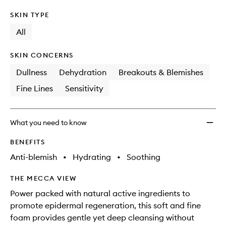
SKIN TYPE
All
SKIN CONCERNS
Dullness
Dehydration
Breakouts & Blemishes
Fine Lines
Sensitivity
What you need to know
BENEFITS
Anti-blemish
•
Hydrating
•
Soothing
THE MECCA VIEW
Power packed with natural active ingredients to
promote epidermal regeneration, this soft and fine
foam provides gentle yet deep cleansing without