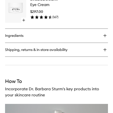
Eye
Anti-
Eye Cream
Cream
Aging
to
Serum
$297.00
wishlist
(
167
)
Open
quick
buy
for
Ingredients
Eye
Cream
Shipping, returns & in-store availability
How To
Incorporate Dr. Barbara Sturm's key products into
your skincare routine