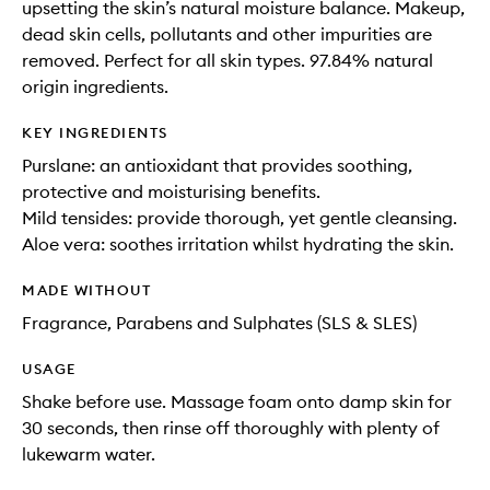
upsetting the skin’s natural moisture balance. Makeup,
dead skin cells, pollutants and other impurities are
removed. Perfect for all skin types. 97.84% natural
origin ingredients.
KEY INGREDIENTS
Purslane: an antioxidant that provides soothing,
protective and moisturising benefits.
Mild tensides: provide thorough, yet gentle cleansing.
Aloe vera: soothes irritation whilst hydrating the skin.
MADE WITHOUT
Fragrance, Parabens and Sulphates (SLS & SLES)
USAGE
Shake before use. Massage foam onto damp skin for
30 seconds, then rinse off thoroughly with plenty of
lukewarm water.