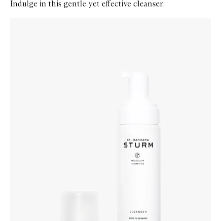
Indulge in this gentle yet effective cleanser.
Skip to content below carousel
Zoom In