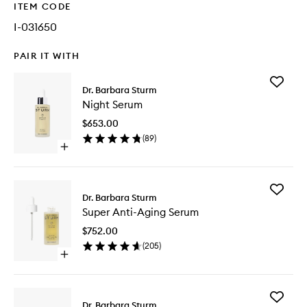
ITEM CODE
I-031650
PAIR IT WITH
Add
Dr. Barbara Sturm
Night
Night Serum
Serum
to
$653.00
wishlist
(
89
)
Open
quick
buy
for
Add
Night
Dr. Barbara Sturm
Super
Serum
Super Anti-Aging Serum
Anti-
Aging
$752.00
Serum
(
205
)
to
Open
wishlist
quick
buy
for
Add
Super
Dr. Barbara Sturm