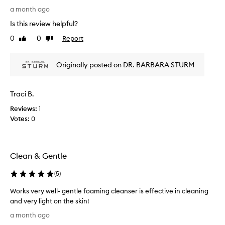
A
a month ago
m
Is this review helpful?
a
z
0
0
Report
Like
Dislike
i
review
review
n
Originally posted on DR. BARBARA STURM
g
t
i
Traci B.
n
g
Reviews:
1
l
Votes:
0
y
g
e
Clean & Gentle
n
t
(
5
)
l
e
Works very well- gentle foaming cleanser is effective in cleaning
f
and very light on the skin!
e
W
a month ago
e
o