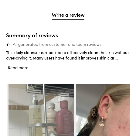
stars.
with
reviews
to
stars.
2
reviews
3
with
filter
stars.
with
stars.
1
reviews
Write a review
2
star.
with
stars.
1
star.
Summary of reviews
AI-generated from customer and team reviews
This daily cleanser is reported to effectively clean the skin without
T
over-drying it. Many users have found it improves skin clari...
h
i
Read more
s
d
a
Skip to content below carousel
i
l
y
c
l
e
a
n
s
e