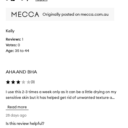
i
review
review
l
n
e
Originally posted on mecca.com.au
a
h
n
a
t
s
h
Kelly
c
e
h
Reviews:
1
s
a
Votes:
0
k
n
i
Age
:
35 to 44
g
n
e
w
i
d
t
AHA AND BHA
s
h
i
o
(
3
)
n
u
c
t
I use this 2-3 times a week only as it can be a little drying on my
I
e
o
sensitive skin but it has helped get rid of unwanted texture a...
u
u
v
s
s
Read more
e
e
i
r
t
28 days ago
-
n
h
d
g
Is this review helpful?
i
r