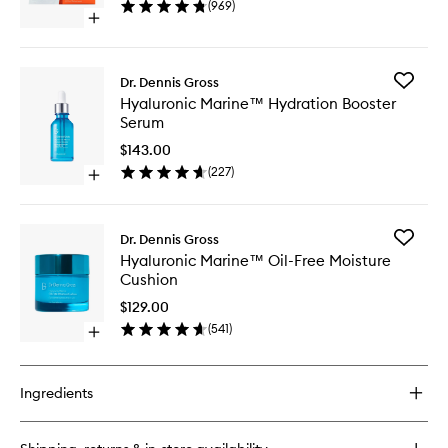
(
969
)
Peel
Open
to
quick
wishlist
buy
for
Add
Dr. Dennis Gross
Alpha
Hyaluron
Hyaluronic Marine™ Hydration Booster
Beta®
Marine
Serum
Universal
Hydrati
Daily
Booster
$143.00
Peel
Serum
(
227
)
Open
to
quick
wishlist
buy
for
Add
Dr. Dennis Gross
Hyaluronic
Hyaluron
Hyaluronic Marine™ Oil-Free Moisture
Marine™
Marine
Cushion
Hydration
Oil-
Booster
Free
$129.00
Serum
Moistur
(
541
)
Open
Cushion
quick
to
buy
wishlist
for
Ingredients
Hyaluronic
Marine™
Oil-