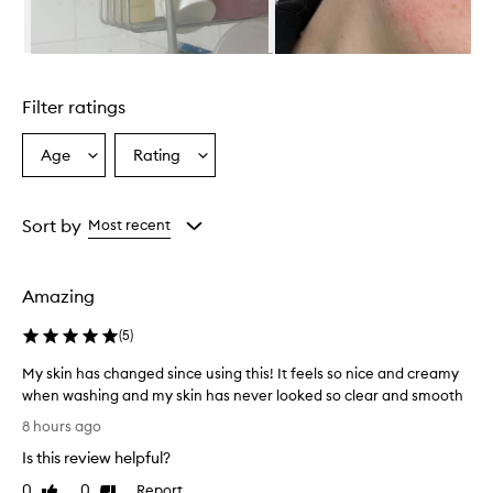
r
i
s
Skip to content above carousel
r
e
Filter ratings
p
o
r
Age
Rating
Select
Select
t
a
a
e
Age
Rating
d
from
from
Sort by
Most recent
t
the
the
o
selection
selection
e
f
Amazing
f
e
(
5
)
c
t
My skin has changed since using this! It feels so nice and creamy
i
when washing and my skin has never looked so clear and smooth
v
M
8 hours ago
e
y
l
Is this review helpful?
s
y
k
0
0
Report
c
Like
Dislike