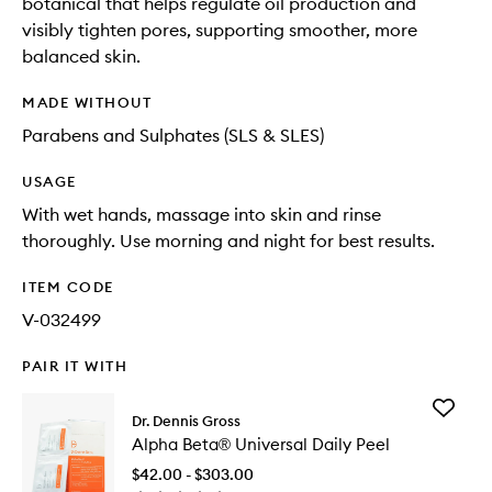
botanical that helps regulate oil production and
visibly tighten pores, supporting smoother, more
balanced skin.
MADE WITHOUT
Parabens and Sulphates (SLS & SLES)
USAGE
With wet hands, massage into skin and rinse
thoroughly. Use morning and night for best results.
ITEM CODE
V-032499
PAIR IT WITH
Add
Dr. Dennis Gross
Alpha
Alpha Beta® Universal Daily Peel
Beta®
Universa
$42.00 - $303.00
Daily