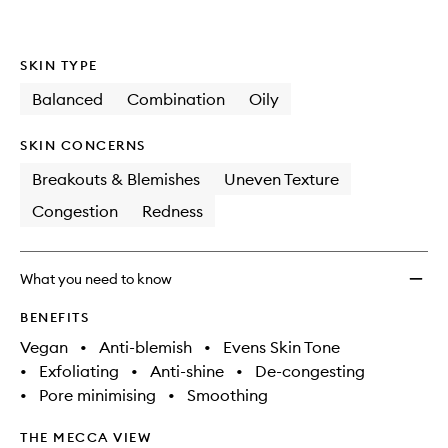
wishlis
SKIN TYPE
Balanced
Combination
Oily
SKIN CONCERNS
Breakouts & Blemishes
Uneven Texture
Congestion
Redness
What you need to know
BENEFITS
Vegan
•
Anti-blemish
•
Evens Skin Tone
•
Exfoliating
•
Anti-shine
•
De-congesting
•
Pore minimising
•
Smoothing
THE MECCA VIEW