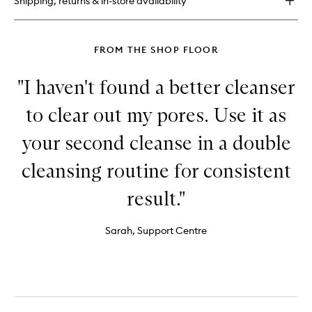
Shipping, returns & in-store availability
Free
Moisture
Cushion
FROM THE SHOP FLOOR
"I haven't found a better cleanser
to clear out my pores. Use it as
your second cleanse in a double
cleansing routine for consistent
result."
Sarah, Support Centre