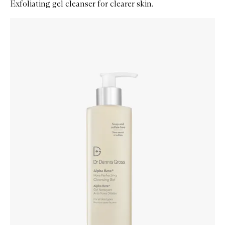
Exfoliating gel cleanser for clearer skin.
Skip to content below carousel
Zoom In