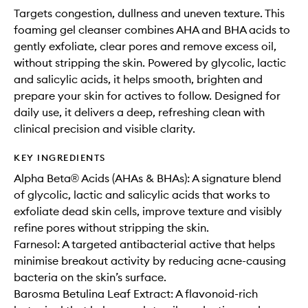
Targets congestion, dullness and uneven texture. This
foaming gel cleanser combines AHA and BHA acids to
gently exfoliate, clear pores and remove excess oil,
without stripping the skin. Powered by glycolic, lactic
and salicylic acids, it helps smooth, brighten and
prepare your skin for actives to follow. Designed for
daily use, it delivers a deep, refreshing clean with
clinical precision and visible clarity.
KEY INGREDIENTS
Alpha Beta® Acids (AHAs & BHAs): A signature blend
of glycolic, lactic and salicylic acids that works to
exfoliate dead skin cells, improve texture and visibly
refine pores without stripping the skin.
Farnesol: A targeted antibacterial active that helps
minimise breakout activity by reducing acne-causing
bacteria on the skin’s surface.
Barosma Betulina Leaf Extract: A flavonoid-rich