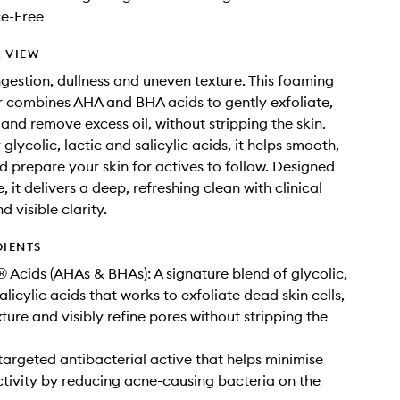
e-Free
 VIEW
gestion, dullness and uneven texture. This foaming
r combines AHA and BHA acids to gently exfoliate,
 and remove excess oil, without stripping the skin.
lycolic, lactic and salicylic acids, it helps smooth,
d prepare your skin for actives to follow. Designed
e, it delivers a deep, refreshing clean with clinical
d visible clarity.
DIENTS
 Acids (AHAs & BHAs): A signature blend of glycolic,
alicylic acids that works to exfoliate dead skin cells,
ture and visibly refine pores without stripping the
 targeted antibacterial active that helps minimise
tivity by reducing acne-causing bacteria on the