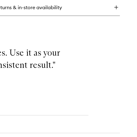
-
turns & in-store availability
ee
isture
shion
s. Use it as your
sistent result."