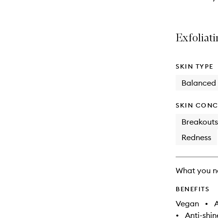
Exfoliati
SKIN TYPE
Balanced
SKIN CONC
Breakouts
Redness
What you n
BENEFITS
Vegan
•
A
•
Anti-shin