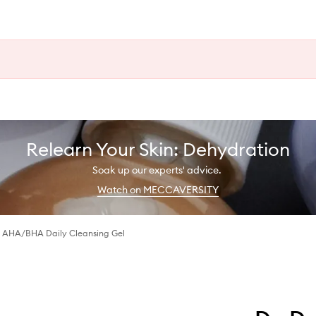
Relearn Your Skin: Dehydration
Soak up our experts' advice.
Watch on MECCAVERSITY
 AHA/BHA Daily Cleansing Gel