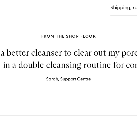
Oil
Shipping, re
Fr
Mo
Cu
FROM THE SHOP FLOOR
 a better cleanser to clear out my pore
in a double cleansing routine for con
Sarah, Support Centre