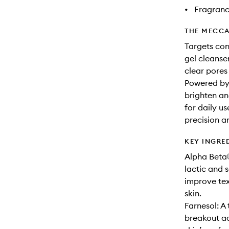
•
Fragranc
THE MECCA
Targets con
gel cleanse
clear pores
Powered by g
brighten an
for daily us
precision an
KEY INGRE
Alpha Beta®
lactic and s
improve tex
skin.
Farnesol: A
breakout ac