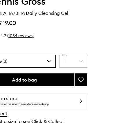
ennis Gross
® AHA/BHA Daily Cleansing Gel
$119.00
4.7
(
1054
reviews
)
Qty
e (3)
1
Select
a
quantity
from
Add to bag
Add
the
Alpha
selection
Beta®
AHA/BHA
 in store
Daily
select a size to see store availability.
Cleansing
lect
Gel
to
t a size to see Click & Collect
wishlist