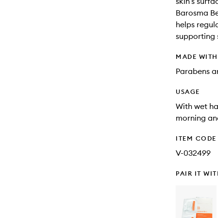
skin’s surfa
Barosma Bet
helps regula
supporting 
MADE WIT
Parabens an
USAGE
With wet ha
morning and
ITEM CODE
V-032499
PAIR IT WI