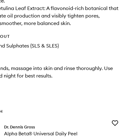
ce.
ulina Leaf Extract: A flavonoid-rich botanical that
te oil production and visibly tighten pores,
smoother, more balanced skin.
HOUT
d Sulphates (SLS & SLES)
nds, massage into skin and rinse thoroughly. Use
 night for best results.
TH
Add
Dr. Dennis Gross
Alpha
Alpha Beta® Universal Daily Peel
Beta®
Universal