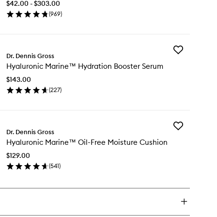
$42.00 - $303.00
Daily
(
969
)
Peel
en
to
ick
wishlist
y
Add
pha
Dr. Dennis Gross
Hyaluronic
ta®
Hyaluronic Marine™ Hydration Booster Serum
Marine™
versal
Hydration
ly
$143.00
Booster
el
(
227
)
Serum
en
to
ick
wishlist
y
Add
aluronic
Dr. Dennis Gross
Hyaluronic
rine™
Hyaluronic Marine™ Oil-Free Moisture Cushion
Marine™
dration
Oil-
oster
$129.00
Free
rum
(
541
)
Moisture
en
Cushion
ick
to
y
wishlist
aluronic
rine™