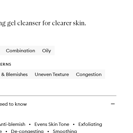
ng gel cleanser for clearer skin.
Combination
Oily
ERNS
 & Blemishes
Uneven Texture
Congestion
eed to know
nti-blemish
•
Evens Skin Tone
•
Exfoliating
e
•
De-congesting
•
Smoothing