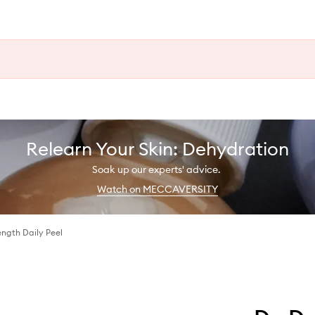
Relearn Your Skin: Dehydration
Soak up our experts' advice.
Watch on MECCAVERSITY
ngth Daily Peel