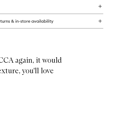
to
wishlist
ght
tamin
rum
turns & in-store availability
tic
wy
ep
eam
CCA again, it would
exture, you'll love