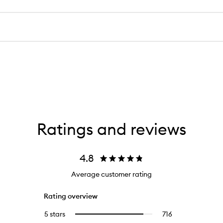
Ratings and reviews
4.8
Average customer rating
Rating overview
5 stars
716
716
Select