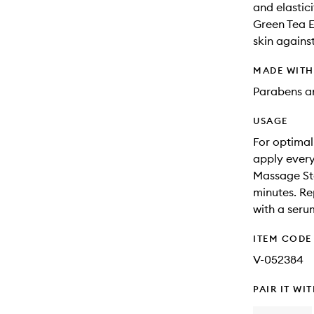
and elastici
Green Tea E
skin agains
MADE WIT
Parabens an
USAGE
For optimal
apply every
Massage Ste
minutes. Re
with a seru
ITEM CODE
V-052384
PAIR IT WI