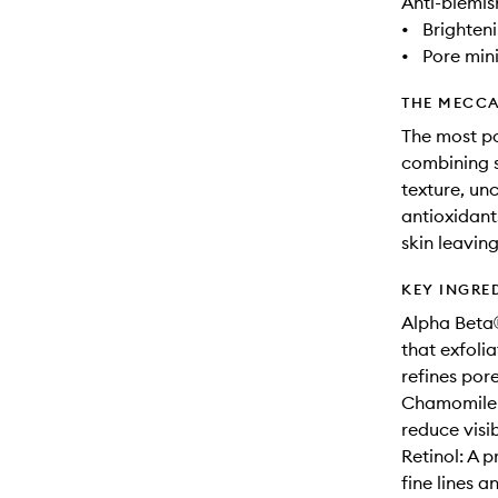
Anti-blemis
•
Brighten
•
Pore min
THE MECCA
The most po
combining s
texture, un
antioxidant
skin leavin
KEY INGRE
Alpha Beta
that exfolia
refines pore
Chamomile E
reduce visi
Retinol: A 
fine lines a