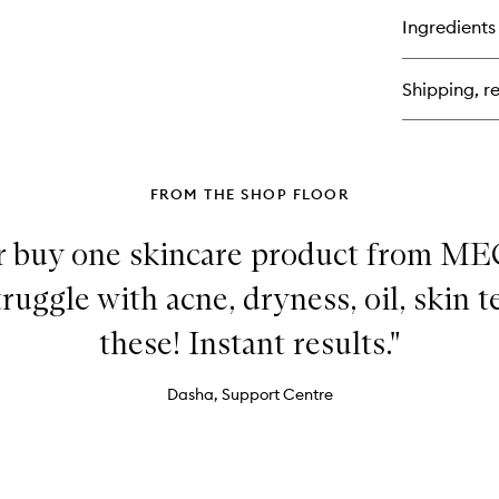
&
for
Ingredients
Bri
Vi
Se
C
+
Shipping, re
Lac
De
De
Cr
FROM THE SHOP FLOOR
ver buy one skincare product from ME
truggle with acne, dryness, oil, skin t
these! Instant results."
Dasha, Support Centre