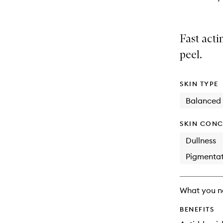
Fast acti
peel.
SKIN TYPE
Balanced
SKIN CONC
Dullness
Pigmentat
What you n
BENEFITS