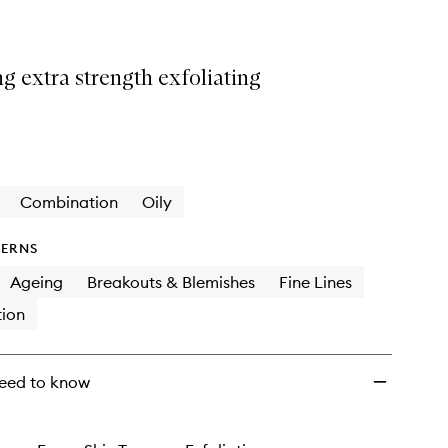
ng extra strength exfoliating
Combination
Oily
ERNS
Ageing
Breakouts & Blemishes
Fine Lines
ion
eed to know