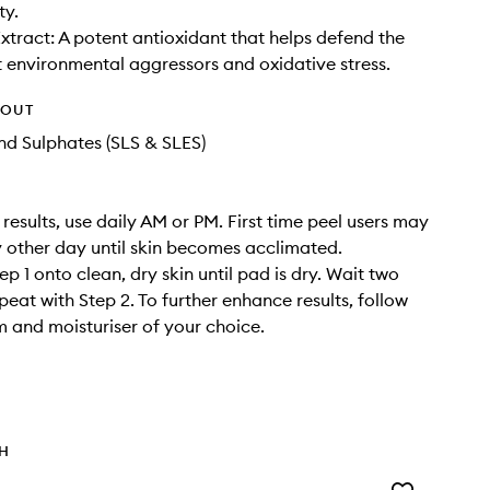
ty.
xtract: A potent antioxidant that helps defend the
t environmental aggressors and oxidative stress.
HOUT
d Sulphates (SLS & SLES)
 results, use daily AM or PM. First time peel users may
 other day until skin becomes acclimated.
p 1 onto clean, dry skin until pad is dry. Wait two
peat with Step 2. To further enhance results, follow
m and moisturiser of your choice.
TH