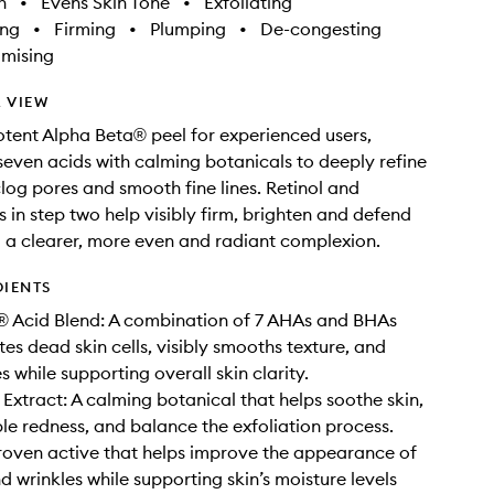
h
•
Evens Skin Tone
•
Exfoliating
ing
•
Firming
•
Plumping
•
De-congesting
imising
 VIEW
tent Alpha Beta® peel for experienced users,
even acids with calming botanicals to deeply refine
clog pores and smooth fine lines. Retinol and
s in step two help visibly firm, brighten and defend
g a clearer, more even and radiant complexion.
DIENTS
® Acid Blend: A combination of 7 AHAs and BHAs
tes dead skin cells, visibly smooths texture, and
s while supporting overall skin clarity.
xtract: A calming botanical that helps soothe skin,
ble redness, and balance the exfoliation process.
proven active that helps improve the appearance of
nd wrinkles while supporting skin’s moisture levels