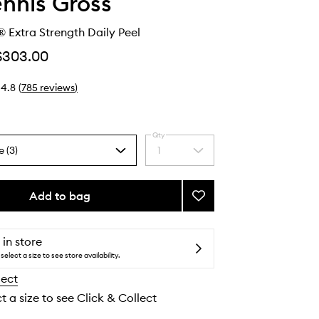
ennis Gross
 Extra Strength Daily Peel
$303.00
4.8
(
785
reviews
)
Qty
e (3)
1
Select
a
quantity
from
Add to bag
Add
the
Alpha
selection
Beta®
Extra
 in store
Strength
select a size to see store availability.
Daily
lect
Peel
to
t a size to see Click & Collect
wishlist