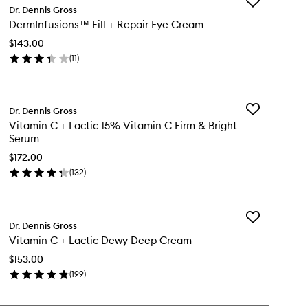
Add
Dr. Dennis Gross
DermInfusion
DermInfusions™ Fill + Repair Eye Cream
Fill
+
$143.00
Repair
(
11
)
Eye
en
Cream
ick
to
y
wishlist
Add
Dr. Dennis Gross
rmInfusions™
Vitamin
Vitamin C + Lactic 15% Vitamin C Firm & Bright
C
Serum
+
pair
Lactic
$172.00
e
15%
(
132
)
eam
en
Vitamin
ick
C
y
Firm
&
Add
tamin
Dr. Dennis Gross
Bright
Vitamin
Serum
Vitamin C + Lactic Dewy Deep Cream
C
to
+
tic
$153.00
wishlist
Lactic
%
(
199
)
Dewy
tamin
en
Deep
ick
Cream
rm
y