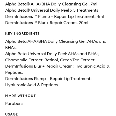
Alpha Beta® AHA/BHA Daily Cleansing Gel, 7ml
Alpha Beta® Universal Daily Peel x 5 Treatments
DermInfusions™ Plump + Repair Lip Treatment, 4ml
DermInfusions™ Blur + Repair Cream, 20ml
KEY INGREDIENTS
Alpha Beta AHA/BHA Daily Cleansing Gel: AHAs and
BHAs.
Alpha Beta Universal Daily Peel: AHAs and BHAs,
Chamomile Extract, Retinol, Green Tea Extract.
DermInfusions Blur + Repair Cream: Hyaluronic Acid &
Peptides.
DermInfusions Plump + Repair Lip Treatment:
Hyaluronic Acid & Peptides.
MADE WITHOUT
Parabens
USAGE