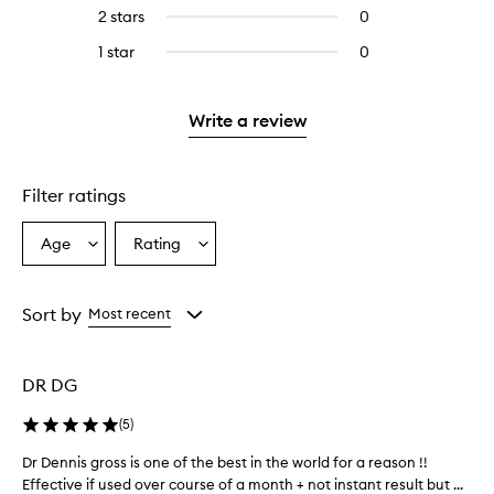
reviews
to
4
2 stars
0
0
5
with
filter
stars.
reviews
stars.
3
reviews
1 star
0
0
with
stars.
with
reviews
2
3
with
stars.
stars.
1
Write a review
star.
Filter ratings
Age
Rating
Select
Select
a
a
Age
Rating
from
from
Sort by
Most recent
the
the
selection
selection
DR DG
(
5
)
Dr Dennis gross is one of the best in the world for a reason !!
D
Effective if used over course of a month + not instant result but ...
r