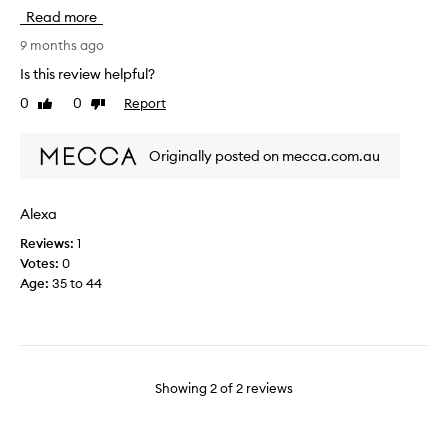
e
c
Read more
s
e
t
s
9 months ago
i
t
Is this review helpful?
n
a
0
0
Report
t
Like
Dislike
r
review
review
h
t
e
e
Originally posted on mecca.com.au
w
r
o
k
r
i
Alexa
l
t
d
Reviews:
1
i
f
Votes:
0
f
o
Age
:
35 to 44
y
r
o
a
u
r
h
e
a
a
v
Showing
2
of
2
reviews
s
e
o
n
n
’