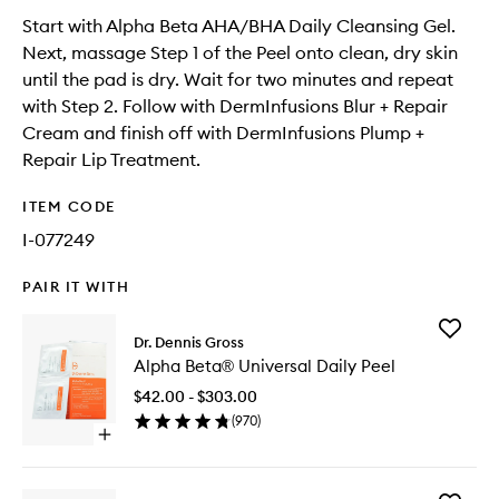
Start with Alpha Beta AHA/BHA Daily Cleansing Gel.
Next, massage Step 1 of the Peel onto clean, dry skin
until the pad is dry. Wait for two minutes and repeat
with Step 2. Follow with DermInfusions Blur + Repair
Cream and finish off with DermInfusions Plump +
Repair Lip Treatment.
ITEM CODE
I-077249
PAIR IT WITH
Add
Dr. Dennis Gross
Alpha
Alpha Beta® Universal Daily Peel
Beta®
Universa
$42.00 - $303.00
Daily
(
970
)
Peel
Open
to
quick
wishlist
buy
for