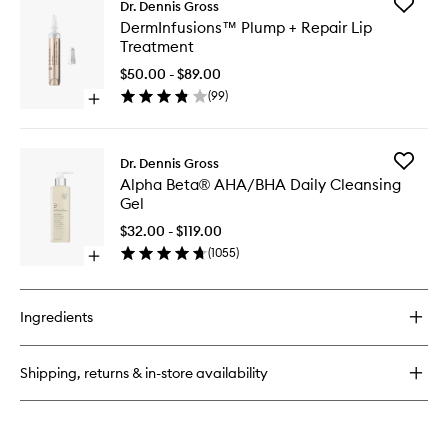
Add
Dr. Dennis Gross
Alpha
DermInf
DermInfusions™ Plump + Repair Lip
Beta®
Plump
Treatment
Universal
+
Daily
Repair
$50.00 - $89.00
Peel
Lip
(
99
)
Open
Treatme
quick
to
buy
wishlist
for
Add
Dr. Dennis Gross
DermInfusions™
Alpha
Alpha Beta® AHA/BHA Daily Cleansing
Plump
Beta®
Gel
+
AHA/BH
Repair
Daily
$32.00 - $119.00
Lip
Cleansi
(
1055
)
Treatment
Open
Gel
quick
to
buy
wishlist
for
Ingredients
Alpha
Beta®
AHA/BHA
Shipping, returns & in-store availability
Daily
Cleansing
Gel