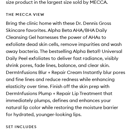
size product in the largest size sold by MECCA.
THE MECCA VIEW
Bring the clinic home with these Dr. Dennis Gross
Skincare favorites. Alpha Beta AHA/BHA Daily
Cleansing Gel harnesses the power of AHAs to
exfoliate dead skin cells, remove impurities and wash
away bacteria. The bestselling Alpha Beta® Universal
Daily Peel exfoliates to deliver fast radiance, visibly
shrink pores, fade lines, balance, and clear skin.
DermInfusions Blur + Repair Cream Instantly blur pores
and fine lines and reduce redness while enhancing
elasticity over time. Finish off the skin prep with
DermInfusions Plump + Repair Lip Treatment that
immediately plumps, defines and enhances your
natural lip color while restoring the moisture barrier
for hydrated, younger-looking lips.
SET INCLUDES