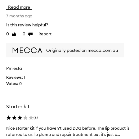
D
Read more
e
n
7 months ago
n
Is this review helpful?
i
0
0
Report
Like
Dislike
s
review
review
g
r
Originally posted on mecca.com.au
o
s
s
Pmiesta
i
Reviews:
1
s
Votes:
0
o
n
e
o
Starter kit
f
t
(
3
)
h
e
Nice starter kit if you haven’t used DDG before. The lip product is
N
b
referred to as lip plump and repair treatment but it’s just a...
i