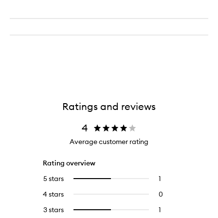
Ratings and reviews
4
Average customer rating
Rating overview
5 stars
1
1
Select
reviews
to
4 stars
0
0
with
filter
reviews
5
reviews
3 stars
1
1
Select
with
stars.
with