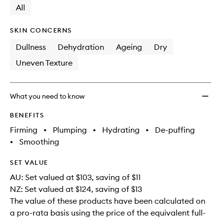
available.
stock.
All
SKIN CONCERNS
Dullness
Dehydration
Ageing
Dry
Uneven Texture
What you need to know
BENEFITS
Firming
•
Plumping
•
Hydrating
•
De-puffing
•
Smoothing
SET VALUE
AU: Set valued at $103, saving of $11
NZ: Set valued at $124, saving of $13
The value of these products have been calculated on
a pro-rata basis using the price of the equivalent full-