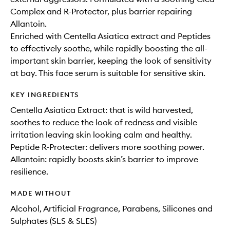
Complex and R-Protector, plus barrier repairing
Allantoin.
Enriched with Centella Asiatica extract and Peptides
to effectively soothe, while rapidly boosting the all-
important skin barrier, keeping the look of sensitivity
at bay. This face serum is suitable for sensitive skin.
KEY INGREDIENTS
Centella Asiatica Extract: that is wild harvested,
soothes to reduce the look of redness and visible
irritation leaving skin looking calm and healthy.
Peptide R-Protecter: delivers more soothing power.
Allantoin: rapidly boosts skin’s barrier to improve
resilience.
MADE WITHOUT
Alcohol, Artificial Fragrance, Parabens, Silicones and
Sulphates (SLS & SLES)