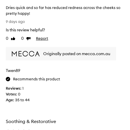
Dries quick and so far has reduced redness across the cheeks so
pretty happy!
D
9 days ago
r
Is this review helpful?
i
e
0
0
Report
Like
Dislike
s
review
review
q
Originally posted on mecca.com.au
u
i
c
Twen89
k
a
Recommends this product
n
Reviews:
1
d
Votes:
0
s
Age
:
35 to 44
o
f
a
r
Soothing & Restorative
h
a