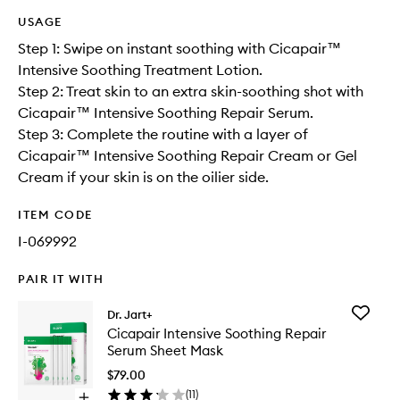
USAGE
Step 1: Swipe on instant soothing with Cicapair™
Intensive Soothing Treatment Lotion.
Step 2: Treat skin to an extra skin-soothing shot with
Cicapair™ Intensive Soothing Repair Serum.
Step 3: Complete the routine with a layer of
Cicapair™ Intensive Soothing Repair Cream or Gel
Cream if your skin is on the oilier side.
ITEM CODE
I-069992
PAIR IT WITH
Add
Dr. Jart+
Cicapair
Cicapair Intensive Soothing Repair
Intensiv
Serum Sheet Mask
Soothin
Repair
$79.00
Serum
(
11
)
Open