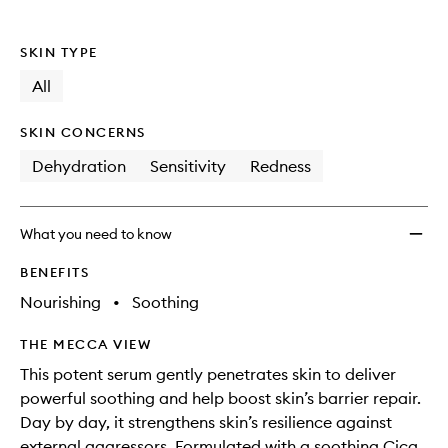
SKIN TYPE
All
SKIN CONCERNS
Dehydration
Sensitivity
Redness
What you need to know
BENEFITS
Nourishing
•
Soothing
THE MECCA VIEW
This potent serum gently penetrates skin to deliver
powerful soothing and help boost skin’s barrier repair.
Day by day, it strengthens skin’s resilience against
external aggressors. Formulated with a soothing Cica