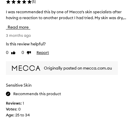
(
5
)
s
r
I was recommended this by one of Mecca’s skin specialists after
I
e
having a reaction to another product I had tried. My skin was dry,...
w
d
a
Read more
u
s
c
r
3 months ago
e
e
Is this review helpful?
d
c
0
0
Report
r
Like
Dislike
o
review
review
e
m
d
m
Originally posted on mecca.com.au
n
e
e
n
s
d
Sensitive Skin
s
e
a
Recommends this product
d
c
t
Reviews:
1
r
h
Votes:
0
o
i
Age
:
25 to 34
s
s
s
b
t
y