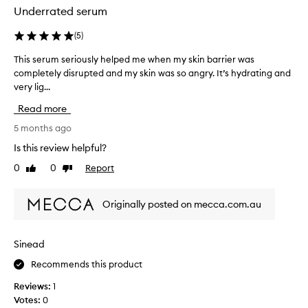
h
o
Underrated serum
e
n
c
e
(
5
)
h
o
This serum seriously helped me when my skin barrier was
T
e
f
completely disrupted and my skin was so angry. It’s hydrating and
h
e
M
very lig...
i
k
e
s
s
c
Read more
s
s
c
e
5 months ago
o
a
r
p
’
Is this review helpful?
u
r
s
0
0
Report
Like
Dislike
m
e
s
review
review
s
t
k
e
t
i
Originally posted on mecca.com.au
r
y
n
i
h
s
o
a
p
Sinead
u
p
e
Recommends this product
s
p
c
l
y
i
Reviews:
1
y
!
a
Votes:
0
h