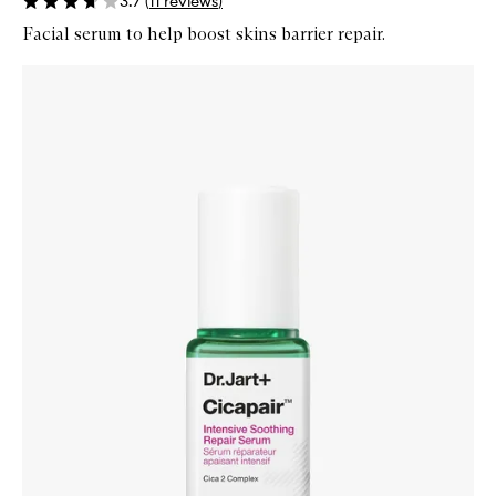
3.7
(
11
reviews
)
Facial serum to help boost skins barrier repair.
Skip to content below carousel
Zoom In