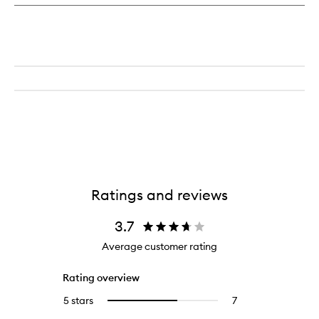
Treatment
Lotion
Ratings and reviews
3.7
Average customer rating
Rating overview
5 stars
7
7
Select
reviews
to