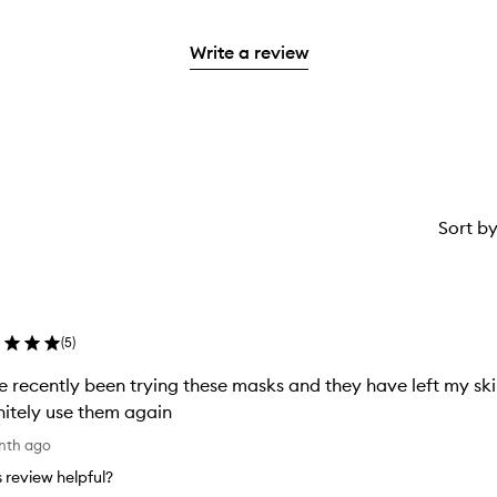
with
stars.
with
reviews
2
3
with
stars.
Write a review
stars.
1
star.
Sort b
(
5
)
 recently been trying these masks and they have left my skin
nitely use them again
nth ago
is review helpful?