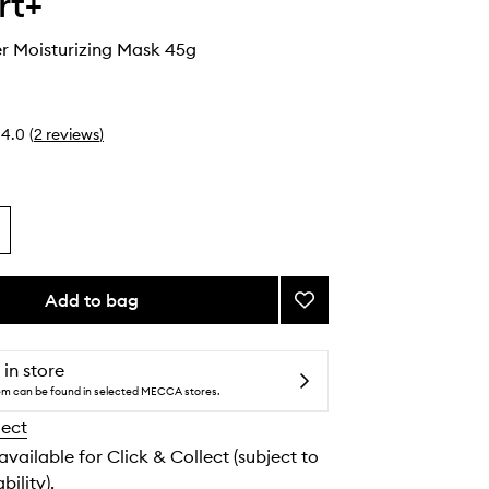
rt+
r Moisturizing Mask 45g
4.0
(
2
reviews
)
Add to bag
Add
Cryo
Rubber
Moisturizing
 in store
Mask
tem can be found in selected MECCA stores.
to
lect
wishlist
 available for Click & Collect (subject to
bility).