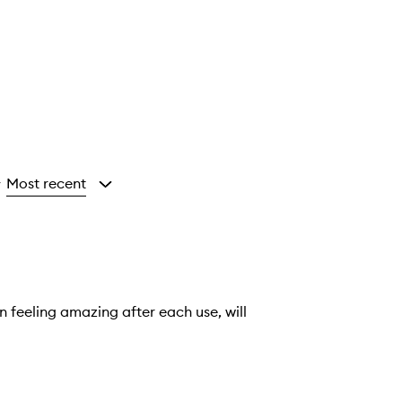
Most recent
y
 feeling amazing after each use, will