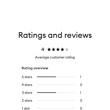
Ratings and reviews
4
Average customer rating
Rating overview
5 stars
1
1
Select
reviews
to
4 stars
0
0
with
filter
reviews
5
reviews
3 stars
1
1
Select
with
stars.
with
reviews
to
4
2 stars
0
0
5
with
filter
stars.
reviews
stars.
3
reviews
1 star
0
0