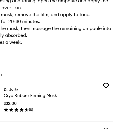
eansing and toning, open the ampoule and apply the
over skin.​
 mask, remove the film, and apply to face.​
 for 20-30 minutes.​
the mask, then massage the remaining ampoule into
ully absorbed.​
mes a week.
TH
Add
Dr. Jart+
Cryo
Cryo Rubber Firming Mask
Rubber
Firming
$32.00
Mask
(
8
)
to
en
wishlist
ick
y