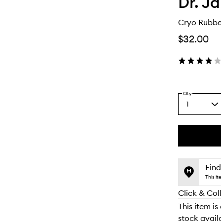
Dr. Ja
Cryo Rubbe
$32.00
Qty
1
Select
a
quantity
from
the
This
This
selection
product
product
is
is
Find
no
out
This i
longer
of
Click & Col
available.
stock.
This item is
stock availa