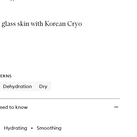
 glass skin with Korean Cryo
ERNS
Dehydration
Dry
eed to know
•
Hydrating
•
Smoothing