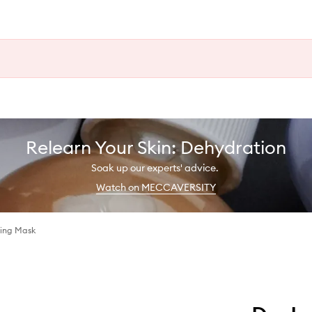
Relearn Your Skin: Dehydration
Soak up our experts' advice.
Watch on MECCAVERSITY
zing Mask