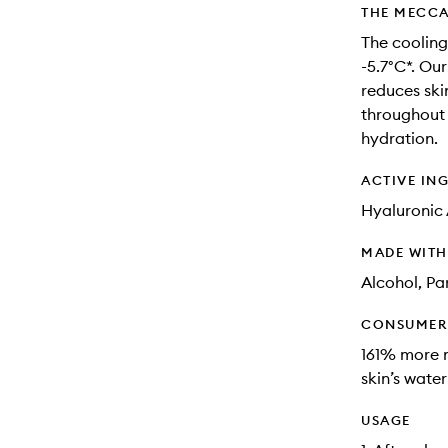
THE MECCA
The cooling
-5.7°C*. Ou
reduces skin
throughout 
hydration​.
ACTIVE IN
Hyaluronic 
MADE WIT
Alcohol, Pa
CONSUMER 
161% more m
skin’s water
USAGE