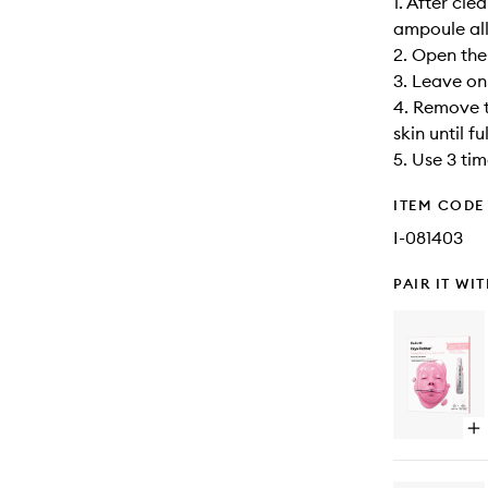
1. After cl
ampoule all 
2. Open the
3. Leave on
4. Remove 
skin until f
5. Use 3 ti
ITEM CODE
I-081403
PAIR IT WI
Op
qu
bu
for