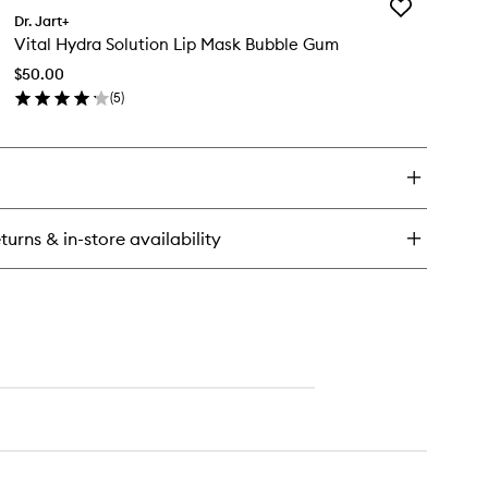
Add
yo
Dr. Jart+
Vital
bber
Vital Hydra Solution Lip Mask Bubble Gum
Hydra
rming
Solution
sk
$50.00
Lip
(
5
)
Mask
en
Bubble
ick
Gum
y
to
wishlist
al
dra
ution
turns & in-store availability
sk
bble
um