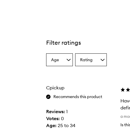
Filter ratings
Cryo Rubber Moisturizing Mask,
Age
Rating
Select
Select
a
a
Age
Rating
from
from
the
the
Cpickup
selection
selection
Recommends this product
Have
defi
Reviews:
1
H
a mo
Votes:
0
a
Is th
Age
:
25 to 34
v