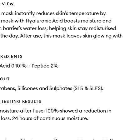
 VIEW
 mask instantly reduces skin’s temperature by
r mask with Hyaluronic Acid boosts moisture and
 barrier’s water loss, helping skin stay moisturised
the day​. After use, this mask leaves skin glowing with
GREDIENTS
Acid​ 0.101% + Peptide 2%
HOUT
rabens, Silicones and Sulphates (SLS & SLES).
TESTING RESULTS
oisture after 1 use. 100% showed a reduction in
 loss. 24 hours of continuous moisture​.