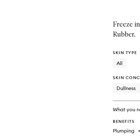
Freeze in
Rubber.
SKIN TYPE
All
SKIN CONC
Dullness
What you n
BENEFITS
Plumping