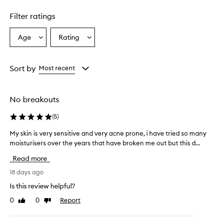
1
star.
Filter ratings
Age
Rating
Select
Select
a
a
Age
Rating
from
from
Sort by
Most recent
the
the
selection
selection
No breakouts
(
5
)
My skin is very sensitive and very acne prone, i have tried so many
M
moisturisers over the years that have broken me out but this d...
y
s
Read more
k
i
18 days ago
n
Is this review helpful?
i
0
0
Report
Like
Dislike
s
review
review
v