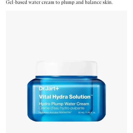
Gel-based water cream to plump and balance skin.
Skip to content below carousel
Zoom In