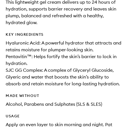
This lightweight gel cream delivers up to 24 hours of
hydration, supports barrier recovery and leaves skin
plump, balanced and refreshed with a healthy,
hydrated glow.
KEY INGREDIENTS
Hyaluronic Acid: A powerful hydrator that attracts and
retains moisture for plumper-looking skin.
Pentavitin™: Helps fortify the skin’s barrier to lock in
hydration.
SJC GG Complex: A complex of Glyceryl Glucoside,
Glyeric and water that boosts the skin’s ability to
absorb and retain moisture for long-lasting hydration.
MADE WITHOUT
Alcohol, Parabens and Sulphates (SLS & SLES)
USAGE
Apply an even layer to skin morning and night. Pat