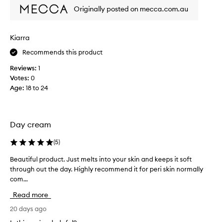
e
Originally posted on mecca.com.au
r
y
s
Kiarra
e
Recommends this product
n
s
Reviews:
1
i
Votes:
0
t
Age
:
18 to 24
i
v
e
a
Day cream
n
d
(
5
)
v
Beautiful product. Just melts into your skin and keeps it soft
B
e
through out the day. Highly recommend it for peri skin normally
e
r
com...
a
y
u
a
Read more
t
c
i
20 days ago
n
f
e