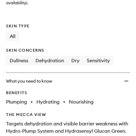
to
availability).
wishlis
SKIN TYPE
All
SKIN CONCERNS
Dullness
Dehydration
Dry
Sensitivity
What you need to know
BENEFITS
Plumping
•
Hydrating
•
Nourishing
THE MECCA VIEW
Targets dehydration and visible barrier weakness with
Hydro-Plump System and Hydrasensyl Glucan Green.