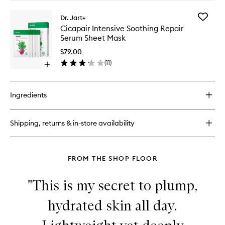
Mask
buy
to
for
wishlist
Add
Dr. Jart+
Vital
Cicapair
Cicapair Intensive Soothing Repair
Hydra
Intensiv
Serum Sheet Mask
Solution
Soothin
Hydro
Repair
$79.00
Plump
Serum
(
11
)
Treatment
Open
Sheet
Essence
quick
Mask
buy
to
for
wishlist
Ingredients
Cicapair
Intensive
Soothing
Shipping, returns & in-store availability
Repair
Serum
Sheet
Mask
FROM THE SHOP FLOOR
"This is my secret to plump,
hydrated skin all day.