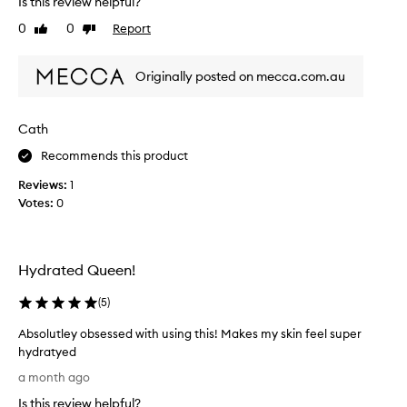
Is this review helpful?
u
p
0
0
Report
Like
Dislike
l
r
review
review
p
o
r
n
Originally posted on mecca.com.au
o
e
d
,
u
i
Cath
c
h
Recommends this product
t
a
.
v
Reviews:
1
J
e
Votes:
0
u
t
s
r
t
i
m
Hydrated Queen!
e
e
d
l
(
5
)
s
t
o
Absolutley obsessed with using this! Makes my skin feel super
s
m
hydratyed
i
a
A
n
a month ago
n
b
t
y
Is this review helpful?
s