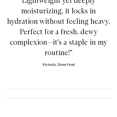
Lightweight yet deeply
moisturizing, it locks in
hydration without feeling heavy.
Perfect for a fresh, dewy
complexion—it's a staple in my
routine!"
Victoria, Store Host