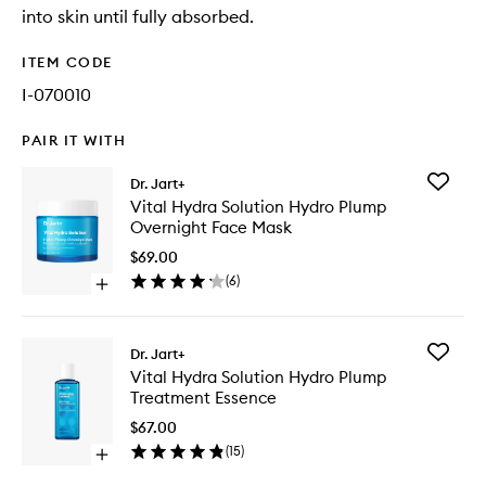
into skin until fully absorbed.
ITEM CODE
I-070010
PAIR IT WITH
Add
Dr. Jart+
Vital
Vital Hydra Solution Hydro Plump
Hydra
Overnight Face Mask
Solution
Hydro
$69.00
Plump
(
6
)
Open
Overnig
quick
Face
buy
Mask
for
to
Add
Dr. Jart+
Vital
wishlist
Vital
Vital Hydra Solution Hydro Plump
Hydra
Hydra
Treatment Essence
Solution
Solution
Hydro
Hydro
$67.00
Plump
Plump
(
15
)
Overnight
Open
Treatme
Face
quick
Essence