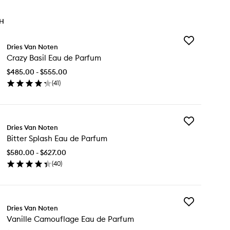
TH
Add
Dries Van Noten
Crazy
Crazy Basil Eau de Parfum
Basil
Eau
$485.00 - $555.00
de
(
41
)
Parfum
en
to
ick
wishlist
y
Add
azy
Dries Van Noten
Bitter
il
Bitter Splash Eau de Parfum
Splash
u
Eau
$580.00 - $627.00
de
rfum
(
40
)
Parfum
en
to
ick
wishlist
y
Add
ter
Dries Van Noten
Vanille
lash
Vanille Camouflage Eau de Parfum
Camouflage
u
Eau