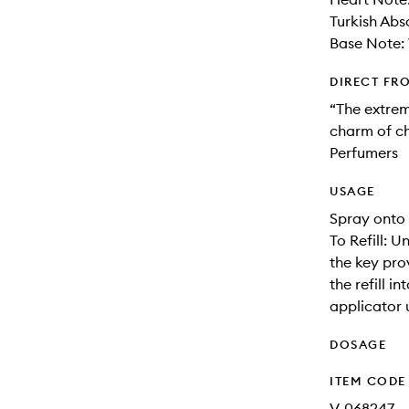
Turkish Abs
Base Note: 
DIRECT FR
“The extrem
charm of ch
Perfumers
USAGE
Spray onto 
To Refill: 
the key prov
the refill 
applicator 
DOSAGE
ITEM CODE
V-068247