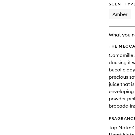
will
SCENT TYP
change
Amber
What you n
THE MECCA
Camomille S
dousing it 
bucolic day 
precious sa
juice that 
enveloping 
powder pink
brocade-ins
FRAGRANC
Top Note: 
Heart Note: