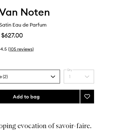
 Van Noten
Satin Eau de Parfum
$627.00
4.5
(
105
reviews
)
Qty
e (2)
1
Select
a
quantity
from
Add to bag
Add
the
Camomille
selection
Satin
Eau
de
ping evocation of savoir-faire.
Parfum
to