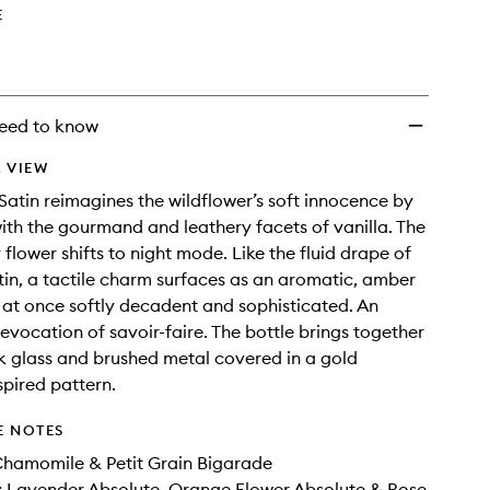
wishlist
E
eed to know
 VIEW
atin reimagines the wildflower’s soft innocence by
with the gourmand and leathery facets of vanilla. The
flower shifts to night mode. Like the fluid drape of
tin, a tactile charm surfaces as an aromatic, amber
is at once softly decadent and sophisticated. An
evocation of savoir-faire. The bottle brings together
 glass and brushed metal covered in a gold
pired pattern.
E NOTES
Chamomile & Petit Grain Bigarade
 Lavender Absolute​, Orange Flower Absolute​ & Rose