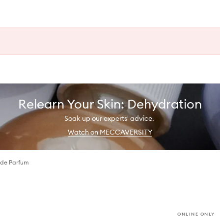
Relearn Your Skin: Dehydration
Soak up our experts' advice.
Watch on MECCAVERSITY
 de Parfum
ONLINE ONLY