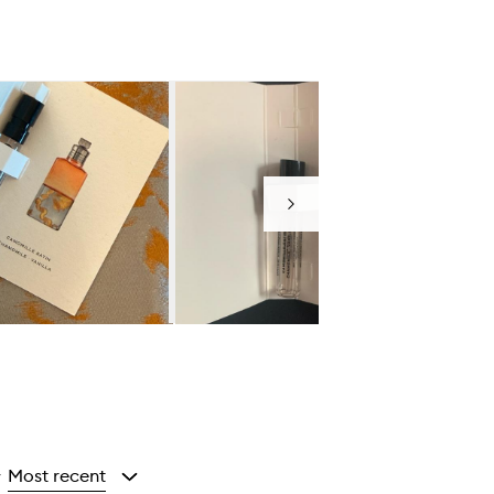
Next
Most recent
y