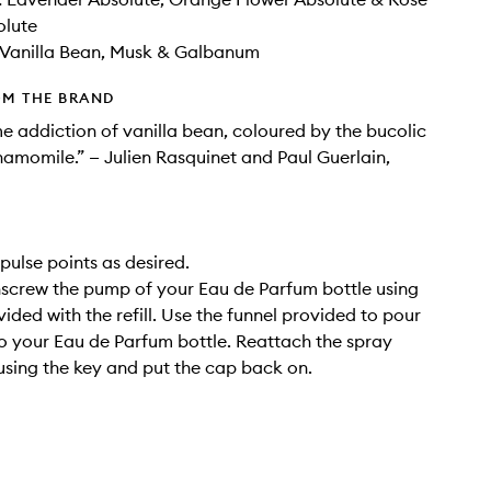
olute
Vanilla Bean​, Musk​ & Galbanum
OM THE BRAND
e addiction of vanilla bean, coloured by the bucolic
amomile.” — Julien Rasquinet and Paul Guerlain,
pulse points as desired.
Unscrew the pump of your Eau de Parfum bottle using
ided with the refill. Use the funnel provided to pour
into your Eau de Parfum bottle. Reattach the spray
using the key and put the cap back on.