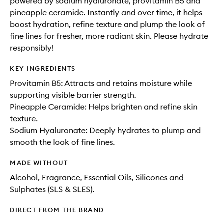
powered by sodium hyaluronate, provitamin B5 and
pineapple ceramide. Instantly and over time, it helps
boost hydration, refine texture and plump the look of
fine lines for fresher, more radiant skin. Please hydrate
responsibly!
KEY INGREDIENTS
Provitamin B5: Attracts and retains moisture while
supporting visible barrier strength.
Pineapple Ceramide: Helps brighten and refine skin
texture.
Sodium Hyaluronate: Deeply hydrates to plump and
smooth the look of fine lines.
MADE WITHOUT
Alcohol, Fragrance, Essential Oils, Silicones and
Sulphates (SLS & SLES).
DIRECT FROM THE BRAND