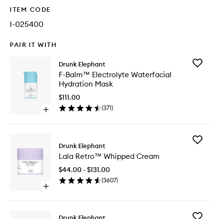
ITEM CODE
I-025400
PAIR IT WITH
Add
Drunk Elephant
F-
F-Balm™ Electrolyte Waterfacial
Balm™
Hydration Mask
Electroly
Waterfac
$111.00
Hydrati
(
371
)
Open
Mask
quick
to
buy
wishlist
for
Add
F-
Drunk Elephant
Lala
Balm™
Lala Retro™ Whipped Cream
Retro™
Electrolyte
Whippe
Waterfacial
$44.00 - $131.00
Cream
Hydration
(
3607
)
to
Mask
Open
wishlist
quick
buy
for
Add
Drunk Elephant