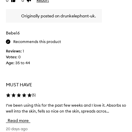
0
0
Report
Like
Dislike
o
m
i
review
review
s
a
t
t
Originally posted on drunkelephant-uk.
k
e
r
e
s
e
s
e
p
Bebe16
t
r
o
h
u
r
Recommends this product
t
e
m
i
Reviews:
1
s
a
n
Votes:
0
k
t
g
Age
:
35 to 44
i
t
v
n
h
i
s
e
s
m
m
i
MUST HAVE
o
o
b
o
m
l
(
5
)
y
t
e
p
h
n
I’ve been using this for the past few weeks and I love it. Absorbs so
I
l
a
t
well into the skin, fells so nice on the skin, spreads acros...
’
u
n
.
v
m
Read more
d
I
e
p
s
t
b
20 days ago
e