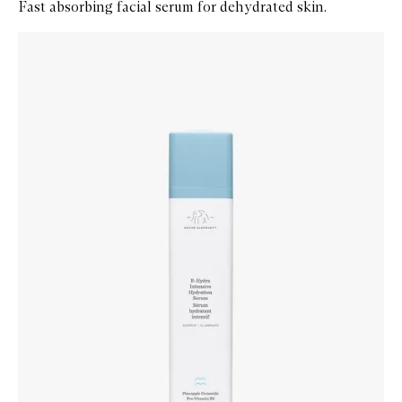
Fast absorbing facial serum for dehydrated skin.
Skip to content below carousel
Zoom In