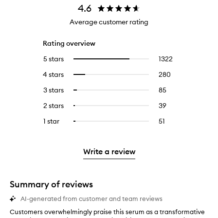
4.6
Average customer rating
Rating overview
5 stars
1322
1322
Select
reviews
to
4 stars
280
280
Select
with
filter
reviews
to
5
reviews
3 stars
85
85
Select
with
filter
stars.
with
reviews
to
4
reviews
2 stars
39
39
Select
5
with
filter
stars.
with
reviews
to
stars.
3
reviews
1 star
51
51
Select
4
with
filter
stars.
with
reviews
to
stars.
2
reviews
3
with
filter
stars.
with
stars.
1
reviews
Write a review
2
star.
with
stars.
1
star.
Summary of reviews
AI-generated from customer and team reviews
Customers overwhelmingly praise this serum as a transformative
C