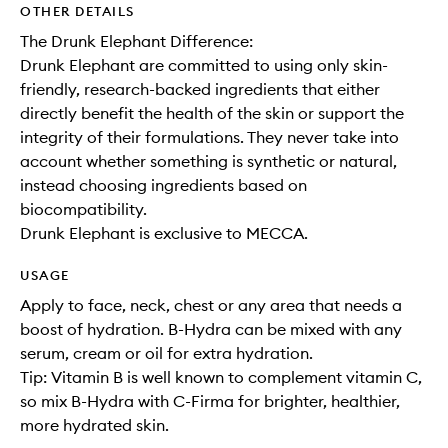
OTHER DETAILS
The Drunk Elephant Difference:
Drunk Elephant are committed to using only skin-
friendly, research-backed ingredients that either
directly benefit the health of the skin or support the
integrity of their formulations. They never take into
account whether something is synthetic or natural,
instead choosing ingredients based on
biocompatibility.
Drunk Elephant is exclusive to MECCA.
USAGE
Apply to face, neck, chest or any area that needs a
boost of hydration. B-Hydra can be mixed with any
serum, cream or oil for extra hydration.
Tip: Vitamin B is well known to complement vitamin C,
so mix B-Hydra with C-Firma for brighter, healthier,
more hydrated skin.