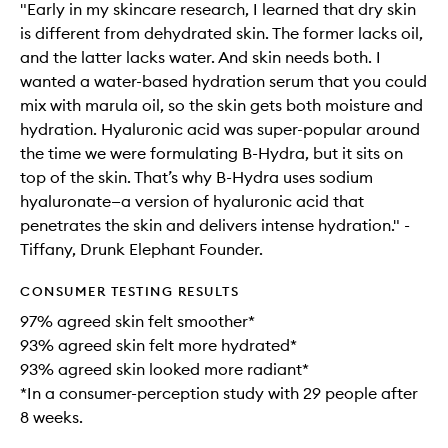
"Early in my skincare research, I learned that dry skin
is different from dehydrated skin. The former lacks oil,
and the latter lacks water. And skin needs both. I
wanted a water-based hydration serum that you could
mix with marula oil, so the skin gets both moisture and
hydration. Hyaluronic acid was super-popular around
the time we were formulating B-Hydra, but it sits on
top of the skin. That’s why B-Hydra uses sodium
hyaluronate—a version of hyaluronic acid that
penetrates the skin and delivers intense hydration." -
Tiffany, Drunk Elephant Founder.
CONSUMER TESTING RESULTS
97% agreed skin felt smoother*
93% agreed skin felt more hydrated*
93% agreed skin looked more radiant*
*In a consumer-perception study with 29 people after
8 weeks.