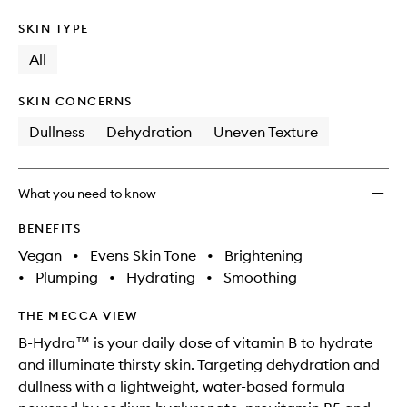
SKIN TYPE
All
SKIN CONCERNS
Dullness
Dehydration
Uneven Texture
What you need to know
BENEFITS
Vegan
•
Evens Skin Tone
•
Brightening
•
Plumping
•
Hydrating
•
Smoothing
THE MECCA VIEW
B-Hydra™ is your daily dose of vitamin B to hydrate
and illuminate thirsty skin. Targeting dehydration and
dullness with a lightweight, water-based formula