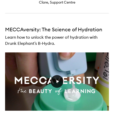
Clare, Support Centre
MECCAversity: The Science of Hydration
Learn how to unlock the power of hydration with
Drunk Elephant’s B-Hydra.