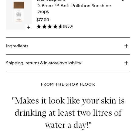
Lala
D-
D-Bronzi™ Anti-Pollution Sunshine
Retro™
Bronzi™
Drops
Whipped
Anti-
Cream
Pollution
$77.00
Sunshin
(
1850
)
Open
Drops
quick
to
buy
wishlist
for
Ingredients
D-
Bronzi™
Anti-
Shipping, returns & in-store availability
Pollution
Sunshine
Drops
FROM THE SHOP FLOOR
"Makes it look like your skin is
drinking at least two litres of
water a day!"