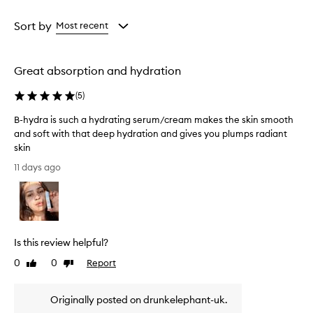
i
Age
Rating
s
from
from
Sort by
Most recent
e
the
the
t
selection
selection
h
i
Great absorption and hydration
s
s
(
5
)
e
r
B-hydra is such a hydrating serum/cream makes the skin smooth
u
and soft with that deep hydration and gives you plumps radiant
m
skin
a
B
11 days ago
s
-
a
h
t
y
r
d
a
n
r
Is this review helpful?
s
a
f
i
0
0
Report
Like
Dislike
o
s
review
review
r
s
m
Originally posted on drunkelephant-uk.
u
a