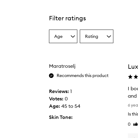
Filter ratings
Age
Rating
Select
Select
a
a
Age
Rating
from
from
the
the
Lux
Maratroselj
selection
selection
Recommends this product
I bo
Reviews:
1
and 
Votes:
0
I
6 yea
Age
:
45 to 54
b
Is th
Skin Tone:
o
0
Li
u
re
g