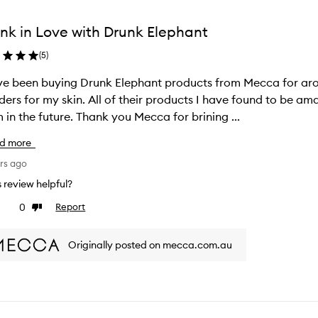
nk in Love with Drunk Elephant
(
5
)
ve been buying Drunk Elephant products from Mecca for aro
ers for my skin. All of their products I have found to be ama
 in the future. Thank you Mecca for brining ...
d more
rs ago
is review helpful?
0
Report
ke
Dislike
view
review
Originally posted on mecca.com.au