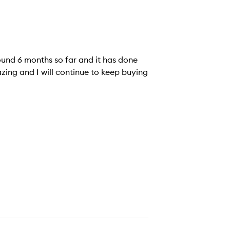
und 6 months so far and it has done
zing and I will continue to keep buying