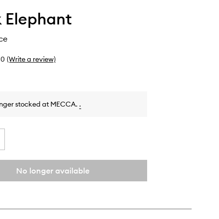
 Elephant
ce
0
(Write a review)
onger stocked at MECCA.
.
No longer available