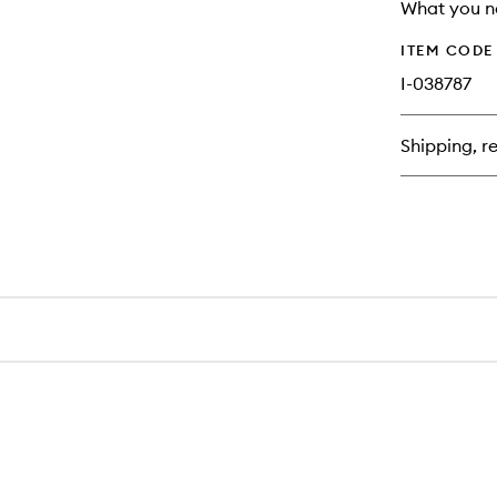
longer
of
What you n
available.
stock.
ITEM CODE
I-038787
Shipping, re