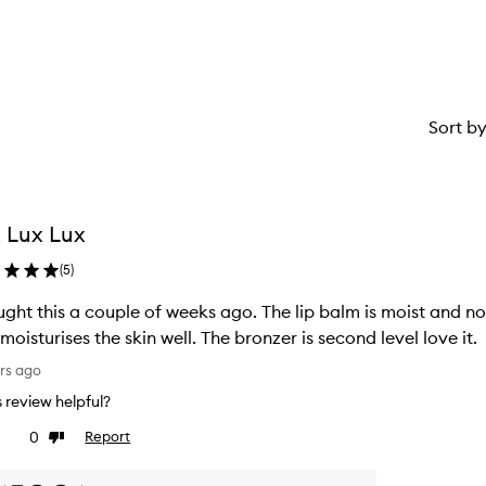
Sort b
 Lux Lux
(
5
)
ught this a couple of weeks ago. The lip balm is moist and not
moisturises the skin well. The bronzer is second level love it.
rs ago
is review helpful?
0
Report
ke
Dislike
view
review