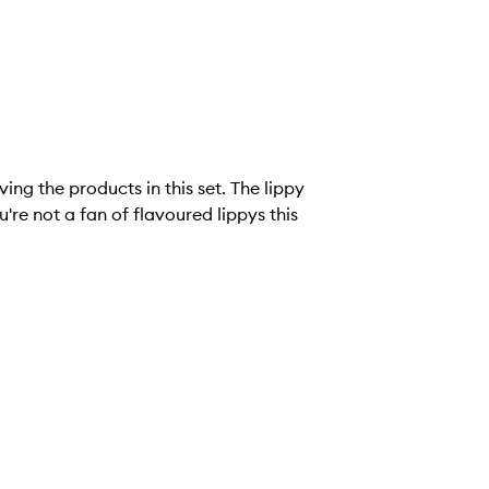
ving the products in this set. The lippy
u're not a fan of flavoured lippys this