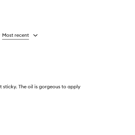
Most recent
y
 sticky. The oil is gorgeous to apply