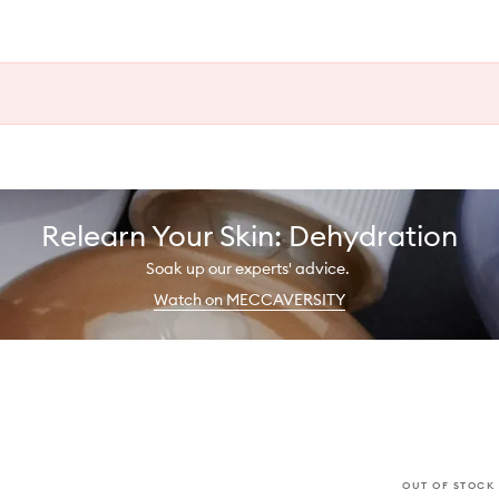
Relearn Your Skin: Dehydration
Soak up our experts' advice.
Watch on MECCAVERSITY
OUT OF STOCK