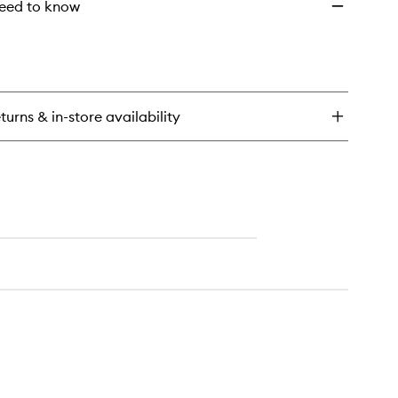
eed to know
turns & in-store availability