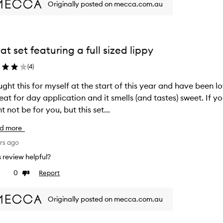
Originally posted on mecca.com.au
at set featuring a full sized lippy
(
4
)
ught this for myself at the start of this year and have been lo
reat for day application and it smells (and tastes) sweet. If yo
t not be for you, but this set...
d more
rs ago
is review helpful?
0
Report
ke
Dislike
view
review
Originally posted on mecca.com.au