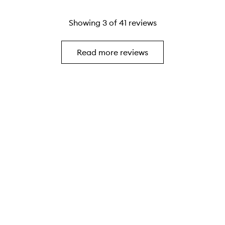
Showing
3
of
41
reviews
Read more reviews