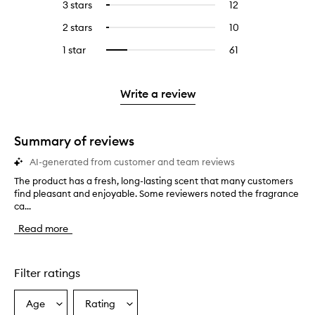
5
reviews
3 stars
12
12
Select
with
filter
stars.
with
reviews
to
4
reviews
2 stars
10
10
Select
5
with
filter
stars.
with
reviews
to
stars.
3
reviews
1 star
61
61
Select
4
with
filter
stars.
with
reviews
to
stars.
2
reviews
3
with
filter
stars.
with
stars.
1
reviews
Write a review
2
star.
with
stars.
1
star.
Summary of reviews
AI-generated from customer and team reviews
The product has a fresh, long-lasting scent that many customers
T
find pleasant and enjoyable. Some reviewers noted the fragrance
h
ca...
e
p
Read more
r
o
d
u
Filter ratings
c
t
Age
Rating
Select
Select
h