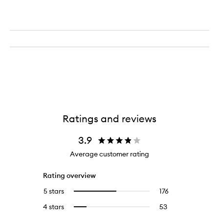
Ratings and reviews
3.9
Average customer rating
Rating overview
5 stars
176
176
Select
reviews
to
4 stars
53
53
Select
with
filter
reviews
to