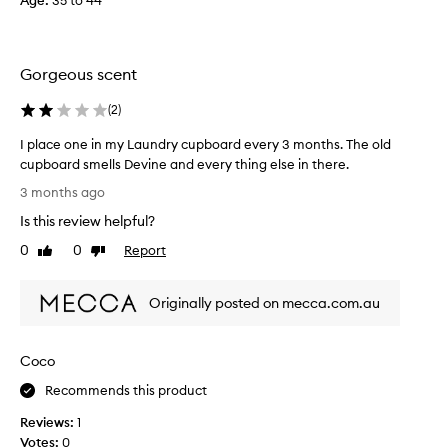
Age
:
35 to 44
t
d
t
g
h
i
a
Gorgeous scent
v
t
e
m
(
2
)
s
a
o
n
I place one in my Laundry cupboard every 3 months. The old
y
f
cupboard smells Devine and every thing else in there.
c
f
I
u
3 months ago
a
p
s
s
Is this review helpful?
l
t
t
o
a
0
0
Report
Like
Dislike
r
m
c
review
review
o
e
e
n
r
Originally posted on mecca.com.au
o
g
s
n
f
s
e
i
c
Coco
i
n
e
n
d
Recommends this product
n
m
p
t
Reviews:
1
l
y
,
e
Votes:
0
L