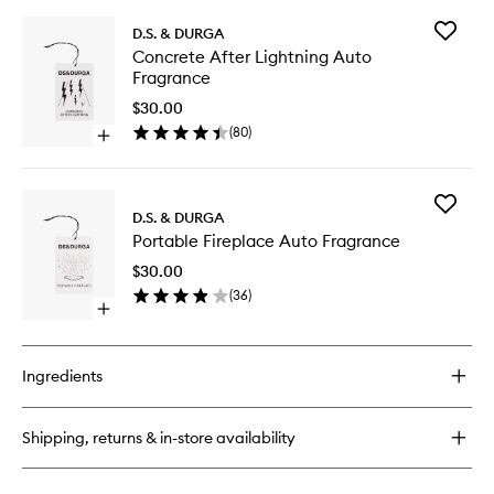
Add
D.S. & DURGA
Concret
Concrete After Lightning Auto
After
Fragrance
Lightnin
Auto
$30.00
Fragran
(
80
)
Open
to
quick
wishlist
buy
for
Add
Concrete
D.S. & DURGA
Portable
After
Portable Fireplace Auto Fragrance
Fireplac
Lightning
Auto
Auto
$30.00
Fragran
Fragrance
(
36
)
to
Open
wishlist
quick
buy
for
Ingredients
Portable
Fireplace
Auto
Shipping, returns & in-store availability
Fragrance