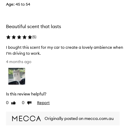
j
a
Age
:
45 to 54
a
u
s
u
s
a
n
n
t
d
t
n
Beautiful scent that lasts
r
a
o
y
n
(
5
)
t
c
d
t
e
u
I bought this scent for my car to create a lovely ambience when
o
n
p
I’m driving to work.
m
j
b
I
y
4 months ago
o
o
b
l
y
a
o
a
i
r
u
b
k
d
g
l
i
e
h
e
n
Is this review helpful?
v
.
t
g
S
e
t
0
0
Report
Like
Dislike
!
o
r
h
review
review
m
y
i
e
Originally posted on mecca.com.au
3
s
r
m
s
e
o
c
v