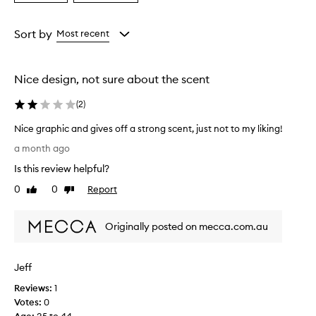
a
a
a
s
Age
Rating
a
from
from
Sort by
Most recent
f
the
the
r
selection
selection
e
Nice design, not sure about the scent
s
h
(
2
)
,
l
Nice graphic and gives off a strong scent, just not to my liking!
o
N
n
a month ago
i
g
Is this review helpful?
-
c
l
e
0
0
Report
Like
Dislike
a
g
review
review
s
r
t
Originally posted on mecca.com.au
a
i
p
n
h
g
Jeff
i
s
c
c
Reviews:
1
e
a
Votes:
0
n
n