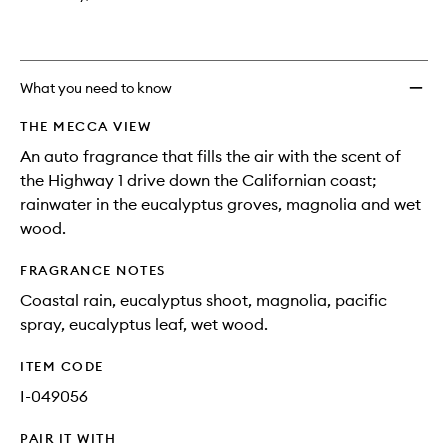
What you need to know
THE MECCA VIEW
An auto fragrance that fills the air with the scent of
the Highway 1 drive down the Californian coast;
rainwater in the eucalyptus groves, magnolia and wet
wood.
FRAGRANCE NOTES
Coastal rain, eucalyptus shoot, magnolia, pacific
spray, eucalyptus leaf, wet wood.
ITEM CODE
I-049056
PAIR IT WITH