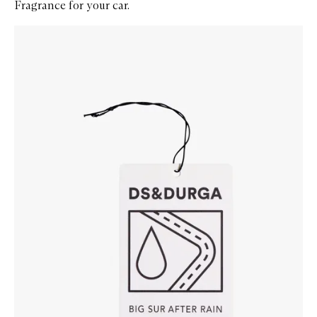
Fragrance for your car.
Skip to content below carousel
Zoom In