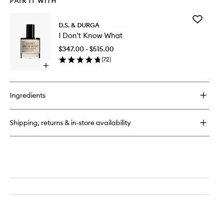
PAIR IT WITH
Add
D.S. & DURGA
I
I Don't Know What
Don't
Know
$347.00 - $515.00
What
(
72
)
to
Open
wishlist
quick
buy
for
Ingredients
I
Don't
Know
Shipping, returns & in-store availability
What