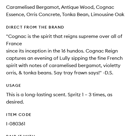
Caramelised Bergamot, Antique Wood, Cognac
Essence, Orris Concrete, Tonka Bean, Limousine Oak
DIRECT FROM THE BRAND
"Cognac is the spirit that reigns supreme over all of
France
since its inception in the 16 hundos. Cognac Reign
captures an evening of Lully sipping the fine French
spirit with notes of caramelised bergamot, violetty
orris, & tonka beans. Say tray frawn says!" -D.S.
USAGE
This is a long-lasting scent. Spritz 1 – 3 times, as
desired.
ITEM CODE
I-080361