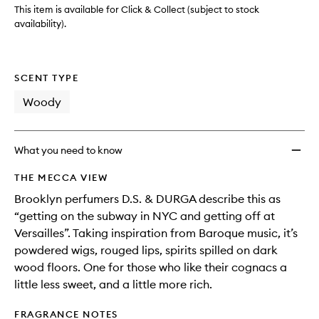
This item is available for Click & Collect (subject to stock
availability).
SCENT TYPE
Woody
What you need to know
THE MECCA VIEW
Brooklyn perfumers D.S. & DURGA describe this as
“getting on the subway in NYC and getting off at
Versailles”. Taking inspiration from Baroque music, it’s
powdered wigs, rouged lips, spirits spilled on dark
wood floors. One for those who like their cognacs a
little less sweet, and a little more rich.
FRAGRANCE NOTES