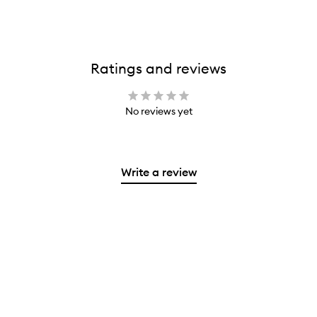
Ratings and reviews
No reviews yet
Write a review