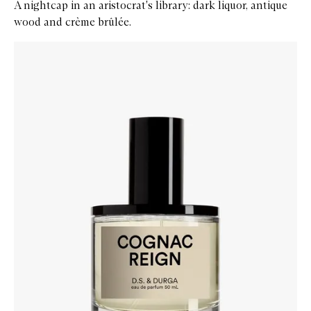
A nightcap in an aristocrat's library: dark liquor, antique
wood and crème brûlée.
Skip to content below carousel
Zoom In