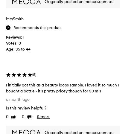
Originally posted on mecca.com.au
s
s
a
f
r
m
MrsSmith
a
p
g
Recommends this product
l
r
e
Reviews:
1
a
o
n
Votes:
0
f
c
Age
:
35 to 44
t
e
h
f
i
o
r
s
(
5
)
i
f
t
r
I initially got this as a beauty loops sample. I loved it so much I
s
a
bought a bottle - it’s pretty pricey though for 30 mls
c
g
a
I
a month ago
r
p
i
a
t
Is this review helpful?
n
n
i
i
0
0
Report
Like
Dislike
c
v
t
review
review
a
e
i
t
i
Originally posted on mecca.com.au
a