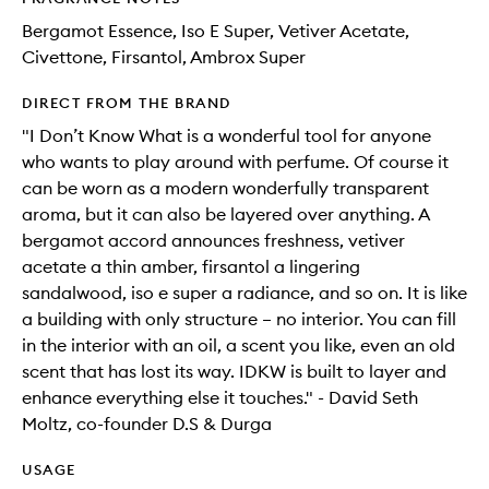
Bergamot Essence, Iso E Super, Vetiver Acetate,
Civettone, Firsantol, Ambrox Super
DIRECT FROM THE BRAND
"I Don’t Know What is a wonderful tool for anyone
who wants to play around with perfume. Of course it
can be worn as a modern wonderfully transparent
aroma, but it can also be layered over anything. A
bergamot accord announces freshness, vetiver
acetate a thin amber, firsantol a lingering
sandalwood, iso e super a radiance, and so on. It is like
a building with only structure – no interior. You can fill
in the interior with an oil, a scent you like, even an old
scent that has lost its way. IDKW is built to layer and
enhance everything else it touches." - David Seth
Moltz, co-founder D.S & Durga
USAGE