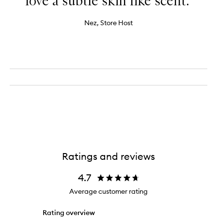
love a subtle skin like scent."
Nez, Store Host
Ratings and reviews
4.7
Average customer rating
Rating overview