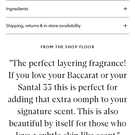
buy
for
Ingredients
Coriander
EDP
Shipping, returns & in-store availability
FROM THE SHOP FLOOR
"The perfect layering fragrance!
If you love your Baccarat or your
Santal 33 this is perfect for
adding that extra oomph to your
signature scent. This is also
beautiful by itself for those who