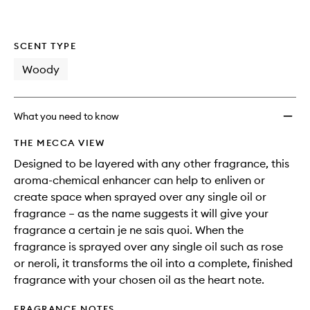
SCENT TYPE
Woody
What you need to know
THE MECCA VIEW
Designed to be layered with any other fragrance, this
aroma-chemical enhancer can help to enliven or
create space when sprayed over any single oil or
fragrance – as the name suggests it will give your
fragrance a certain je ne sais quoi. When the
fragrance is sprayed over any single oil such as rose
or neroli, it transforms the oil into a complete, finished
fragrance with your chosen oil as the heart note.
FRAGRANCE NOTES