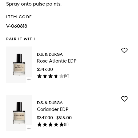
Spray onto pulse points.
ITEM CODE
V-060818
PAIR IT WITH
Add
D.S. & DURGA
Rose
Rose Atlantic EDP
Atlantic
EDP
$347.00
to
(
10
)
wishlist
Open
quick
buy
for
Add
Rose
D.S. & DURGA
Coriand
Atlantic
Coriander EDP
EDP
EDP
to
$347.00 - $515.00
wishlist
(
11
)
Open
quick