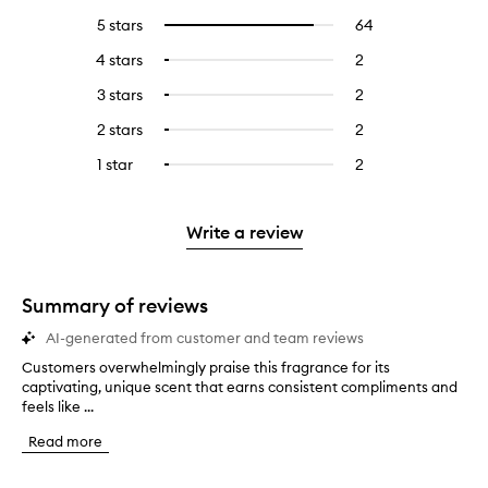
5 stars
64
64
Select
reviews
to
4 stars
2
2
Select
with
filter
reviews
to
5
reviews
3 stars
2
2
Select
with
filter
stars.
with
reviews
to
4
reviews
2 stars
2
2
Select
5
with
filter
stars.
with
reviews
to
stars.
3
reviews
1 star
2
2
Select
4
with
filter
stars.
with
reviews
to
stars.
2
reviews
3
with
filter
stars.
with
stars.
1
reviews
Write a review
2
star.
with
stars.
1
star.
Summary of reviews
AI-generated from customer and team reviews
Customers overwhelmingly praise this fragrance for its
C
captivating, unique scent that earns consistent compliments and
u
feels like ...
s
t
Read more
o
m
e