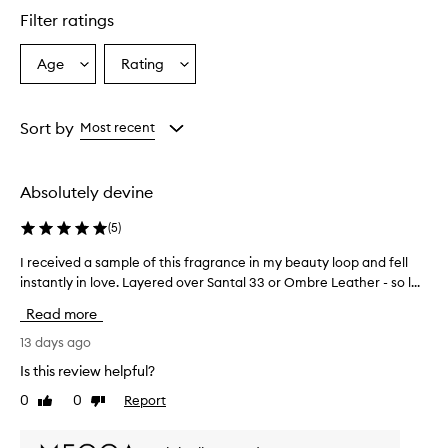
r
Filter ratings
s
o
Age
Rating
Select
Select
v
a
a
e
r
Age
Rating
w
from
from
Sort by
Most recent
h
the
the
e
selection
selection
l
Absolutely devine
m
i
(
5
)
n
g
I received a sample of this fragrance in my beauty loop and fell
I
l
instantly in love. Layered over Santal 33 or Ombre Leather - so l...
r
y
e
p
Read more
r
c
a
e
13 days ago
i
i
Is this review helpful?
s
v
e
0
0
Report
Like
Dislike
e
t
review
review
d
h
a
i