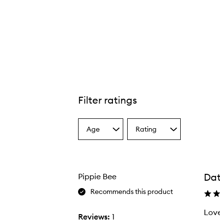
Filter ratings
Age
Rating
Select
Select
a
a
Age
Rating
from
from
the
the
Dat
Pippie Bee
selection
selection
Recommends this product
Love
Reviews:
1