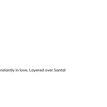
instantly in love. Layered over Santal