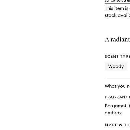
Click & Col
available.
stock.
This item is
stock availa
A radian
SCENT TYP
Woody
What you n
FRAGRANC
Bergamot, i
ambrox.
MADE WIT