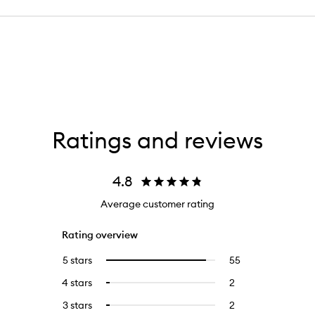
Ratings and reviews
4.8
Average customer rating
Rating overview
5 stars
55
55
Select
reviews
to
4 stars
2
2
Select
with
filter
reviews
to
5
reviews
3 stars
2
2
Select
with
filter