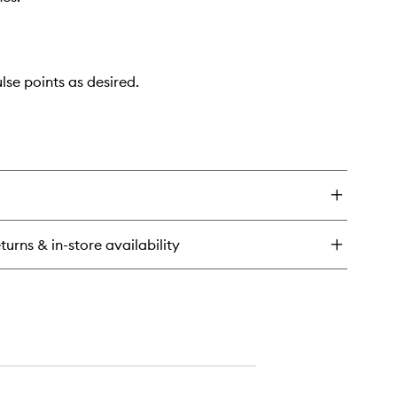
lse points as desired.
turns & in-store availability