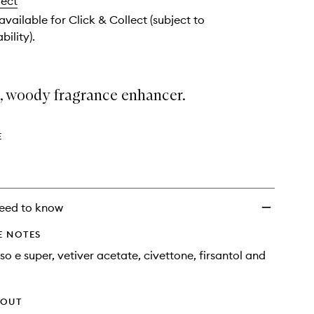
lect
Perfume
Rollerball
 available for Click & Collect (subject to
Oil
bility).
to
wishlist
t, woody fragrance enhancer.
E
eed to know
E NOTES
so e super, vetiver acetate, civettone, firsantol and
HOUT