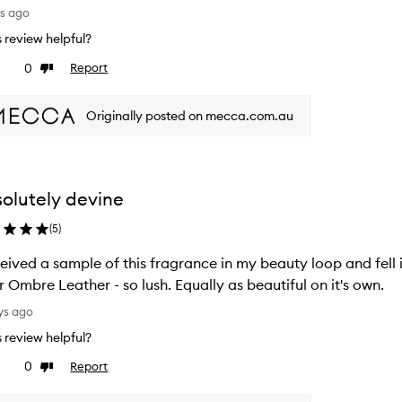
ys ago
is review helpful?
0
Report
ke
Dislike
view
review
Originally posted on mecca.com.au
olutely devine
(
5
)
ceived a sample of this fragrance in my beauty loop and fell 
r Ombre Leather - so lush. Equally as beautiful on it's own.
ys ago
is review helpful?
0
Report
ke
Dislike
view
review