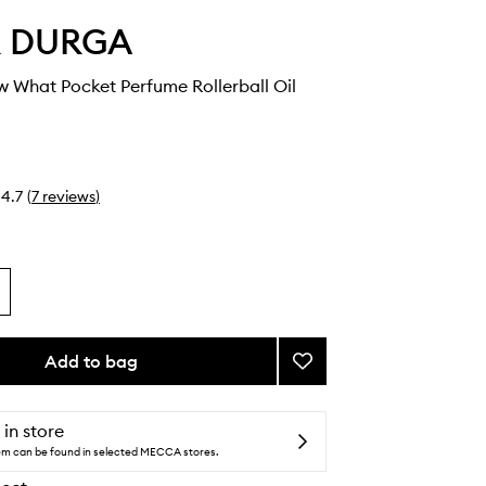
 & DURGA
w What Pocket Perfume Rollerball Oil
4.7
(
7
reviews
)
Add to bag
Add
I
Don't
Know
 in store
What
tem can be found in selected MECCA stores.
Pocket