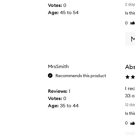
L
2 da
Votes:
0
o
Age
:
45 to 54
Is th
v
0
Li
e
re
!
L
o
v
e
Abs
MrsSmith
!
L
Recommends this product
o
I re
v
Reviews:
1
33 o
e
Votes:
0
I
t
12 da
Age
:
35 to 44
r
h
Is th
e
i
0
Li
c
s
re
e
p