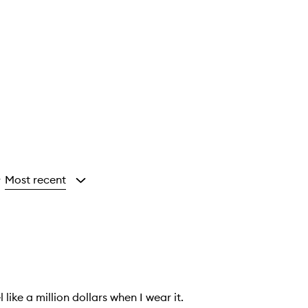
Most recent
y
ike a million dollars when I wear it.