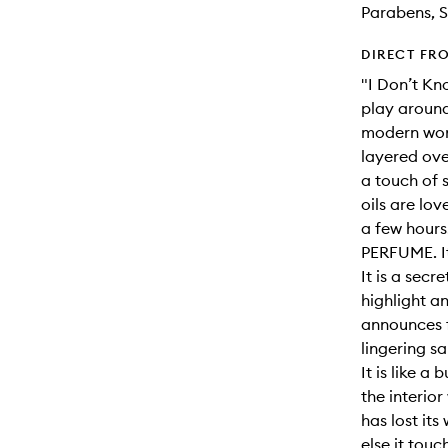
Parabens, S
DIRECT FR
"I Don’t Kn
play around
modern wond
layered ove
a touch of 
oils are lo
a few hours
PERFUME. It
It is a sec
highlight a
announces f
lingering s
It is like a 
the interior
has lost it
else it touc