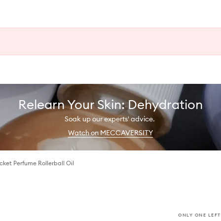
Relearn Your Skin: Dehydration
Soak up our experts' advice.
Watch on MECCAVERSITY
ket Perfume Rollerball Oil
ONLY ONE LEFT