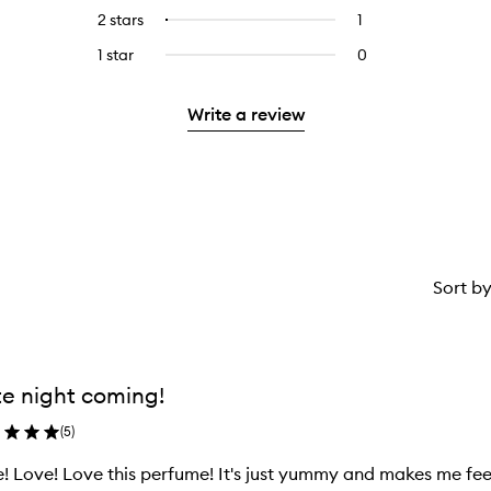
stars.
with
reviews
to
4
reviews
2 stars
1
1
Select
5
with
filter
stars.
with
reviews
to
stars.
3
reviews
1 star
0
0
4
with
filter
stars.
with
reviews
stars.
2
reviews
3
with
stars.
with
Write a review
stars.
1
2
star.
stars.
Sort b
e night coming!
(
5
)
! Love! Love this perfume! It's just yummy and makes me feel l