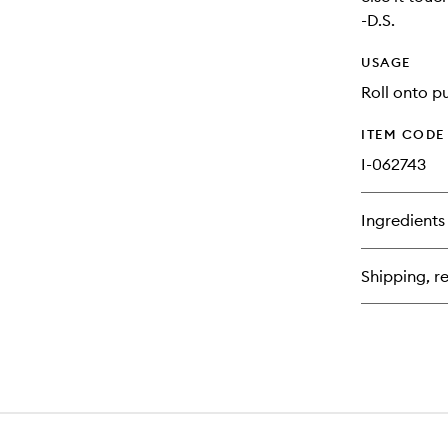
-D.S.
USAGE
Roll onto pu
ITEM CODE
I-062743
Ingredients
Shipping, re