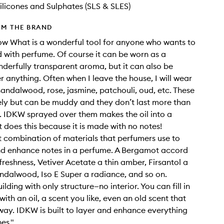
ilicones and Sulphates (SLS & SLES)
OM THE BRAND
ow What is a wonderful tool for anyone who wants to
 with perfume. Of course it can be worn as a
erfully transparent aroma, but it can also be
r anything. Often when I leave the house, I will wear
sandalwood, rose, jasmine, patchouli, oud, etc. These
vely but can be muddy and they don’t last more than
. IDKW sprayed over them makes the oil into a
 does this because it is made with no notes!
ret combination of materials that perfumers use to
nd enhance notes in a perfume. A Bergamot accord
reshness, Vetiver Acetate a thin amber, Firsantol a
andalwood, Iso E Super a radiance, and so on.
building with only structure—no interior. You can fill in
 with an oil, a scent you like, even an old scent that
s way. IDKW is built to layer and enhance everything
hes."