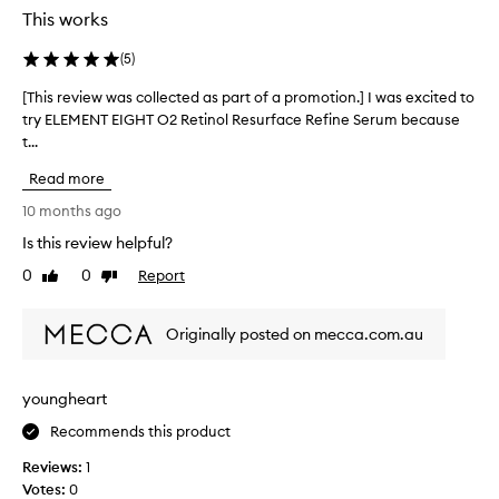
p
This works
a
r
(
5
)
t
[This review was collected as part of a promotion.] I was excited to
[
o
try ELEMENT EIGHT O2 Retinol Resurface Refine Serum because
T
f
t...
h
a
i
p
Read more
s
r
r
10 months ago
o
e
m
Is this review helpful?
v
o
0
0
Report
i
Like
Dislike
t
review
review
e
i
w
o
Originally posted on mecca.com.au
w
n
a
.
s
]
youngheart
c
I
o
Recommends this product
a
l
m
Reviews:
1
l
a
Votes:
0
e