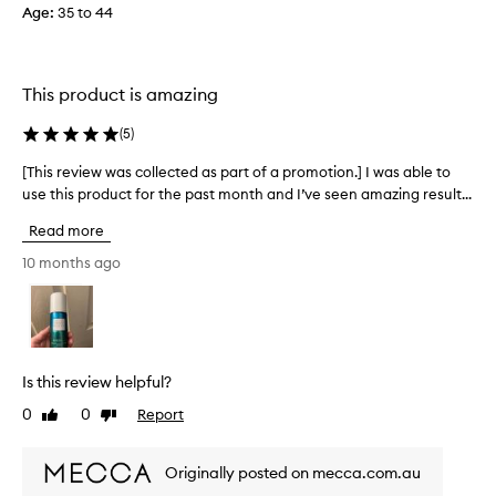
t
Age
:
35 to 44
c
h
t
i
e
r
d
This product is amazing
t
a
y
s
(
5
)
s
p
i
[This review was collected as part of a promotion.] I was able to
[
a
x
use this product for the past month and I’ve seen amazing result...
T
r
y
h
t
e
Read more
i
o
a
s
10 months ago
f
r
r
a
o
e
p
l
v
r
d
i
o
b
e
m
e
Is this review helpful?
w
o
a
0
0
Report
Like
Dislike
w
t
u
review
review
a
i
t
s
o
y
Originally posted on mecca.com.au
c
n
,