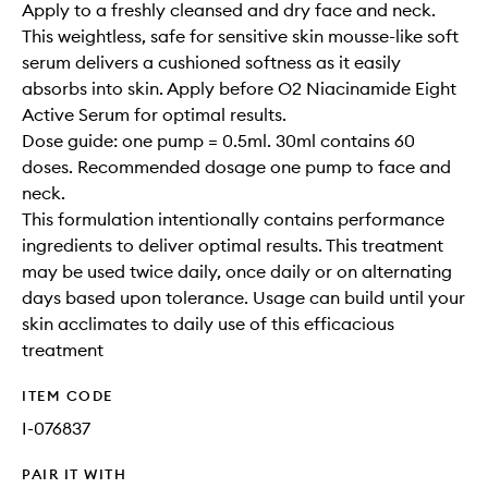
Apply to a freshly cleansed and dry face and neck.
This weightless, safe for sensitive skin mousse-like soft
serum delivers a cushioned softness as it easily
absorbs into skin. Apply before O2 Niacinamide Eight
Active Serum for optimal results.
Dose guide: one pump = 0.5ml. 30ml contains 60
doses. Recommended dosage one pump to face and
neck.
This formulation intentionally contains performance
ingredients to deliver optimal results. This treatment
may be used twice daily, once daily or on alternating
days based upon tolerance. Usage can build until your
skin acclimates to daily use of this efficacious
treatment
ITEM CODE
I-076837
PAIR IT WITH