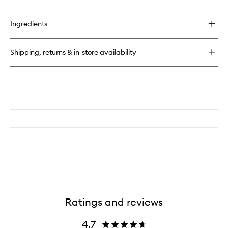
quick
wishlist
buy
for
Ingredients
O2
Niacinamide
Eight
Shipping, returns & in-store availability
Active
Serum
Ratings and reviews
4.7