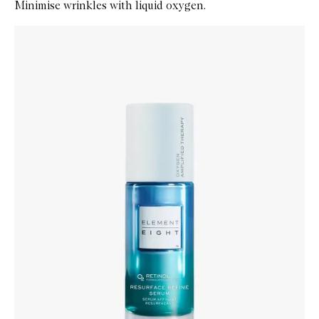
Minimise wrinkles with liquid oxygen.
Skip to content below carousel
Zoom In