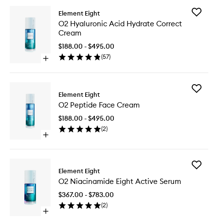
Add
Element Eight
O2
O2 Hyaluronic Acid Hydrate Correct
Hyaluron
Cream
Acid
Hydrate
$188.00 - $495.00
Correct
(
57
)
Open
Cream
quick
to
buy
wishlist
for
Add
O2
Element Eight
O2
Hyaluronic
O2 Peptide Face Cream
Peptide
Acid
Face
Hydrate
$188.00 - $495.00
Cream
Correct
(
2
)
to
Cream
Open
wishlist
quick
buy
for
Add
O2
Element Eight
O2
Peptide
O2 Niacinamide Eight Active Serum
Niacina
Face
Eight
Cream
$367.00 - $783.00
Active
(
2
)
Serum
Open
to