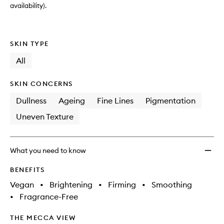
availability).
SKIN TYPE
All
SKIN CONCERNS
Dullness
Ageing
Fine Lines
Pigmentation
Uneven Texture
What you need to know
BENEFITS
Vegan
•
Brightening
•
Firming
•
Smoothing
•
Fragrance-Free
THE MECCA VIEW