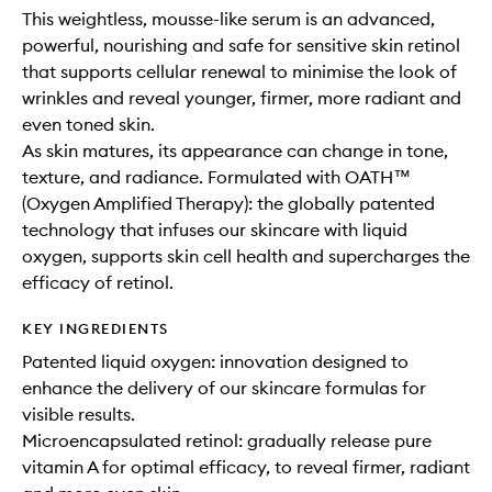
This weightless, mousse-like serum is an advanced,
powerful, nourishing and safe for sensitive skin retinol
that supports cellular renewal to minimise the look of
wrinkles and reveal younger, firmer, more radiant and
even toned skin.
As skin matures, its appearance can change in tone,
texture, and radiance. Formulated with OATH™
(Oxygen Amplified Therapy): the globally patented
technology that infuses our skincare with liquid
oxygen, supports skin cell health and supercharges the
efficacy of retinol.
KEY INGREDIENTS
Patented liquid oxygen: innovation designed to
enhance the delivery of our skincare formulas for
visible results.
Microencapsulated retinol: gradually release pure
vitamin A for optimal efficacy, to reveal firmer, radiant