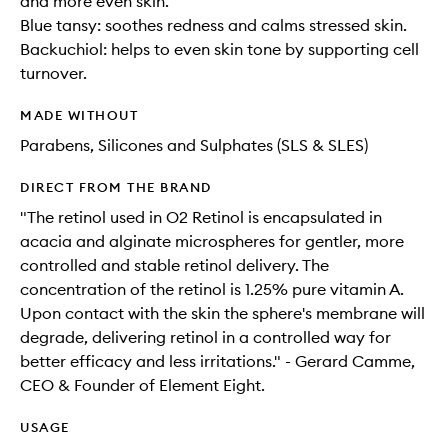
and more even skin.
Blue tansy: soothes redness and calms stressed skin.
Backuchiol: helps to even skin tone by supporting cell
turnover.
MADE WITHOUT
Parabens, Silicones and Sulphates (SLS & SLES)
DIRECT FROM THE BRAND
"The retinol used in O2 Retinol is encapsulated in
acacia and alginate microspheres for gentler, more
controlled and stable retinol delivery. The
concentration of the retinol is 1.25% pure vitamin A.
Upon contact with the skin the sphere's membrane will
degrade, delivering retinol in a controlled way for
better efficacy and less irritations." - Gerard Camme,
CEO & Founder of Element Eight.
USAGE