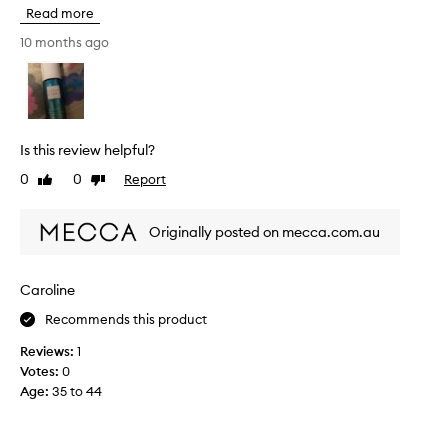
h
Read more
i
s
10 months ago
r
e
v
i
e
Is this review helpful?
w
0
0
Report
Like
Dislike
w
review
review
a
s
Originally posted on mecca.com.au
c
o
l
Caroline
l
Recommends this product
e
c
Reviews:
1
t
Votes:
0
e
Age
:
35 to 44
d
a
s