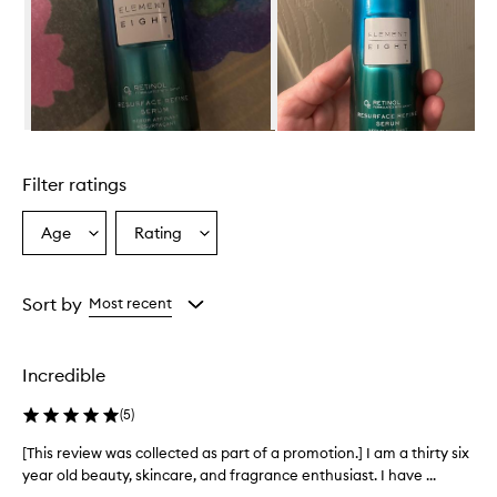
Skip to content above carousel
Filter ratings
Age
Rating
Select
Select
a
a
Age
Rating
from
from
Sort by
Most recent
the
the
selection
selection
Incredible
(
5
)
[This review was collected as part of a promotion.] I am a thirty six
[
year old beauty, skincare, and fragrance enthusiast. I have ...
T