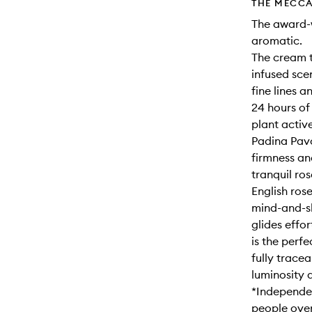
THE MECCA
The award-w
aromatic.
The cream t
infused sce
fine lines a
24 hours of
plant activ
Padina Pavo
firmness an
tranquil ro
English ros
mind-and-sk
glides effor
is the perf
fully trace
luminosity a
*Independen
people over