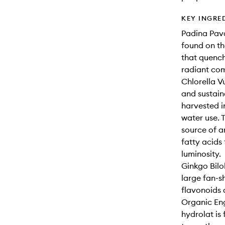
KEY INGRE
Padina Pav
found on th
that quench
radiant com
Chlorella Vu
and sustain
harvested i
water use. 
source of a
fatty acids
luminosity.
Ginkgo Bilo
large fan-s
flavonoids 
Organic Eng
hydrolat is 