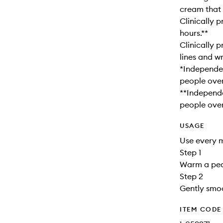
cream that 
Clinically 
hours.**
Clinically 
lines and wr
*Independen
people over
**Independe
people over
USAGE
Use every m
Step 1
Warm a pea
Step 2
Gently smoo
ITEM CODE