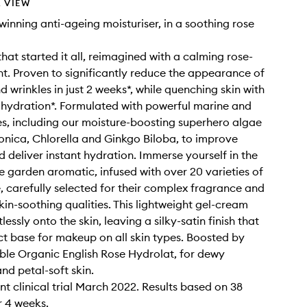
 VIEW
inning anti-ageing moisturiser, in a soothing rose
hat started it all, reimagined with a calming rose-
nt. Proven to significantly reduce the appearance of
nd wrinkles in just 2 weeks*, while quenching skin with
 hydration*. Formulated with powerful marine and
es, including our moisture-boosting superhero algae
nica, Chlorella and Ginkgo Biloba, to improve
d deliver instant hydration. Immerse yourself in the
se garden aromatic, infused with over 20 varieties of
e, carefully selected for their complex fragrance and
in-soothing qualities. This lightweight gel-cream
tlessly onto the skin, leaving a silky-satin finish that
ect base for makeup on all skin types. Boosted by
able Organic English Rose Hydrolat, for dewy
nd petal-soft skin.
t clinical trial March 2022. Results based on 38
 4 weeks.