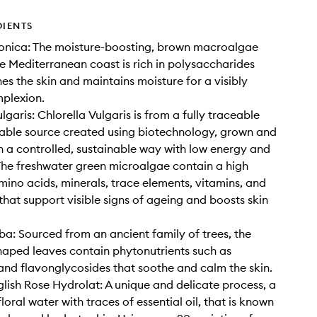
DIENTS
onica: The moisture-boosting, brown macroalgae
e Mediterranean coast is rich in polysaccharides
es the skin and maintains moisture for a visibly
plexion.
lgaris: Chlorella Vulgaris is from a fully traceable
able source created using biotechnology, grown and
n a controlled, sustainable way with low energy and
The freshwater green microalgae contain a high
mino acids, minerals, trace elements, vitamins, and
 that support visible signs of ageing and boosts skin
ba: Sourced from an ancient family of trees, the
haped leaves contain phytonutrients such as
and flavonglycosides that soothe and calm the skin.
lish Rose Hydrolat: A unique and delicate process, a
floral water with traces of essential oil, that is known