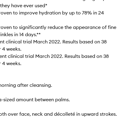
they have ever used*
proven to improve hydration by up to 78% in 24
proven to significantly reduce the appearance of fine
inkles in 14 days.**
t clinical trial March 2022. Results based on 38
 4 weeks.​
nt clinical trial March 2022. Results based on 38
 4 weeks.
orning after cleansing.
-sized amount between palms.
th over face, neck and décolleté in upward strokes.