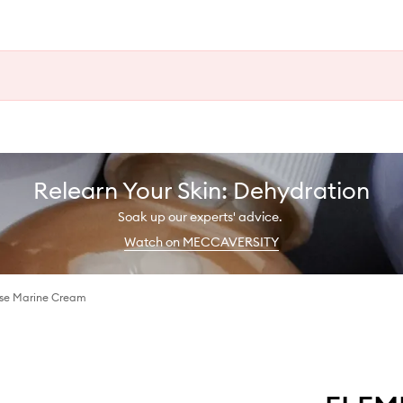
Relearn Your Skin: Dehydration
Soak up our experts' advice.
Watch on MECCAVERSITY
ose Marine Cream