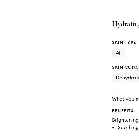
Hydratin
SKIN TYPE
All
SKIN CONC
Dehydrat
What you n
BENEFITS
Brightening
•
Soothing