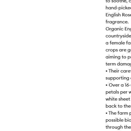
to soothe, 
hand-picked
English Ros
fragrance.
Organic Eng
countryside
a female fa
crops are g
aiming to p
term damage
• Their car
supporting 
• Over a 16
petals per 
white sheet
back to thei
• The farm 
possible bi
through the