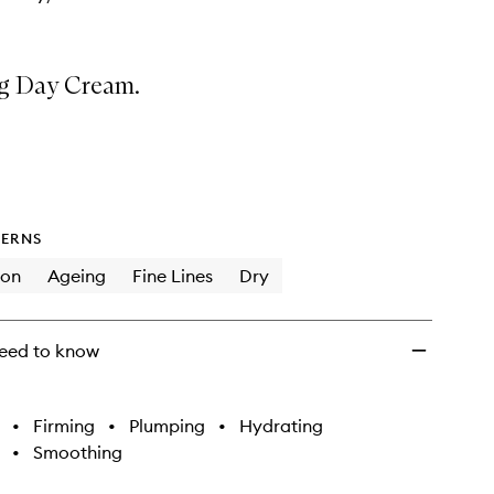
g Day Cream.
ERNS
ion
Ageing
Fine Lines
Dry
eed to know
•
Firming
•
Plumping
•
Hydrating
•
Smoothing