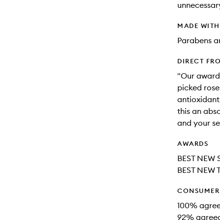
unnecessar
MADE WIT
Parabens an
DIRECT FR
"Our awardi
picked rose
antioxidant
this an abso
and your se
AWARDS
BEST NEW 
BEST NEW 
CONSUMER 
100% agreed
92% agreed 