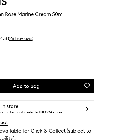
IS
en Rose Marine Cream 50ml
4.8
(
261
reviews
)
Add to bag
Add
Pro-
Collagen
Rose
 in store
Marine
tem can be found in selected MECCA stores.
Cream
lect
to
wishlist
 available for Click & Collect (subject to
bility).