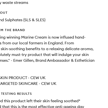
y waste streams
HOUT
d Sulphates (SLS & SLES)
OM THE BRAND
ng winning Marine Cream is now inflused hand-
s from our local farmers in England. From
 skin-soothing benefits to a relaxing delicate aroma,
lutely must-try product that will indulge your skin
nses." - Emer Gillen, Brand Ambassador & Esthetician
SKIN PRODUCT - CEW UK
TARGETED SKINCARE - CEW UK
TESTING RESULTS
 this product left their skin feeling soothed*
that this is the most effective anti-ageing day