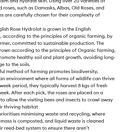
calm and hydrate skin. Using over 20 varieties of
 roses, such as Damasks, Albas, Old Roses, and
es are carefully chosen for their complexity of
lish Rose Hydrolat is grown in the English
, according to the principles of organic farming, by
rmer, committed to sustainable production. The
rown according to the principles of Organic farming,
romote healthy soil and plant growth, avoiding long-
 to the soils.
eful method of farming promotes biodiversity,
an environment where all forms of wildlife can thrive
-week period, they typically harvest 8 kgs of fresh
week. After each pick, the roses are placed on a
 to allow the visiting bees and insects to crawl away
r thriving habitat
prioritises minimising waste and recycling, where
omass is composted, and liquid waste is cleaned
ir reed-bed system to ensure there aren’t