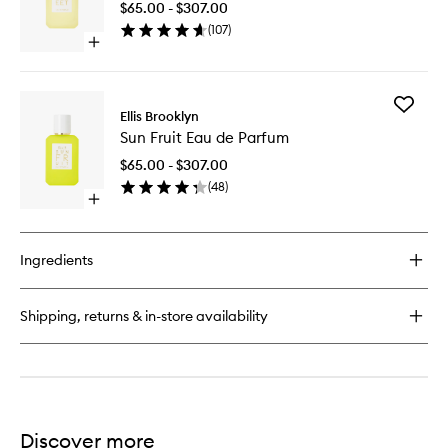
$65.00 - $307.00
Parfum
(
107
)
to
Open
wishlist
quick
buy
for
Add
Sweet
Ellis Brooklyn
Sun
Eau
Sun Fruit Eau de Parfum
Fruit
de
Eau
Parfum
$65.00 - $307.00
de
(
48
)
Parfum
Open
to
quick
wishlist
buy
for
Ingredients
Sun
Fruit
Eau
Shipping, returns & in-store availability
de
Parfum
Discover more