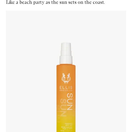
Like a beach party as the sun sets on the coast.
Skip to content below carousel
Zoom In