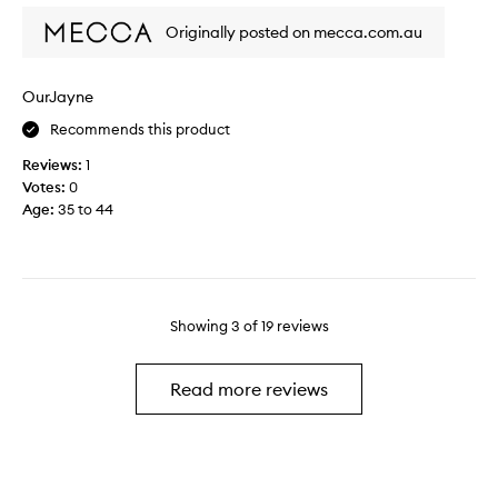
t
r
Originally posted on mecca.com.au
t
a
h
r
i
e
OurJayne
s
l
a
a
Recommends this product
s
x
Reviews:
1
a
i
Votes:
0
t
n
Age
:
35 to 44
r
g
e
d
a
a
t
y
t
.
o
Showing
3
of
19
reviews
I
m
u
y
s
Read more reviews
s
e
e
w
l
h
f
e
.
n