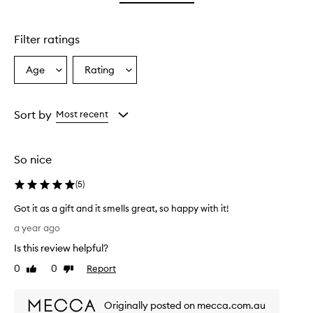
star.
stars.
Filter ratings
Age
Rating
Select
Select
a
a
Age
Rating
from
from
Sort by
Most recent
the
the
selection
selection
So nice
(
5
)
Got it as a gift and it smells great, so happy with it!
G
a year ago
o
Is this review helpful?
t
i
0
0
Report
Like
Dislike
t
review
review
a
Originally posted on mecca.com.au
s