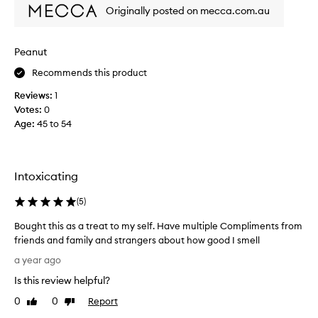
s
l
Originally posted on mecca.com.au
o
i
h
g
a
h
Peanut
p
t
p
Recommends this product
f
y
u
Reviews:
1
w
l
Votes:
0
i
s
Age
:
45 to 54
t
p
h
r
i
i
t
t
Intoxicating
!
z
p
(
5
)
e
Bought this as a treat to my self. Have multiple Compliments from
r
friends and family and strangers about how good I smell
f
B
e
a year ago
o
c
Is this review helpful?
u
t
g
0
0
Report
f
Like
Dislike
h
review
review
o