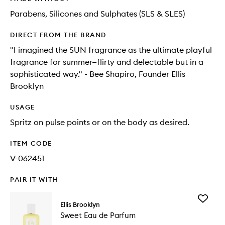
Parabens, Silicones and Sulphates (SLS & SLES)
DIRECT FROM THE BRAND
"I imagined the SUN fragrance as the ultimate playful
fragrance for summer—flirty and delectable but in a
sophisticated way." - Bee Shapiro, Founder Ellis
Brooklyn
USAGE
Spritz on pulse points or on the body as desired.
ITEM CODE
V-062451
PAIR IT WITH
Add
Ellis Brooklyn
Sweet
Sweet Eau de Parfum
Eau
de