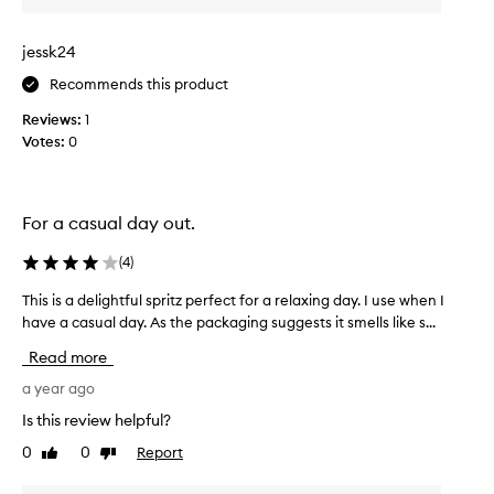
a
g
jessk24
i
f
Recommends this product
t
Reviews:
1
a
Votes:
0
n
d
i
t
For a casual day out.
s
m
(
4
)
e
l
This is a delightful spritz perfect for a relaxing day. I use when I
T
l
have a casual day. As the packaging suggests it smells like s...
h
s
i
Read more
g
s
r
i
a year ago
e
s
Is this review helpful?
a
a
0
0
Report
t
Like
Dislike
d
review
review
,
e