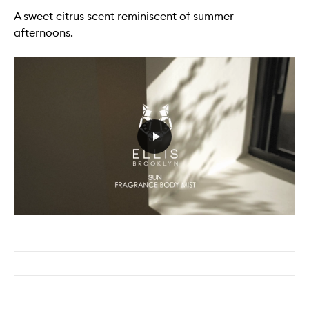
A sweet citrus scent reminiscent of summer
afternoons.