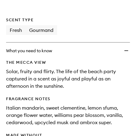
wishlis
SCENT TYPE
Fresh
Gourmand
What you need to know
THE MECCA VIEW
Solar, fruity and flirty. The life of the beach party
captured in a scent as joyful and playful as an
afternoon in the sunshine.
FRAGRANCE NOTES
Italian mandarin, sweet clementine, lemon sfuma,
orange flower water, williams pear blossom, vanilla,
cedarwood, upcycled musk and ambrox super.
MADE WITHOUT