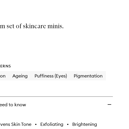
Emma
Lewisham
Essentials
to
 set of skincare minis.
wishlist
ERNS
ion
Ageing
Puffiness (Eyes)
Pigmentation
eed to know
vens Skin Tone
•
Exfoliating
•
Brightening