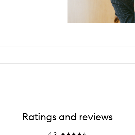
Ratings and reviews
4.3