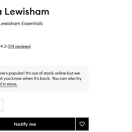
 Lewisham
ewisham Essentials
4.3
(
114
reviews
)
one's popular! It's out of stock online but we
et you know when it's back. You can also try
d in store
.
Notify me
Add
The