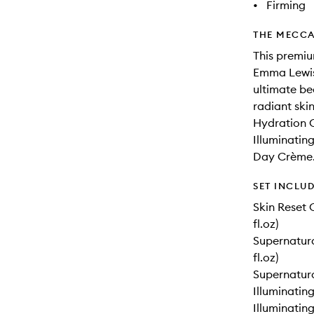
•
Firming
THE MECCA
This premiu
Emma Lewis
ultimate be
radiant ski
Hydration C
Illuminatin
Day Crème
SET INCLU
Skin Reset 
fl.oz)
Supernatura
fl.oz)
Supernatural
Illuminating
Illuminating