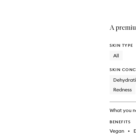
selection
product
product
is
is
no
out
longer
of
A premium
available.
stock.
SKIN TYPE
All
SKIN CONC
Dehydrat
Redness
What you n
BENEFITS
Vegan
•
E