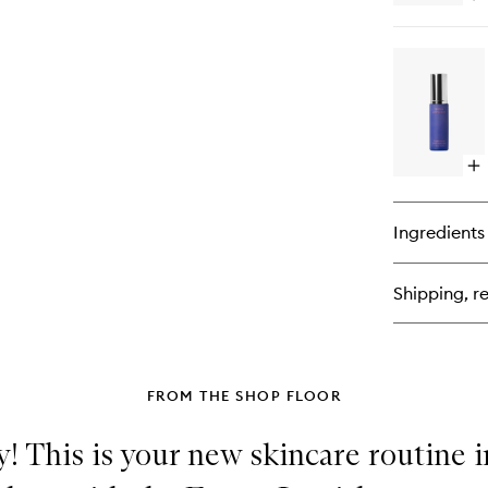
qu
bu
for
Su
SP
50
Mi
Fa
Cr
Op
qu
bu
for
Ingredients
Su
Vit
Fa
Shipping, re
Elix
FROM THE SHOP FLOOR
! This is your new skincare routine i