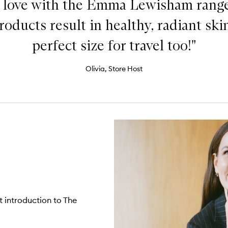
n love with the Emma Lewisham rang
oducts result in healthy, radiant skin
perfect size for travel too!"
Olivia, Store Host
t introduction to The