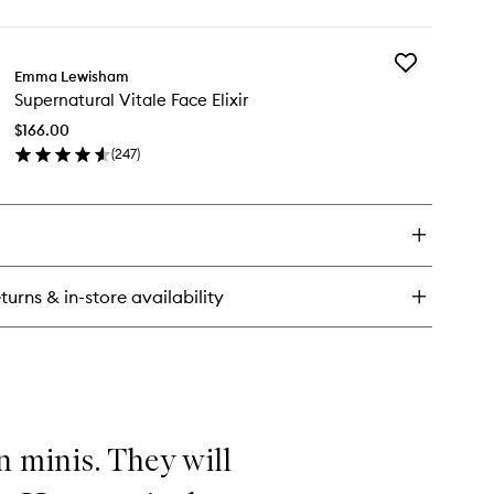
Crème
ick
to
y
wishlist
Add
nceutical
Emma Lewisham
Supernatural
F
Supernatural Vitale Face Elixir
Vitale
Face
neral
$166.00
Elixir
ce
(
247
)
to
ème
en
wishlist
ick
y
pernatural
ale
ce
turns & in-store availability
ir
n minis. They will