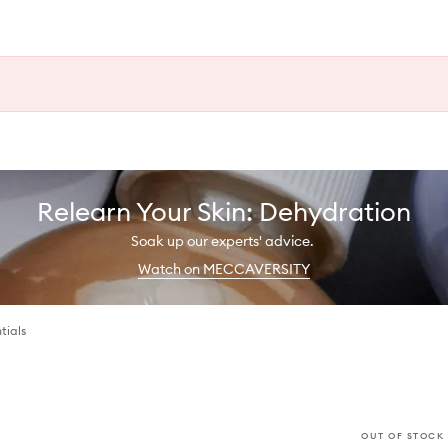
Relearn Your Skin: Dehydration
Soak up our experts' advice.
Watch on MECCAVERSITY
tials
OUT OF STOCK