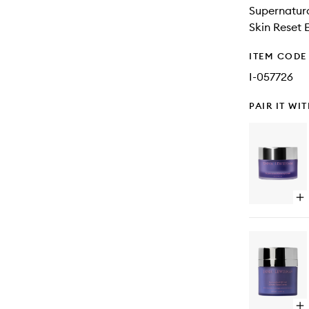
Supernatura
Skin Reset E
ITEM CODE
I-057726
PAIR IT WI
Op
qu
bu
for
Su
Sl
Ma
Op