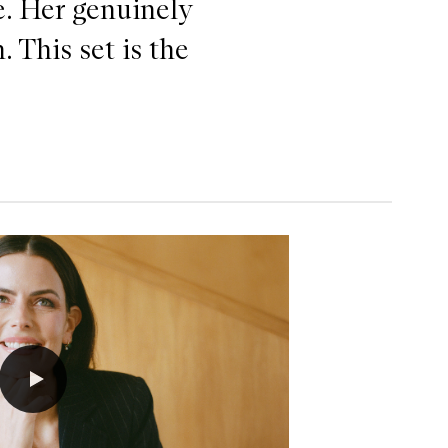
e. Her genuinely
. This set is the