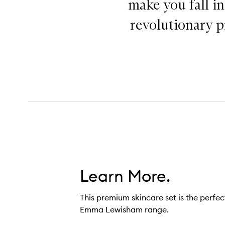
make you fall i
revolutionary pr
Learn More.
This premium skincare set is the perfec
Emma Lewisham range.