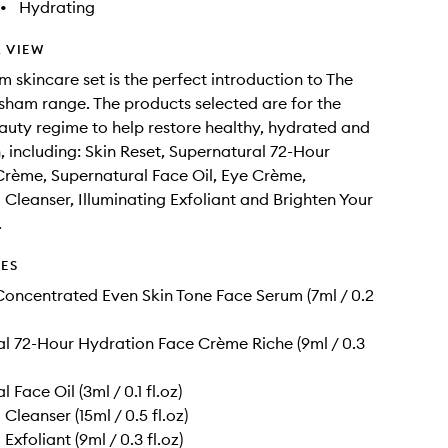
•
Hydrating
 VIEW
m skincare set is the perfect introduction to The
ham range. The products selected are for the
auty regime to help restore healthy, hydrated and
n, including: Skin Reset, Supernatural 72-Hour
rème, Supernatural Face Oil, Eye Crème,
g Cleanser, Illuminating Exfoliant and Brighten Your
.
DES
Concentrated Even Skin Tone Face Serum (7ml / 0.2
l 72-Hour Hydration Face Crème Riche (9ml / 0.3
 Face Oil (3ml / 0.1 fl.oz)
 Cleanser (15ml / 0.5 fl.oz)
 Exfoliant (9ml / 0.3 fl.oz)