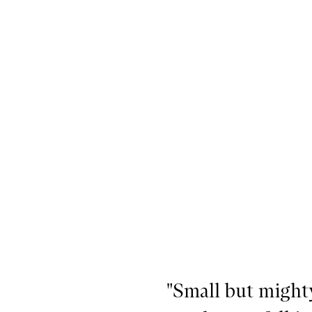
he Emma Lewisham Essentials,
"Small but mighty