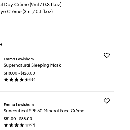
l Day Crème (9ml / 0.3 fl.oz)
ye Crème (3ml / 0.1 fl.oz)
TH
Add
Emma Lewisham
Supernatural
Supernatural Sleeping Mask
Sleeping
Mask
$118.00 - $128.00
to
(
164
)
wishlist
en
ick
y
Add
pernatural
Emma Lewisham
Sunceutical
eeping
Sunceutical SPF 50 Mineral Face Crème
SPF
sk
50
$81.00 - $88.00
Mineral
(
97
)
Face
en