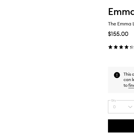
Emma
The Emma L
$155.00
This 
can l
to
fin
Qty
0
Select
a
quantity
from
the
This
This