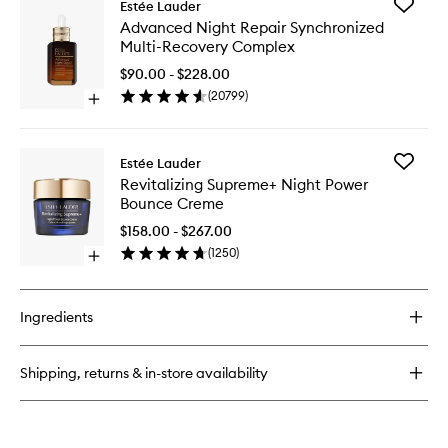
wishlist
Add
Estée Lauder
Perfectly
Advanc
Advanced Night Repair Synchronized
Clean
Night
Multi-Recovery Complex
Multi-
Repair
Action
Synchro
$90.00 - $228.00
Foam
Multi-
(
20799
)
Cleanser/Purifying
Open
Recover
Mask
quick
Comple
buy
to
for
wishlist
Add
Estée Lauder
Advanced
Revitaliz
Revitalizing Supreme+ Night Power
Night
Suprem
Bounce Creme
Repair
Night
Synchronized
Power
$158.00 - $267.00
Multi-
Bounce
(
1250
)
Recovery
Open
Creme
Complex
quick
to
buy
wishlist
for
Ingredients
Revitalizing
Supreme+
Night
Shipping, returns & in-store availability
Power
Bounce
Creme