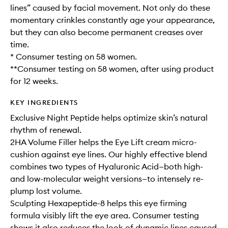
lines” caused by facial movement. Not only do these
momentary crinkles constantly age your appearance,
but they can also become permanent creases over
time.
* Consumer testing on 58 women.
**Consumer testing on 58 women, after using product
for 12 weeks.
KEY INGREDIENTS
Exclusive Night Peptide helps optimize skin’s natural
rhythm of renewal.
2HA Volume Filler helps the Eye Lift cream micro-
cushion against eye lines. Our highly effective blend
combines two types of Hyaluronic Acid—both high-
and low-molecular weight versions—to intensely re-
plump lost volume.
Sculpting Hexapeptide-8 helps this eye firming
formula visibly lift the eye area. Consumer testing
shows it also reduces the look of dynamic lines caused