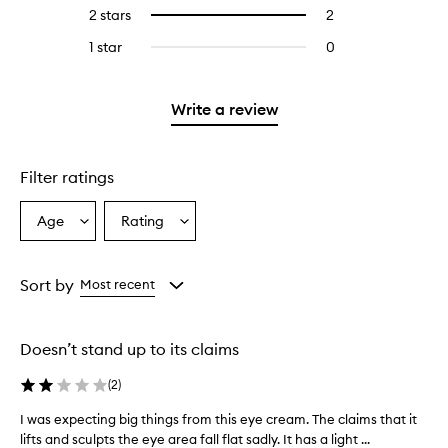
reviews
4
2 stars
2
2
Select
with
stars.
reviews
to
3
1 star
0
0
with
filter
stars.
reviews
2
reviews
with
stars.
with
1
Write a review
2
star.
stars.
Filter ratings
Age
Rating
Select
Select
a
a
Age
Rating
from
from
Sort by
Most recent
the
the
selection
selection
Doesn’t stand up to its claims
(
2
)
I was expecting big things from this eye cream. The claims that it
I
lifts and sculpts the eye area fall flat sadly. It has a light ...
w