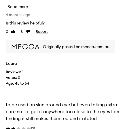
a
Read more
s
e
4 months ago
x
Is this review helpful?
p
0
0
Report
Like
Dislike
e
review
review
c
t
Originally posted on mecca.com.au
i
n
g
Laura
b
Reviews:
1
i
Votes:
0
g
Age
:
45 to 54
t
h
i
n
to be used on skin around eye but even taking extra
g
care not to get it anywhere too close to the eyes I am
s
finding it still makes them red and irritated
f
r
(
2
)