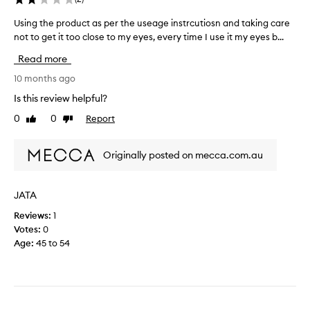
o
m
Using the product as per the useage instrcutiosn and taking care
U
t
not to get it too close to my eyes, every time I use it my eyes b...
s
h
i
i
Read more
n
s
g
10 months ago
e
t
Is this review helpful?
y
h
e
0
0
Report
Like
Dislike
e
c
review
review
p
r
r
e
Originally posted on mecca.com.au
o
a
d
m
u
JATA
.
c
T
Reviews:
1
t
h
Votes:
0
a
e
Age
:
45 to 54
s
c
p
l
e
a
r
i
t
m