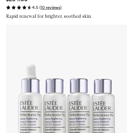
4.5
(
10
reviews
)
Rapid renewal for brighter, soothed skin.
Skip to content below carousel
Zoom In