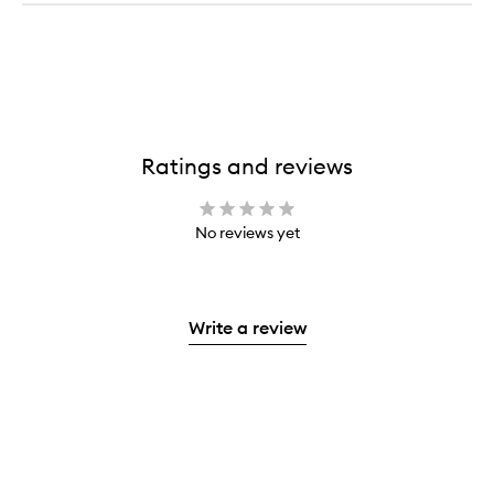
Ratings and reviews
No reviews yet
Write a review