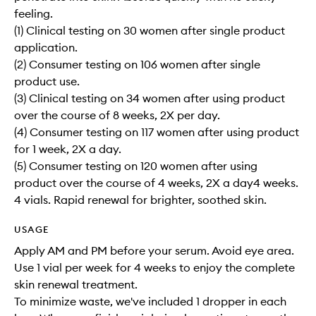
feeling.
(1) Clinical testing on 30 women after single product
application.
(2) Consumer testing on 106 women after single
product use.
(3) Clinical testing on 34 women after using product
over the course of 8 weeks, 2X per day.
(4) Consumer testing on 117 women after using product
for 1 week, 2X a day.
(5) Consumer testing on 120 women after using
product over the course of 4 weeks, 2X a day4 weeks.
4 vials. Rapid renewal for brighter, soothed skin.
USAGE
Apply AM and PM before your serum. Avoid eye area.
Use 1 vial per week for 4 weeks to enjoy the complete
skin renewal treatment.
To minimize waste, we've included 1 dropper in each