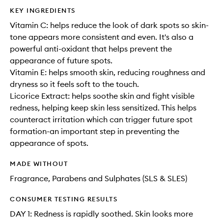
KEY INGREDIENTS
Vitamin C: helps reduce the look of dark spots so skin-
tone appears more consistent and even. It's also a
powerful anti-oxidant that helps prevent the
appearance of future spots.
Vitamin E: helps smooth skin, reducing roughness and
dryness so it feels soft to the touch.
Licorice Extract: helps soothe skin and fight visible
redness, helping keep skin less sensitized. This helps
counteract irritation which can trigger future spot
formation-an important step in preventing the
appearance of spots.
MADE WITHOUT
Fragrance, Parabens and Sulphates (SLS & SLES)
CONSUMER TESTING RESULTS
DAY 1: Redness is rapidly soothed. Skin looks more