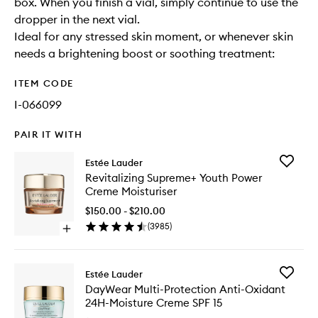
box. When you finish a vial, simply continue to use the
dropper in the next vial.
Ideal for any stressed skin moment, or whenever skin
needs a brightening boost or soothing treatment:
ITEM CODE
I-066099
PAIR IT WITH
Add
Estée Lauder
Revitaliz
Revitalizing Supreme+ Youth Power
Suprem
Creme Moisturiser
Youth
Power
$150.00 - $210.00
Creme
(
3985
)
Open
Moisturi
quick
to
buy
wishlist
for
Add
Estée Lauder
Revitalizing
DayWea
DayWear Multi-Protection Anti-Oxidant
Supreme+
Multi-
24H-Moisture Creme SPF 15
Youth
Protecti
Power