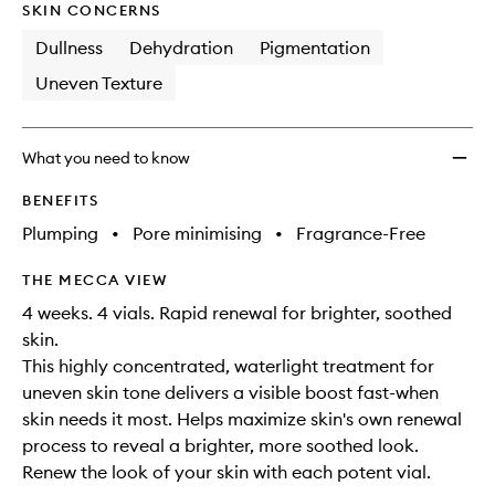
wishlis
SKIN CONCERNS
Dullness
Dehydration
Pigmentation
Uneven Texture
What you need to know
BENEFITS
Plumping
•
Pore minimising
•
Fragrance-Free
THE MECCA VIEW
4 weeks. 4 vials. Rapid renewal for brighter, soothed
skin.
This highly concentrated, waterlight treatment for
uneven skin tone delivers a visible boost fast-when
skin needs it most. Helps maximize skin's own renewal
process to reveal a brighter, more soothed look.
Renew the look of your skin with each potent vial.