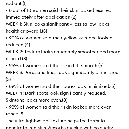
radiant.(1)
• 8 out of 10 women said their skin looked less red
immediately after application.(2)
WEEK 1: Skin looks significantly less sallow-looks
healthier overall.(3)
• 90% of women said their yellow skintone looked
reduced.(4)
WEEK 2: Texture looks noticeably smoother and more
refined.(3)
• 96% of women said their skin felt smooth.(5)
WEEK 3: Pores and lines look significantly diminished.
(3)
• 89% of women said their pores look minimized.(5)
WEEK 4: Dark spots look significantly reduced.
Skintone looks more even.(3)
• 93% of women said their skin looked more even-
toned.(5)
The ultra lightweight texture helps the formula
penetrate into skin. Absorbs quickly with no sticky