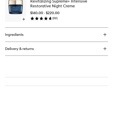
Revitalizing Supreme+ Intensive
Multi-
to
Suprem
Restorative Night Creme
Protection
wishlist
Intensiv
Anti-
Restorat
$160.00 - $220.00
Oxidant
Night
(
99
)
24H-
Open
Creme
Moisture
quick
to
Creme
buy
wishlist
SPF
for
Ingredients
15
Revitalizing
Supreme+
Intensive
Delivery & returns
Restorative
Night
Creme