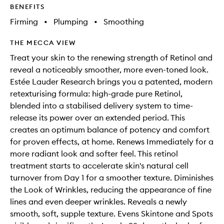
BENEFITS
Firming
•
Plumping
•
Smoothing
THE MECCA VIEW
Treat your skin to the renewing strength of Retinol and
reveal a noticeably smoother, more even-toned look.
Estée Lauder Research brings you a patented, modern
retexturising formula: high-grade pure Retinol,
blended into a stabilised delivery system to time-
release its power over an extended period. This
creates an optimum balance of potency and comfort
for proven effects, at home. Renews Immediately for a
more radiant look and softer feel. This retinol
treatment starts to accelerate skin's natural cell
turnover from Day 1 for a smoother texture. Diminishes
the Look of Wrinkles, reducing the appearance of fine
lines and even deeper wrinkles. Reveals a newly
smooth, soft, supple texture. Evens Skintone and Spots