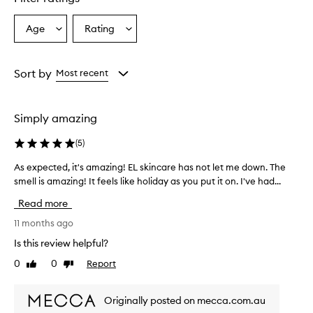
Age
Rating
Select
Select
a
a
Age
Rating
from
from
Sort by
Most recent
the
the
selection
selection
Simply amazing
(
5
)
As expected, it's amazing! EL skincare has not let me down. The
A
smell is amazing! It feels like holiday as you put it on. I've had...
s
e
Read more
x
p
11 months ago
e
Is this review helpful?
c
0
0
Report
Like
Dislike
t
review
review
e
d
Originally posted on mecca.com.au
,