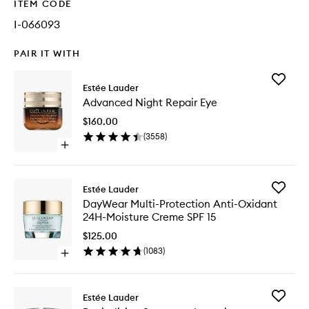
ITEM CODE
I-066093
PAIR IT WITH
Add
Estée Lauder
Advanc
Advanced Night Repair Eye
Night
Repair
$160.00
Eye
(
3558
)
to
Open
wishlist
quick
buy
for
Add
Estée Lauder
Advanced
DayWea
DayWear Multi-Protection Anti-Oxidant
Night
Multi-
24H-Moisture Creme SPF 15
Repair
Protecti
Eye
Anti-
$125.00
Oxidant
(
1083
)
Open
24H-
quick
Moistur
buy
Creme
for
SPF
Add
Estée Lauder
DayWear
15
Revitaliz