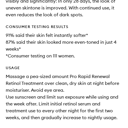
visibly and significantly: In only 28 days, the look of
uneven skintone is improved. With continued use, it
even reduces the look of dark spots.
CONSUMER TESTING RESULTS
91% said their skin felt instantly softer*
87% said their skin looked more even-toned in just 4
weeks*
*Consumer testing on 111 women.
USAGE
Massage a pea-sized amount Pro Rapid Renewal
Retinol Treatment over clean, dry skin at night before
moisturiser. Avoid eye area.
Use sunscreen and limit sun exposure while using and
the week after. Limit initial retinol serum and
treatment use to every other night for the first two
weeks, and then gradually increase to nightly usage.