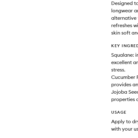
Designed to
longwear an
alternative
refreshes wi
skin soft a
KEY INGRE
Squalane: i
excellent a
stress.
Cucumber Fr
provides an
Jojoba Seed
properties 
USAGE
Apply to dr
with your u