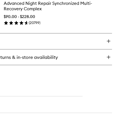
Advanced
Advanced Night Repair Synchronized Multi-
ght
Night
Recovery Complex
pair
Repair
ncentrated
Synchronized
$90.00 - $228.00
covery
Multi-
(
20799
)
werFoil
en
Recovery
sk
ick
Complex
y
to
wishlist
vanced
ght
pair
turns & in-store availability
nchronized
ti-
covery
mplex