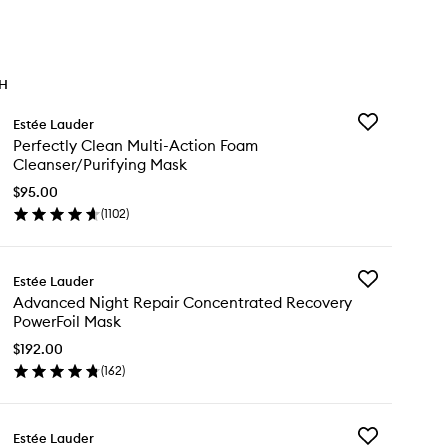
TH
Add
Estée Lauder
Perfectly
Perfectly Clean Multi-Action Foam
Clean
Cleanser/Purifying Mask
Multi-
Action
$95.00
Foam
(
1102
)
en
Cleanser/Puri
ick
Mask
y
to
wishlist
Add
Estée Lauder
fectly
Advanced
Advanced Night Repair Concentrated Recovery
ean
Night
PowerFoil Mask
ti-
Repair
tion
Concentrated
$192.00
am
Recovery
(
162
)
eanser/Purifying
en
PowerFoil
sk
ick
Mask
y
to
wishlist
Add
Estée Lauder
vanced