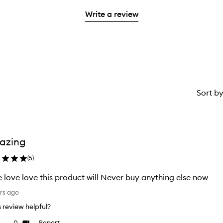
2
with
stars.
Write a review
1
star.
Sort b
azing
(
5
)
 love love this product will Never buy anything else now
rs ago
is review helpful?
0
Report