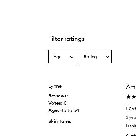
Filter ratings
Age
Rating
Select
Select
a
a
Age
Rating
from
from
the
the
Am
Lynne
selection
selection
Reviews:
1
Votes:
0
Love
Age
:
45 to 54
L
2 yea
Skin Tone:
o
Is th
v
0