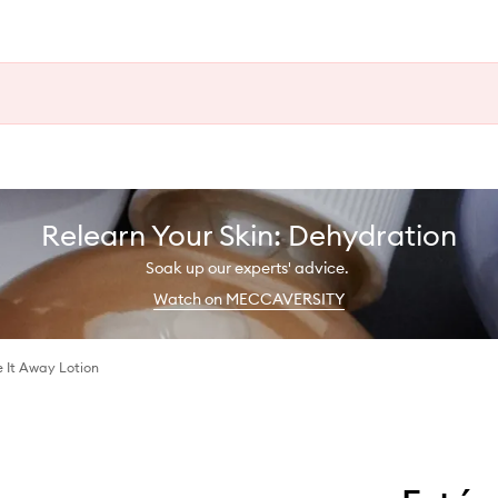
Relearn Your Skin: Dehydration
Soak up our experts' advice.
Watch on MECCAVERSITY
 It Away Lotion