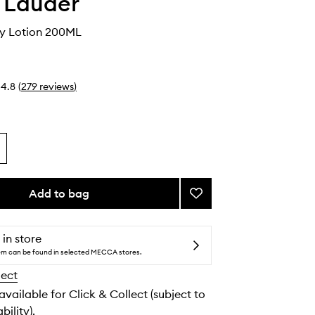
 Lauder
ay Lotion 200ML
4.8
(
279
reviews
)
Add to bag
Add
Take
It
Away
 in store
Lotion
tem can be found in selected MECCA stores.
to
lect
wishlist
 available for Click & Collect (subject to
bility).