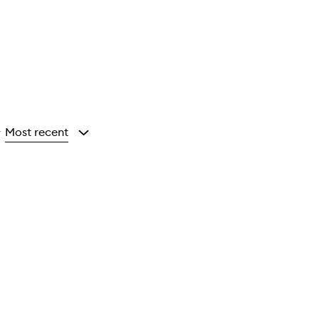
Most recent
y