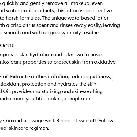
 quickly and gently remove all makeup, even
d waterproof products, this lotion is an effective
 to harsh formulas. The unique waterbased lotion
th a crisp citrus scent and rinses away easily, leaving
nd smooth and with no greasy or oily residue.
DIENTS
mproves skin hydration and is known to have
ntioxidant properties to protect skin from oxidative
uit Extract: soothes irritation, reduces puffiness,
tioxidant protection and hydrates the skin.
 Oil: provides moisturizing and skin-soothing
and a more youthful-looking complexion.
y skin and massage well. Rinse or tissue off. Follow
sual skincare regimen.