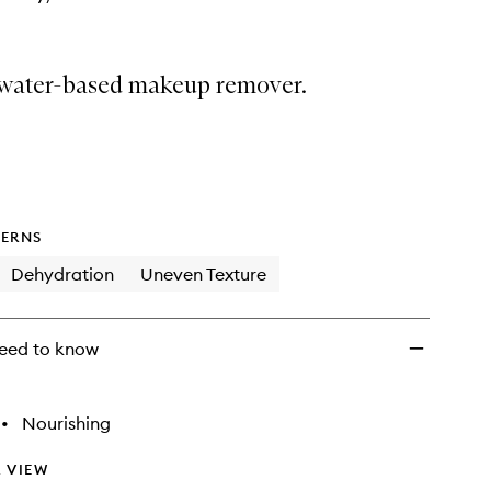
 water-based makeup remover.
ERNS
Dehydration
Uneven Texture
eed to know
•
Nourishing
 VIEW