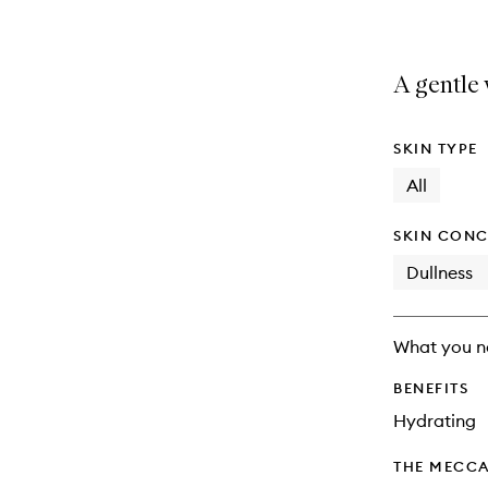
A gentle
SKIN TYPE
All
SKIN CONC
Dullness
What you n
BENEFITS
Hydrating
THE MECCA